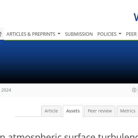
ARTICLES & PREPRINTS
SUBMISSION
POLICIES
PEER
, 2024
Article
Assets
Peer review
Metrics
on atmospheric surface turbulen