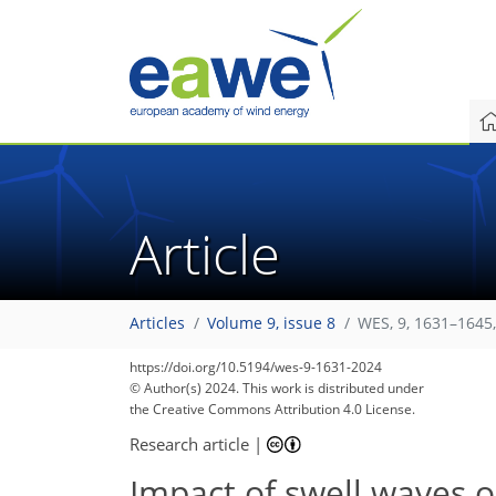
Article
Articles
Volume 9, issue 8
WES, 9, 1631–1645
https://doi.org/10.5194/wes-9-1631-2024
© Author(s) 2024. This work is distributed under
the Creative Commons Attribution 4.0 License.
Research article
|
Impact of swell waves 