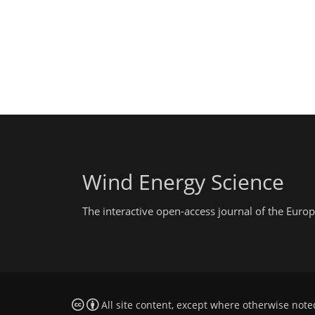
Wind Energy Science
The interactive open-access journal of the Eu
All site content, except where otherwise note