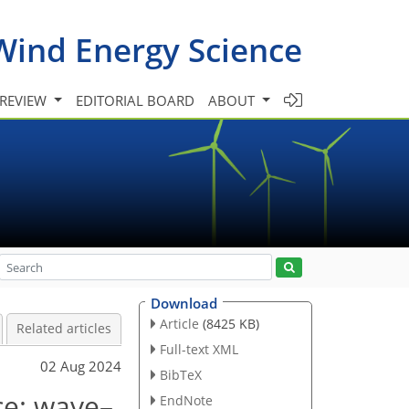
Wind Energy Science
 REVIEW
EDITORIAL BOARD
ABOUT
Download
Article
(8425 KB)
Related articles
Full-text XML
02 Aug 2024
BibTeX
ce: wave–
EndNote