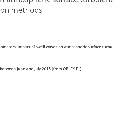
ion methods
ometers: Impact of swell waves on atmospheric surface turbu
 between June and July 2015 (from OBLEX-F1)