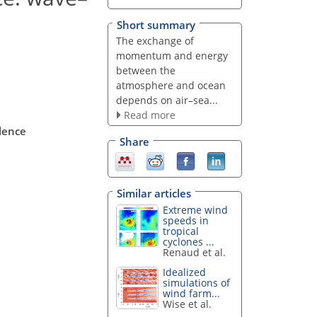
Short summary
The exchange of
momentum and energy
between the
atmosphere and ocean
depends on air–sea...
Read more
lence
Share
Similar articles
Extreme wind
speeds in
tropical
cyclones ...
Renaud et al.
Idealized
simulations of
wind farm...
Wise et al.