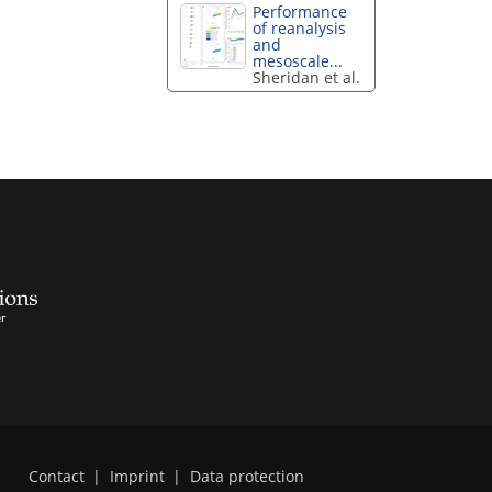
Performance
of reanalysis
and
mesoscale...
Sheridan et al.
Contact
|
Imprint
|
Data protection