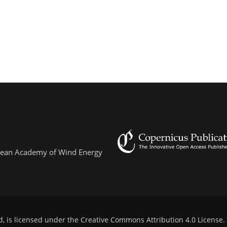
ropean Academy of Wind Energy
d, is licensed under the
Creative Commons Attribution 4.0 License
.