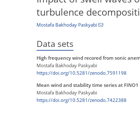
turbulence decomposit
Mostafa Bakhoday Paskyabi
Data sets
High frequency wind recored from sonic anem
Mostafa Bakhoday Paskyabi
https://doi.org/10.5281/zenodo.7591198
Mean wind and stability time series at FINO1
Mostafa Bakhoday Paskyabi
https://doi.org/10.5281/zenodo.7422388