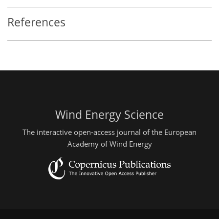
References
Wind Energy Science
The interactive open-access journal of the European
Academy of Wind Energy