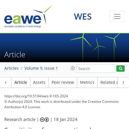
WES
Article
Articles
Volume 9, issue 1
Article
Assets
Peer review
Metrics
Related article
https://doi.org/10.5194/wes-9-165-2024
© Author(s) 2024. This work is distributed under
the Creative Commons
Attribution 4.0 License.
Research article |
|
18 Jan 2024