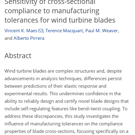
Sensitivity of cross-sectional
compliance to manufacturing
tolerances for wind turbine blades
Vincent K. Maes
,
Terence Macquart
,
Paul M. Weaver
,
and
Alberto Pirrera
Abstract
Wind turbine blades are complex structures and, despite
advancements in analysis techniques, differences persist
between predictions of their elastic response and
experimental results. This undermines confidence in the
ability to reliably design and certify novel blade designs that
include self-regulating features like bend–twist coupling. To
address these discrepancies, this study investigates the
influence of manufacturing tolerances on the compliance
properties of blade cross-sections, focusing specifically on a