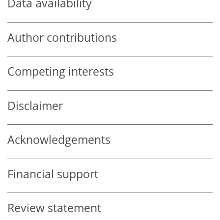
Data availability
Author contributions
Competing interests
Disclaimer
Acknowledgements
Financial support
Review statement