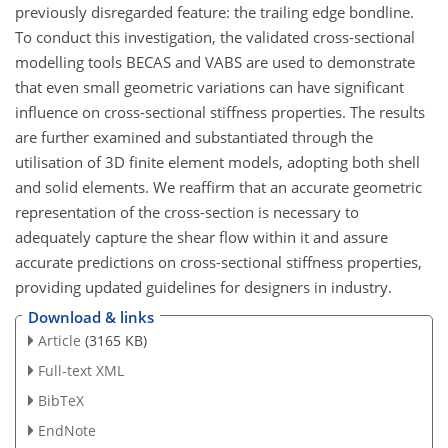
previously disregarded feature: the trailing edge bondline.
To conduct this investigation, the validated cross-sectional
modelling tools BECAS and VABS are used to demonstrate
that even small geometric variations can have significant
influence on cross-sectional stiffness properties. The results
are further examined and substantiated through the
utilisation of 3D finite element models, adopting both shell
and solid elements. We reaffirm that an accurate geometric
representation of the cross-section is necessary to
adequately capture the shear flow within it and assure
accurate predictions on cross-sectional stiffness properties,
providing updated guidelines for designers in industry.
Download & links
Article
(3165 KB)
Full-text XML
BibTeX
EndNote