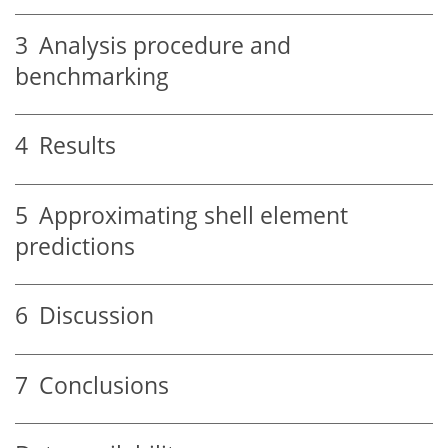
3
Analysis procedure and
benchmarking
4
Results
5
Approximating shell element
predictions
6
Discussion
7
Conclusions