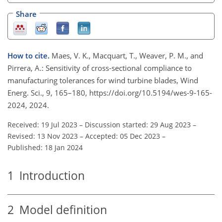
Share
How to cite.
Maes, V. K., Macquart, T., Weaver, P. M., and
Pirrera, A.: Sensitivity of cross-sectional compliance to
manufacturing tolerances for wind turbine blades, Wind
Energ. Sci., 9, 165–180, https://doi.org/10.5194/wes-9-165-
2024, 2024.
Received: 19 Jul 2023
–
Discussion started: 29 Aug 2023
–
Revised: 13 Nov 2023
–
Accepted: 05 Dec 2023
–
Published: 18 Jan 2024
1
Introduction
2
Model definition