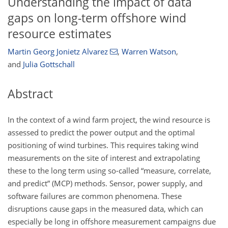
Understanding the impact of data
gaps on long-term offshore wind
resource estimates
Martin Georg Jonietz Alvarez
,
Warren Watson
,
and
Julia Gottschall
Abstract
In the context of a wind farm project, the wind resource is
assessed to predict the power output and the optimal
positioning of wind turbines. This requires taking wind
measurements on the site of interest and extrapolating
these to the long term using so-called “measure, correlate,
and predict” (MCP) methods. Sensor, power supply, and
software failures are common phenomena. These
disruptions cause gaps in the measured data, which can
especially be long in offshore measurement campaigns due