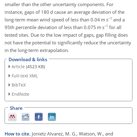
smaller than the other uncertainty components. For
instance, gaps of 180
d
cause an average deviation of the
−1
long-term mean wind speed of less than 0.04
m s
and a
−1
95th percentile deviation of less than 0.075
m s
for all
tested sites. Due to the low impact of gaps, gap filling does
not have the potential to significantly reduce the uncertainty
in the long-term extrapolation.
Download & links
Article
(4523 KB)
Full-text XML
BibTeX
EndNote
Share
How to cite.
Jonietz Alvarez, M. G., Watson, W., and