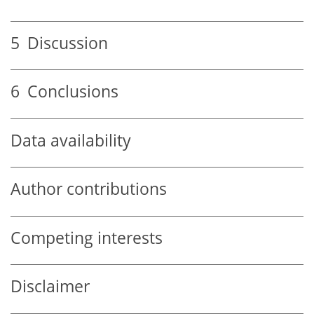
5
Discussion
6
Conclusions
Data availability
Author contributions
Competing interests
Disclaimer