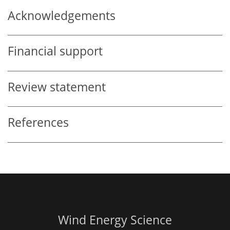
Acknowledgements
Financial support
Review statement
References
Wind Energy Science