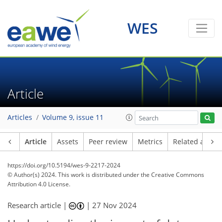
WES
Article
Articles
Volume 9, issue 11
Article
Assets
Peer review
Metrics
Related article
https://doi.org/10.5194/wes-9-2217-2024
© Author(s) 2024. This work is distributed under
the Creative Commons
Attribution 4.0 License.
Research article |
|
27 Nov 2024