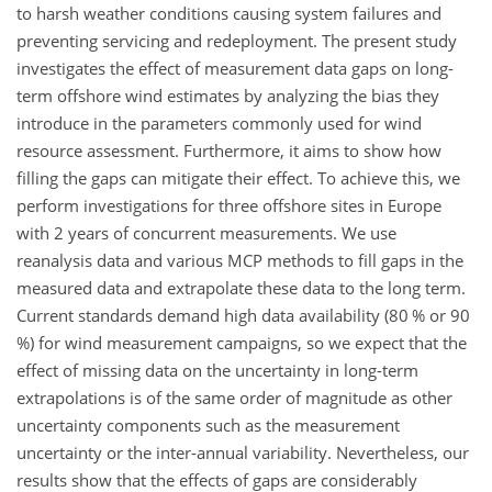
to harsh weather conditions causing system failures and
preventing servicing and redeployment. The present study
investigates the effect of measurement data gaps on long-
term offshore wind estimates by analyzing the bias they
introduce in the parameters commonly used for wind
resource assessment. Furthermore, it aims to show how
filling the gaps can mitigate their effect. To achieve this, we
perform investigations for three offshore sites in Europe
with 2 years of concurrent measurements. We use
reanalysis data and various MCP methods to fill gaps in the
measured data and extrapolate these data to the long term.
Current standards demand high data availability (80 % or 90
%) for wind measurement campaigns, so we expect that the
effect of missing data on the uncertainty in long-term
extrapolations is of the same order of magnitude as other
uncertainty components such as the measurement
uncertainty or the inter-annual variability. Nevertheless, our
results show that the effects of gaps are considerably