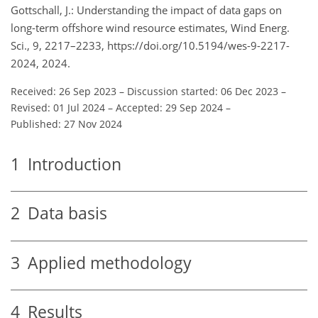
Gottschall, J.: Understanding the impact of data gaps on
long-term offshore wind resource estimates, Wind Energ.
Sci., 9, 2217–2233, https://doi.org/10.5194/wes-9-2217-
2024, 2024.
Received: 26 Sep 2023
–
Discussion started: 06 Dec 2023
–
Revised: 01 Jul 2024
–
Accepted: 29 Sep 2024
–
Published: 27 Nov 2024
1
Introduction
2
Data basis
3
Applied methodology
4
Results