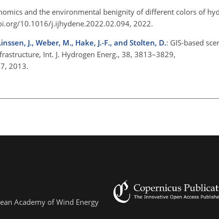
nomics and the environmental benignity of different colors of hydr
oi.org/10.1016/j.ijhydene.2022.02.094, 2022.
inssen, J., Weber, M., Hake, J.-F., and Stolten, D.
: GIS-based sce
rastructure, Int. J. Hydrogen Energ., 38, 3813–3829,
147, 2013.
ropean Academy of Wind Energy