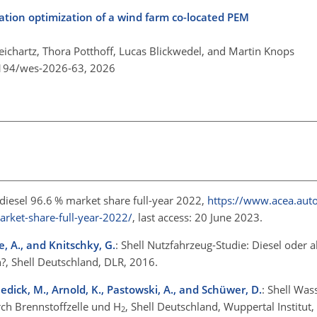
ration optimization of a wind farm co-located PEM
eichartz, Thora Potthoff, Lucas Blickwedel, and Martin Knops
5194/wes-2026-63,
2026
, diesel 96.6 % market share full-year 2022,
https://www.acea.auto/
arket-share-full-year-2022/
, last access: 20 June 2023.
ke, A., and Knitschky, G.
: Shell Nutzfahrzeug-Studie: Diesel oder a
?, Shell Deutschland, DLR, 2016.
ischedick, M., Arnold, K., Pastowski, A., and Schüwer, D.
: Shell Was
rch Brennstoffzelle und
H
, Shell Deutschland, Wuppertal Institut
2