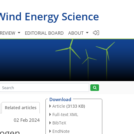
Wind Energy Science
 REVIEW
EDITORIAL BOARD
ABOUT
Download
Article
(3133 KB)
Related articles
Full-text XML
02 Feb 2024
BibTeX
rogen
EndNote