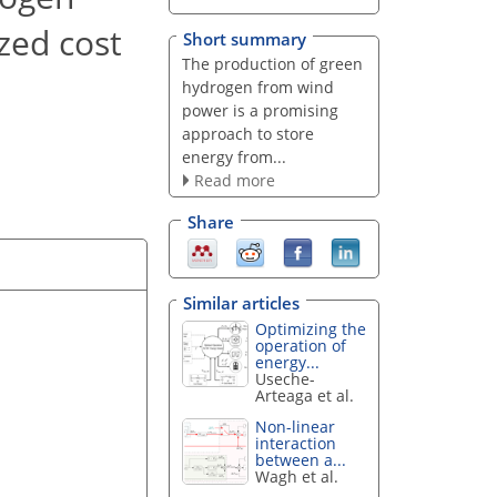
zed cost
Short summary
The production of green
hydrogen from wind
power is a promising
approach to store
energy from...
Read more
Share
Similar articles
Optimizing the
operation of
energy...
Useche-
Arteaga et al.
Non-linear
interaction
between a...
Wagh et al.