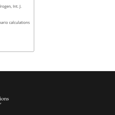
ogen, Int. J.
nario calculations