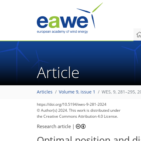
Article
Articles
Volume 9, issue 1
WES, 9, 281–295, 2
https://doi.org/10.5194/wes-9-281-2024
© Author(s) 2024. This work is distributed under
the Creative Commons Attribution 4.0 License.
Research article
|
Optimal position and di