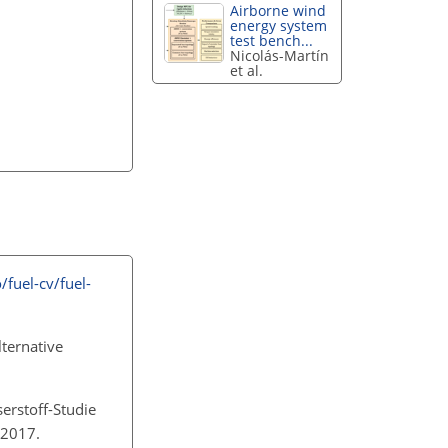
Airborne wind
energy system
test bench...
Nicolás-Martín
et al.
fuel-cv/fuel-
lternative
serstoff-Studie
, 2017.