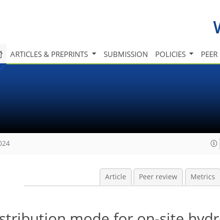
ARTICLES & PREPRINTS
SUBMISSION
POLICIES
PEER
024
Article
Peer review
Metrics
stribution mode for on-site hyd