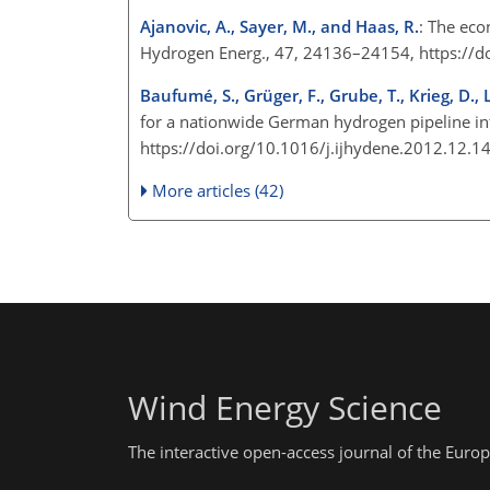
Ajanovic, A., Sayer, M., and Haas, R.
: The eco
Hydrogen Energ., 47, 24136–24154, https://d
Baufumé, S., Grüger, F., Grube, T., Krieg, D., L
for a nationwide German hydrogen pipeline inf
https://doi.org/10.1016/j.ijhydene.2012.12.
More articles (42)
Wind Energy Science
The interactive open-access journal of the Eu