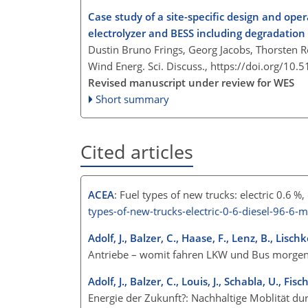
Case study of a site-specific design and ope
electrolyzer and BESS including degradation
Dustin Bruno Frings, Georg Jacobs, Thorsten R
Wind Energ. Sci. Discuss.,
https://doi.org/10.
Revised manuscript under review for WES
Short summary
Cited articles
ACEA
: Fuel types of new trucks: electric 0.6 %
types-of-new-trucks-electric-0-6-diesel-96-6-m
Adolf, J., Balzer, C., Haase, F., Lenz, B., Lisch
Antriebe – womit fahren LKW und Bus morgen
Adolf, J., Balzer, C., Louis, J., Schabla, U., F
Energie der Zukunft?: Nachhaltige Moblität du