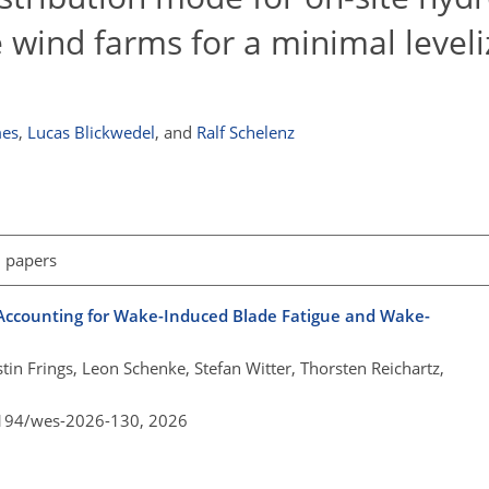
e wind farms for a minimal leveli
es
,
Lucas Blickwedel
,
and
Ralf Schelenz
l papers
Accounting for Wake-Induced Blade Fatigue and Wake-
tin Frings, Leon Schenke, Stefan Witter, Thorsten Reichartz,
5194/wes-2026-130,
2026