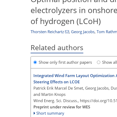
electrolyzers in onshor
of hydrogen (LCoH)
Thorsten Reichartz
,
Georg Jacobs
,
Tom Rathm
Related authors
Show only first author papers
Show al
Integrated Wind Farm Layout Optimization 
Steering Effects on LCOE
Patrick Erik Marcel De Smet, Georg Jacobs, Dus
and Martin Knops
Wind Energ. Sci. Discuss.,
https://doi.org/10.
Preprint under review for WES
Short summary