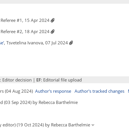
Referee #1, 15 Apr 2024
Referee #2, 18 Apr 2024
e'
, Tsvetelina Ivanova, 07 Jul 2024
: Editor decision |
EF
: Editorial file upload
ors (04 Aug 2024)
Author's response
Author's tracked changes
d (03 Sep 2024) by Rebecca Barthelmie
by editor) (19 Oct 2024) by Rebecca Barthelmie