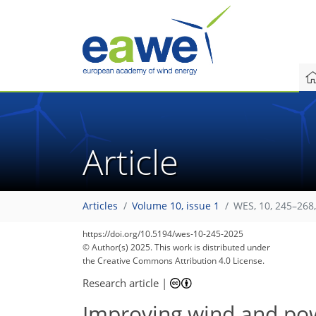
Article
Articles
Volume 10, issue 1
WES, 10, 245–268
https://doi.org/10.5194/wes-10-245-2025
© Author(s) 2025. This work is distributed under
the Creative Commons Attribution 4.0 License.
Research article
|
Improving wind and pow