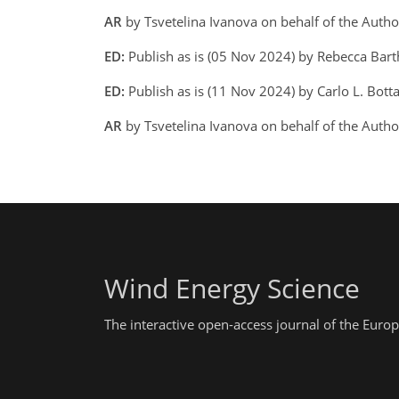
AR
by Tsvetelina Ivanova on behalf of the Auth
ED:
Publish as is (05 Nov 2024) by Rebecca Bar
ED:
Publish as is (11 Nov 2024) by Carlo L. Botta
AR
by Tsvetelina Ivanova on behalf of the Auth
Wind Energy Science
The interactive open-access journal of the Eu