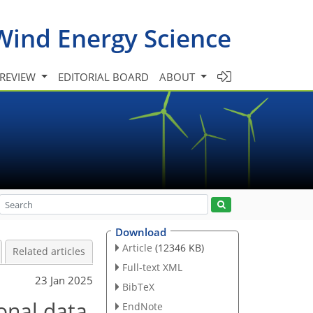
Wind Energy Science
 REVIEW
EDITORIAL BOARD
ABOUT
Download
Article
(12346 KB)
Related articles
Full-text XML
23 Jan 2025
BibTeX
onal data
EndNote