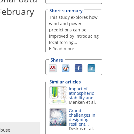
 February
Short summary
This study explores how
wind and power
predictions can be
improved by introducing
local forcing...
Read more
Share
Similar articles
Impact of
atmospheric
stability and...
Menken et al.
Grand
challenges in
designing
resilient...
Deskos et al.
abuse