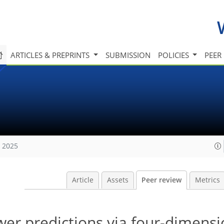
ARTICLES & PREPRINTS
SUBMISSION
POLICIES
PEER
, 2025
Article
Assets
Peer review
Metrics
er predictions via four-dimensi