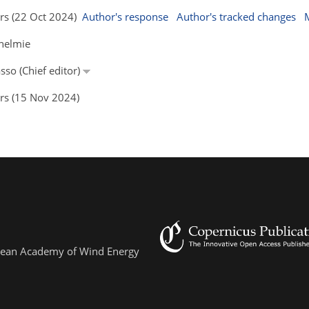
ors (22 Oct 2024)
Author's response
Author's tracked changes
thelmie
sso (Chief editor)
ors (15 Nov 2024)
ropean Academy of Wind Energy