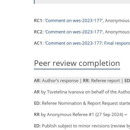
RC1
:
'Comment on wes-2023-177'
, Anonymous 
RC2
:
'Comment on wes-2023-177'
, Anonymous 
AC1
:
'Comment on wes-2023-177: Final respons
Peer review completion
AR
: Author's response |
RR
: Referee report |
ED
AR
by Tsvetelina Ivanova on behalf of the Auth
ED:
Referee Nomination & Report Request starte
RR
by Anonymous Referee #1 (27 Sep 2024)
ED:
Publish subject to minor revisions (review 