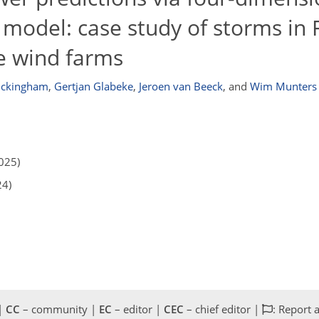
 model: case study of storms in
re wind farms
uckingham
,
Gertjan Glabeke
,
Jeroen van Beeck
,
and
Wim Munters
025)
24)
 |
CC
– community |
EC
– editor |
CEC
– chief editor |
: Report 