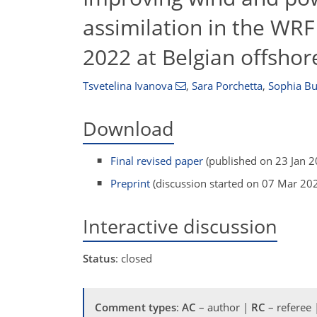
assimilation in the WRF
2022 at Belgian offsho
Tsvetelina Ivanova
,
Sara Porchetta
,
Sophia B
Download
Final revised paper
(published on 23 Jan 2
Preprint
(discussion started on 07 Mar 20
Interactive discussion
Status
: closed
Comment types
:
AC
– author |
RC
– referee