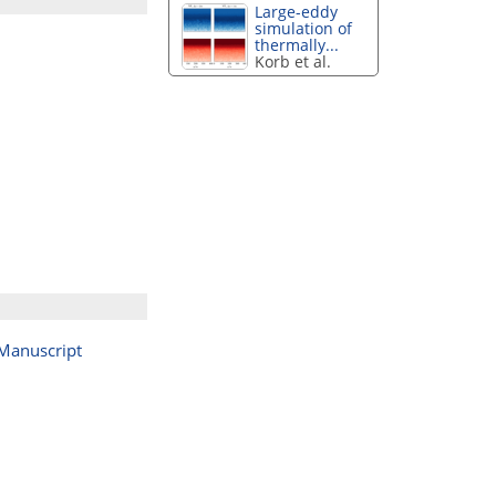
Large-eddy
simulation of
thermally...
Korb et al.
Manuscript