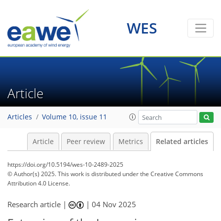
WES
Article
Articles
Volume 10, issue 11
Article
Peer review
Metrics
Related articles
https://doi.org/10.5194/wes-10-2489-2025
© Author(s) 2025. This work is distributed under
the Creative Commons
Attribution 4.0 License.
Research article |
|
04 Nov 2025