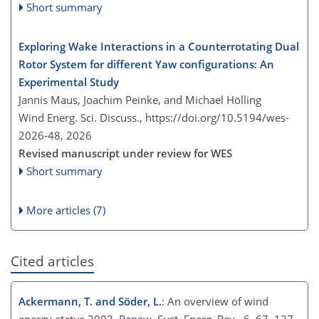
Short summary
Exploring Wake Interactions in a Counterrotating Dual
Rotor System for different Yaw configurations: An
Experimental Study
Jannis Maus, Joachim Peinke, and Michael Hölling
Wind Energ. Sci. Discuss.,
https://doi.org/10.5194/wes-
2026-48,
2026
Revised manuscript under review for WES
Short summary
More articles (7)
Cited articles
Ackermann, T. and Söder, L.
: An overview of wind
energy-status 2002, Renew. Sust. Energ. Rev., 6, 67–127,