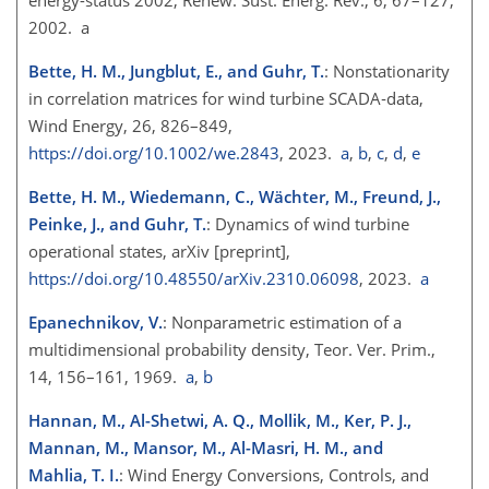
2002. a
Bette, H. M., Jungblut, E., and Guhr, T.
: Nonstationarity
in correlation matrices for wind turbine SCADA‐data,
Wind Energy, 26, 826–849,
https://doi.org/10.1002/we.2843
, 2023.
a
,
b
,
c
,
d
,
e
Bette, H. M., Wiedemann, C., Wächter, M., Freund, J.,
Peinke, J., and Guhr, T.
: Dynamics of wind turbine
operational states, arXiv [preprint],
https://doi.org/10.48550/arXiv.2310.06098
, 2023.
a
Epanechnikov, V.
: Nonparametric estimation of a
multidimensional probability density, Teor. Ver. Prim.,
14, 156–161, 1969.
a
,
b
Hannan, M., Al-Shetwi, A. Q., Mollik, M., Ker, P. J.,
Mannan, M., Mansor, M., Al-Masri, H. M., and
Mahlia, T. I.
: Wind Energy Conversions, Controls, and