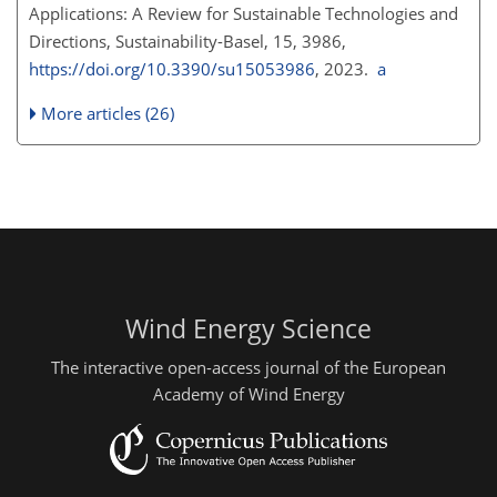
Applications: A Review for Sustainable Technologies and
Directions, Sustainability-Basel, 15, 3986,
https://doi.org/10.3390/su15053986
, 2023.
a
More articles (26)
Wind Energy Science
The interactive open-access journal of the European
Academy of Wind Energy