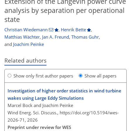
Extension of the Langevin power curve
analysis by separation per operational
state
Christian Wiedemann
,
Henrik Bette
,
Matthias Wächter
,
Jan A. Freund
,
Thomas Guhr
,
and
Joachim Peinke
Related authors
Show only first author papers
Show all papers
Investigation of higher order statistics in wind turbine
wakes using Large Eddy Simulations
Marcel Bock and Joachim Peinke
Wind Energ. Sci. Discuss.,
https://doi.org/10.5194/wes-
2026-71,
2026
Preprint under review for WES