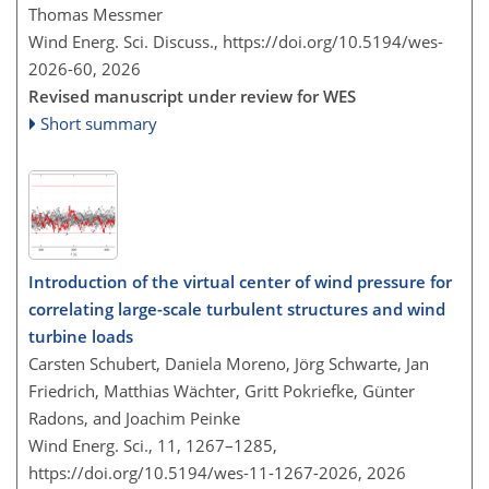
Thomas Messmer
Wind Energ. Sci. Discuss.,
https://doi.org/10.5194/wes-
2026-60,
2026
Revised manuscript under review for WES
Short summary
Introduction of the virtual center of wind pressure for
correlating large-scale turbulent structures and wind
turbine loads
Carsten Schubert, Daniela Moreno, Jörg Schwarte, Jan
Friedrich, Matthias Wächter, Gritt Pokriefke, Günter
Radons, and Joachim Peinke
Wind Energ. Sci., 11, 1267–1285,
https://doi.org/10.5194/wes-11-1267-2026,
2026