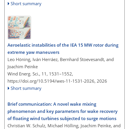
Short summary
Aeroelastic instabilities of the IEA 15 MW rotor during
extreme yaw maneuvers
Leo Höning, Iván Herráez, Bernhard Stoevesandt, and
Joachim Peinke
Wind Energ. Sci., 11, 1531–1552,
https://doi.org/10.5194/wes-11-1531-2026,
2026
Short summary
Brief communication: A novel wake mixing
phenomenon and key parameters for wake recovery
of floating wind turbines subjected to surge motions
Christian W. Schulz, Michael Hölling, Joachim Peinke, and