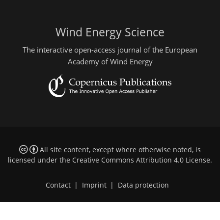
Wind Energy Science
The interactive open-access journal of the European
Academy of Wind Energy
All site content, except where otherwise noted, is
licensed under the
Creative Commons Attribution 4.0 License
.
Contact
|
Imprint
|
Data protection