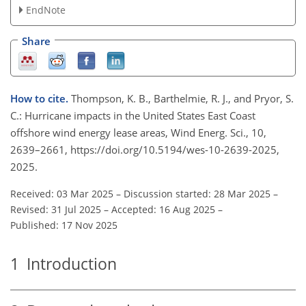
EndNote
Share
How to cite.
Thompson, K. B., Barthelmie, R. J., and Pryor, S.
C.: Hurricane impacts in the United States East Coast
offshore wind energy lease areas, Wind Energ. Sci., 10,
2639–2661, https://doi.org/10.5194/wes-10-2639-2025,
2025.
Received: 03 Mar 2025
–
Discussion started: 28 Mar 2025
–
Revised: 31 Jul 2025
–
Accepted: 16 Aug 2025
–
Published: 17 Nov 2025
1
Introduction