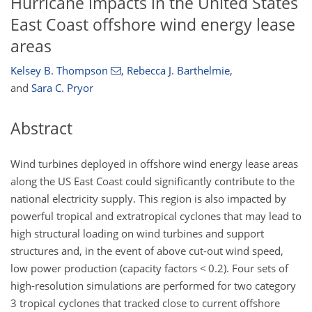
Hurricane impacts in the United States
East Coast offshore wind energy lease
areas
Kelsey B. Thompson
,
Rebecca J. Barthelmie
,
and
Sara C. Pryor
Abstract
Wind turbines deployed in offshore wind energy lease areas
along the US East Coast could significantly contribute to the
national electricity supply. This region is also impacted by
powerful tropical and extratropical cyclones that may lead to
high structural loading on wind turbines and support
structures and, in the event of above cut-out wind speed,
low power production (capacity factors
<
0.2). Four sets of
high-resolution simulations are performed for two category
3 tropical cyclones that tracked close to current offshore