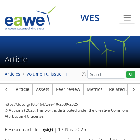
WES
Article
Articles
Volume 10, issue 11
Article
Assets
Peer review
Metrics
Related article
https://doi.org/10.5194/wes-10-2639-2025
© Author(s) 2025. This work is distributed under
the Creative Commons
Attribution 4.0 License.
Research article |
|
17 Nov 2025