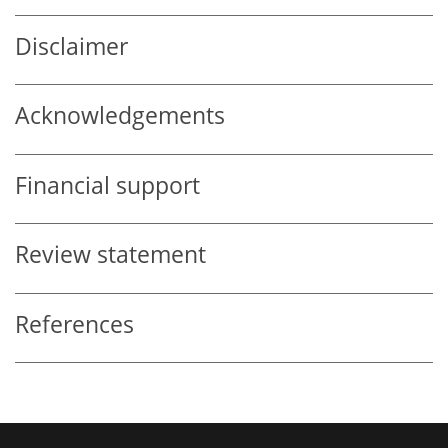
Disclaimer
Acknowledgements
Financial support
Review statement
References