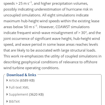
−1
speeds
>
25
m s
, and higher precipitation volumes,
possibly indicating underestimation of hurricane risk in
uncoupled simulations. All eight simulations indicate
maximum hub-height wind speeds within the existing lease
−1
areas below 50
m s
. However, COAWST simulations
indicate frequent wind–wave misalignment of
>
30°, and the
joint occurrence of significant wave height, hub-height wind
speed, and wave period in some lease areas reaches levels
that are likely to be associated with large structural loads.
This work re-emphasizes the utility of coupled simulations in
describing geophysical conditions of relevance to offshore
wind turbine operating conditions.
Download & links
Article
(6589 KB)
Full-text XML
Supplement
(3620 KB)
BibTeX