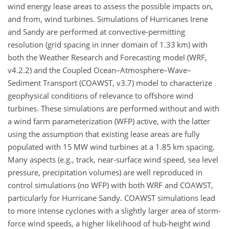
wind energy lease areas to assess the possible impacts on,
and from, wind turbines. Simulations of Hurricanes Irene
and Sandy are performed at convective-permitting
resolution (grid spacing in inner domain of 1.33
km
) with
both the Weather Research and Forecasting model (WRF,
v4.2.2) and the Coupled Ocean–Atmosphere–Wave–
Sediment Transport (COAWST, v3.7) model to characterize
geophysical conditions of relevance to offshore wind
turbines. These simulations are performed without and with
a wind farm parameterization (WFP) active, with the latter
using the assumption that existing lease areas are fully
populated with 15
MW
wind turbines at a 1.85
km
spacing.
Many aspects (e.g., track, near-surface wind speed, sea level
pressure, precipitation volumes) are well reproduced in
control simulations (no WFP) with both WRF and COAWST,
particularly for Hurricane Sandy. COAWST simulations lead
to more intense cyclones with a slightly larger area of storm-
force wind speeds, a higher likelihood of hub-height wind