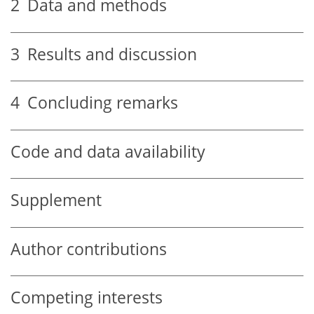
2
Data and methods
3
Results and discussion
4
Concluding remarks
Code and data availability
Supplement
Author contributions
Competing interests