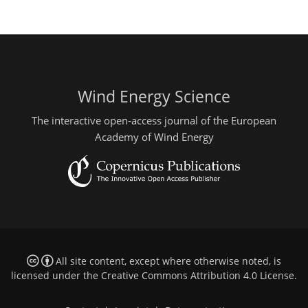
Wind Energy Science
The interactive open-access journal of the European
Academy of Wind Energy
All site content, except where otherwise noted, is
licensed under the
Creative Commons Attribution 4.0 License
.