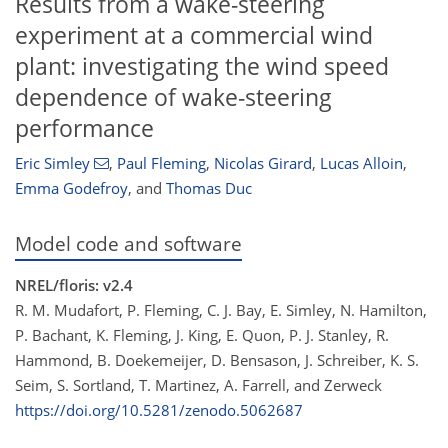
Results from a wake-steering
experiment at a commercial wind
plant: investigating the wind speed
dependence of wake-steering
performance
Eric Simley
,
Paul Fleming
,
Nicolas Girard
,
Lucas Alloin
,
Emma Godefroy
,
and
Thomas Duc
Model code and software
NREL/floris: v2.4
R. M. Mudafort, P. Fleming, C. J. Bay, E. Simley, N. Hamilton,
P. Bachant, K. Fleming, J. King, E. Quon, P. J. Stanley, R.
Hammond, B. Doekemeijer, D. Bensason, J. Schreiber, K. S.
Seim, S. Sortland, T. Martinez, A. Farrell, and Zerweck
https://doi.org/10.5281/zenodo.5062687