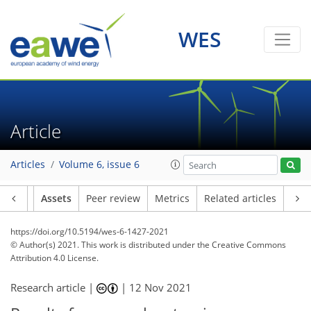
WES
Article
Articles
Volume 6, issue 6
Article
Assets
Peer review
Metrics
Related articles
https://doi.org/10.5194/wes-6-1427-2021
© Author(s) 2021. This work is distributed under
the Creative Commons
Attribution 4.0 License.
Research article |
|
12 Nov 2021