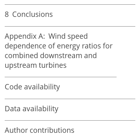
8
Conclusions
Appendix A:
Wind speed
dependence of energy ratios for
combined downstream and
upstream turbines
Code availability
Data availability
Author contributions