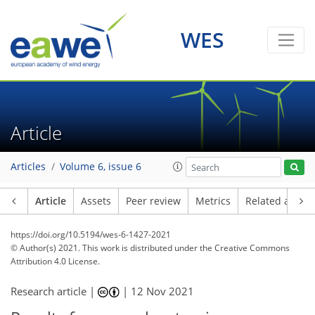
WES
Article
Articles
Volume 6, issue 6
Article
Assets
Peer review
Metrics
Related article
https://doi.org/10.5194/wes-6-1427-2021
© Author(s) 2021. This work is distributed under
the Creative Commons
Attribution 4.0 License.
Research article |
|
12 Nov 2021