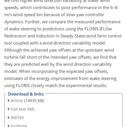
we find higher wind direction variability at lower wind
speeds, which contributes to poor performance in the 6–8
m/s wind speed bin because of slow yaw controller
dynamics. Further, we compare the measured performance
of wake steering to predictions using the FLORIS (FLOw
Redirection and Induction in Steady State) wind farm control
tool coupled with a wind direction variability model.
Although the achieved yaw offsets at the upstream wind
turbine fall short of the intended yaw offsets, we find that
they are predicted well by the wind direction variability
model. When incorporating the expected yaw offsets,
estimates of the energy improvement from wake steering
using FLORIS closely match the experimental results.
Download & links
Article
(14935 KB)
Full-text XML
BibTeX
EndNote