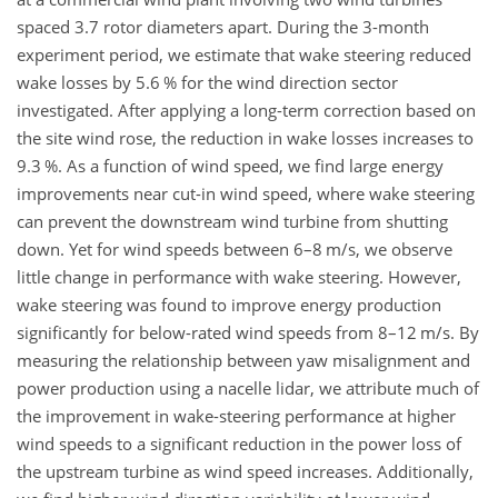
spaced 3.7 rotor diameters apart. During the 3-month
experiment period, we estimate that wake steering reduced
wake losses by 5.6 % for the wind direction sector
investigated. After applying a long-term correction based on
the site wind rose, the reduction in wake losses increases to
9.3 %. As a function of wind speed, we find large energy
improvements near cut-in wind speed, where wake steering
can prevent the downstream wind turbine from shutting
down. Yet for wind speeds between 6–8 m/s, we observe
little change in performance with wake steering. However,
wake steering was found to improve energy production
significantly for below-rated wind speeds from 8–12 m/s. By
measuring the relationship between yaw misalignment and
power production using a nacelle lidar, we attribute much of
the improvement in wake-steering performance at higher
wind speeds to a significant reduction in the power loss of
the upstream turbine as wind speed increases. Additionally,