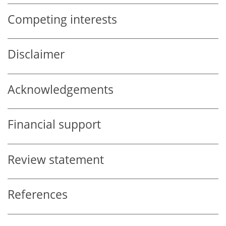
Competing interests
Disclaimer
Acknowledgements
Financial support
Review statement
References