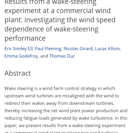
Results from a wake-steering
experiment at a commercial wind
plant: investigating the wind speed
dependence of wake-steering
performance
Eric Simley
,
Paul Fleming
,
Nicolas Girard
,
Lucas Alloin
,
Emma Godefroy
,
and
Thomas Duc
Abstract
Wake steering is a wind farm control strategy in which
upstream wind turbines are misaligned with the wind to
redirect their wakes away from downstream turbines,
thereby increasing the net wind plant power production and
reducing fatigue loads generated by wake turbulence. In this
paper, we present results from a wake-steering experiment
at a commercial wind plant involving two wind turbines