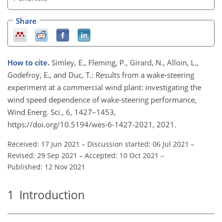
Share
How to cite.
Simley, E., Fleming, P., Girard, N., Alloin, L.,
Godefroy, E., and Duc, T.: Results from a wake-steering
experiment at a commercial wind plant: investigating the
wind speed dependence of wake-steering performance,
Wind Energ. Sci., 6, 1427–1453,
https://doi.org/10.5194/wes-6-1427-2021, 2021.
Received: 17 Jun 2021
–
Discussion started: 06 Jul 2021
–
Revised: 29 Sep 2021
–
Accepted: 10 Oct 2021
–
Published: 12 Nov 2021
1
Introduction