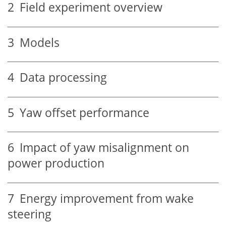
2
Field experiment overview
3
Models
4
Data processing
5
Yaw offset performance
6
Impact of yaw misalignment on
power production
7
Energy improvement from wake
steering