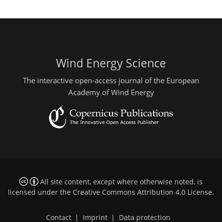
Wind Energy Science
The interactive open-access journal of the European
Academy of Wind Energy
All site content, except where otherwise noted, is
licensed under the
Creative Commons Attribution 4.0 License
.
Contact
|
Imprint
|
Data protection