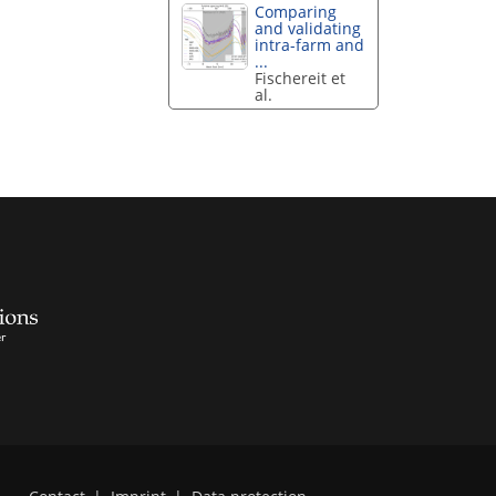
Comparing
and validating
intra-farm and
...
Fischereit et
al.