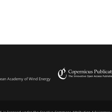
ropean Academy of Wind Energy