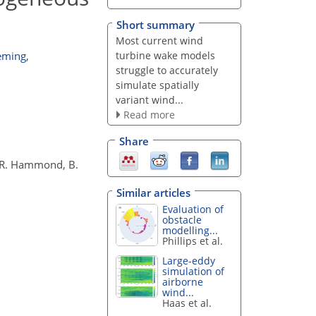
Short summary
Most current wind
turbine wake models
eming
,
struggle to accurately
simulate spatially
variant wind...
Read more
Share
y, R. Hammond, B.
Similar articles
Evaluation of
obstacle
modelling...
Phillips et al.
Large-eddy
simulation of
airborne
wind...
Haas et al.