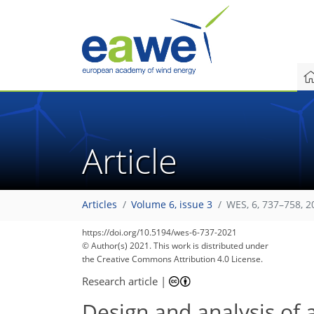
Article
Articles
Volume 6, issue 3
WES, 6, 737–758, 2
https://doi.org/10.5194/wes-6-737-2021
© Author(s) 2021. This work is distributed under
the Creative Commons Attribution 4.0 License.
Research article
|
Design and analysis of 