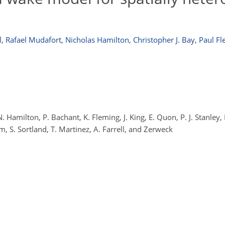
l
,
Rafael Mudafort
,
Nicholas Hamilton
,
Christopher J. Bay
,
Paul Fl
 N. Hamilton, P. Bachant, K. Fleming, J. King, E. Quon, P. J. Stanle
m, S. Sortland, T. Martinez, A. Farrell, and Zerweck