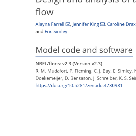
flow
Alayna Farrell
,
Jennifer King
,
Caroline Drax
and
Eric Simley
Model code and software
NREL/floris: v2.3 (Version v2.3)
R. M. Mudafort, P. Fleming, C. J. Bay, E. Simley,
Doekemeijer, D. Bensason, J. Schreiber, K. S. Sei
https://doi.org/10.5281/zenodo.4730981