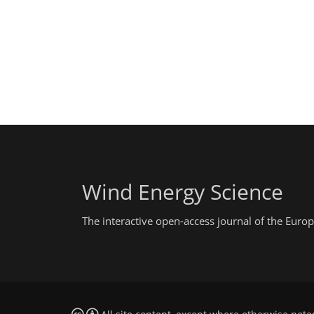
Wind Energy Science
The interactive open-access journal of the Eu