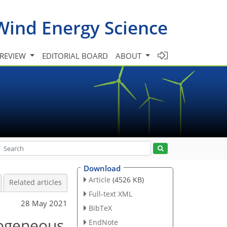
Wind Energy Science
 REVIEW
EDITORIAL BOARD
ABOUT
Download
Article
(4526 KB)
Related articles
Full-text XML
28 May 2021
BibTeX
rogeneous
EndNote