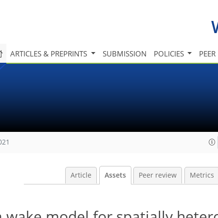
ARTICLES & PREPRINTS
SUBMISSION
POLICIES
PEER
021
Article
Assets
Peer review
Metrics
a wake model for spatially hete