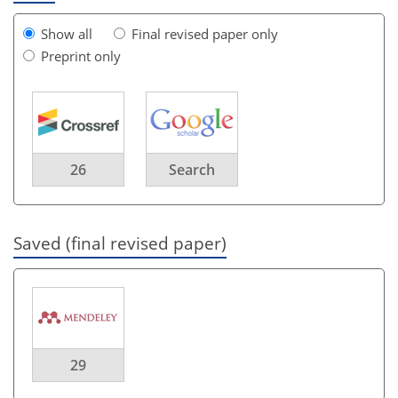
Show all
Final revised paper only
Preprint only
26
Search
Saved (final revised paper)
29