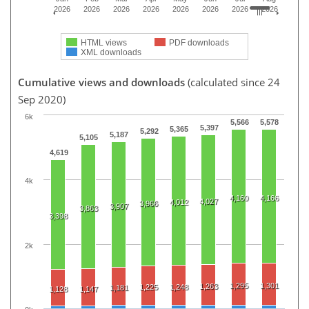
2026
2026
2026
2026
2026
2026
2026
2026
HTML views
PDF downloads
XML downloads
Cumulative views and downloads
(calculated since 24
Sep 2020)
6k
5,566
5,578
5,397
5,365
5,292
5,187
5,105
4,619
4k
4,160
4,166
4,027
4,012
3,966
3,907
3,863
3,398
2k
1,295
1,301
1,263
1,225
1,248
1,181
1,128
1,147