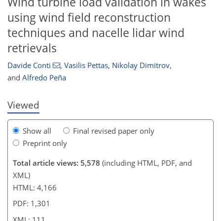
Wind turbine load validation in wakes
using wind field reconstruction
techniques and nacelle lidar wind
93
95
99
101
105
107
111
111
retrievals
Davide Conti
,
Vasilis Pettas
,
Nikolay Dimitrov
,
and
Alfredo Peña
Viewed
Show all
Final revised paper only
Preprint only
Total article views: 5,578
(including HTML, PDF, and
XML)
HTML: 4,166
PDF: 1,301
XML: 111