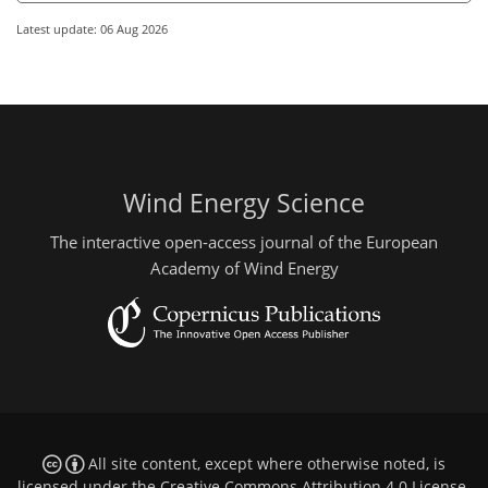
Latest update: 06 Aug 2026
Wind Energy Science
The interactive open-access journal of the European
Academy of Wind Energy
All site content, except where otherwise noted, is
licensed under the
Creative Commons Attribution 4.0 License
.