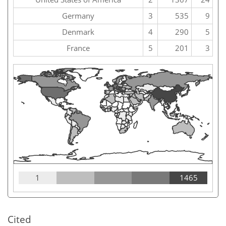
Germany
3
535
9
Denmark
4
290
5
France
5
201
3
1
1465
Cited