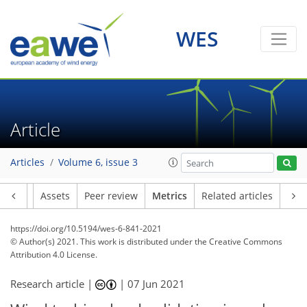
WES
15
6
19
23
15
6
9
2
4
2
4
2
4
0
Article
Articles
Volume 6, issue 3
Article
Assets
Peer review
Metrics
Related articles
https://doi.org/10.5194/wes-6-841-2021
© Author(s) 2021. This work is distributed under
the Creative Commons
Attribution 4.0 License.
Research article |
|
07 Jun 2021