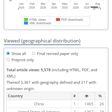
0k
Jan
Feb
Mar
Apr
May
Jun
Jul
Aug
2026
2026
2026
2026
2026
2026
2026
2026
HTML views
PDF downloads
XML downloads
Viewed (geographical distribution)
Show all
Final revised paper only
Preprint only
Total article views: 5,578
(including HTML, PDF, and
XML)
Thereof 5,361 with geography defined and 217 with
unknown origin.
Country
#
%
China
1
1465
26
United States of America
2
1367
24