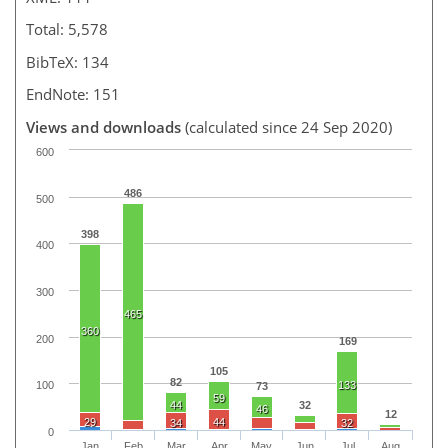
Total: 5,578
BibTeX: 134
EndNote: 151
Views and downloads
(calculated since 24 Sep 2020)
600
486
500
398
400
300
465
360
200
169
105
82
133
100
73
59
44
32
46
12
29
44
34
32
0
Jan
Feb
Mar
Apr
May
Jun
Jul
Aug