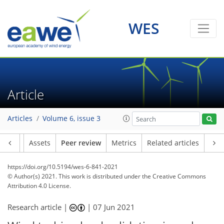
WES
Article
Articles
Volume 6, issue 3
Article
Assets
Peer review
Metrics
Related articles
https://doi.org/10.5194/wes-6-841-2021
© Author(s) 2021. This work is distributed under
the Creative Commons
Attribution 4.0 License.
Research article |
|
07 Jun 2021