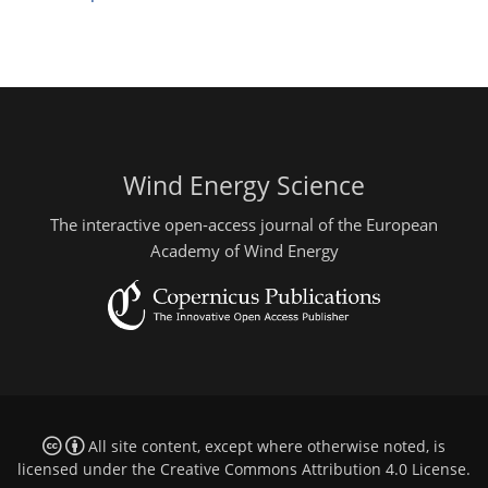
Wind Energy Science
The interactive open-access journal of the European
Academy of Wind Energy
All site content, except where otherwise noted, is
licensed under the
Creative Commons Attribution 4.0 License
.