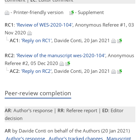
- Printer-friendly version
- Supplement
RC1
:
'Review of WES-2020-104'
, Anonymous Referee #1, 03
Nov 2020
AC1
:
'Reply on RC1'
, Davide Conti, 20 Jan 2021
RC2
:
'Review of the manuscript wes-2020-104'
, Anonymous
Referee #2, 05 Dec 2020
AC2
:
'Reply on RC2'
, Davide Conti, 20 Jan 2021
Peer-review completion
AR
: Author's response |
RR
: Referee report |
ED
: Editor
decision
AR
by Davide Conti on behalf of the Authors (20 Jan 2021)
Author's response
Author's tracked changes
Manuscript