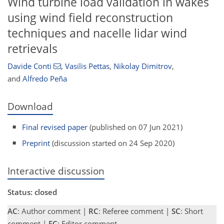
Wind turbine load validation in wakes
using wind field reconstruction
techniques and nacelle lidar wind
retrievals
Davide Conti
,
Vasilis Pettas
,
Nikolay Dimitrov
,
and
Alfredo Peña
Download
Final revised paper
(published on 07 Jun 2021)
Preprint
(discussion started on 24 Sep 2020)
Interactive discussion
Status: closed
AC
: Author comment |
RC
: Referee comment |
SC
: Short
comment |
EC
: Editor comment