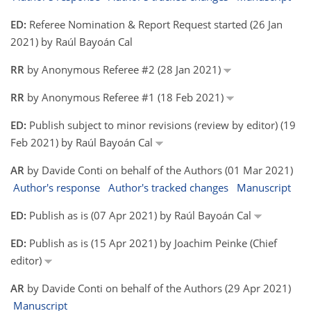
ED:
Referee Nomination & Report Request started (26 Jan
2021) by Raúl Bayoán Cal
RR
by Anonymous Referee #2 (28 Jan 2021)
RR
by Anonymous Referee #1 (18 Feb 2021)
ED:
Publish subject to minor revisions (review by editor) (19
Feb 2021) by Raúl Bayoán Cal
AR
by Davide Conti on behalf of the Authors (01 Mar 2021)
Author's response
Author's tracked changes
Manuscript
ED:
Publish as is (07 Apr 2021) by Raúl Bayoán Cal
ED:
Publish as is (15 Apr 2021) by Joachim Peinke (Chief
editor)
AR
by Davide Conti on behalf of the Authors (29 Apr 2021)
Manuscript