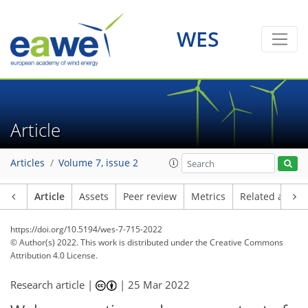
WES
Article
Articles
Volume 7, issue 2
Article
Assets
Peer review
Metrics
Related article
https://doi.org/10.5194/wes-7-715-2022
© Author(s) 2022. This work is distributed under
the Creative Commons
Attribution 4.0 License.
Research article |
|
25 Mar 2022