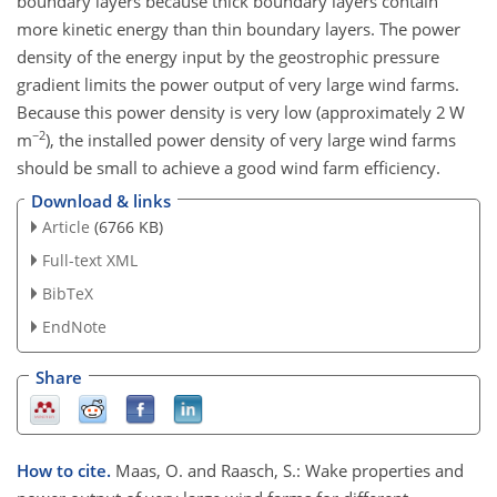
boundary layers because thick boundary layers contain
more kinetic energy than thin boundary layers. The power
density of the energy input by the geostrophic pressure
gradient limits the power output of very large wind farms.
Because this power density is very low (approximately 2 W
−2
m
), the installed power density of very large wind farms
should be small to achieve a good wind farm efficiency.
Download & links
Article
(6766 KB)
Full-text XML
BibTeX
EndNote
Share
How to cite.
Maas, O. and Raasch, S.: Wake properties and