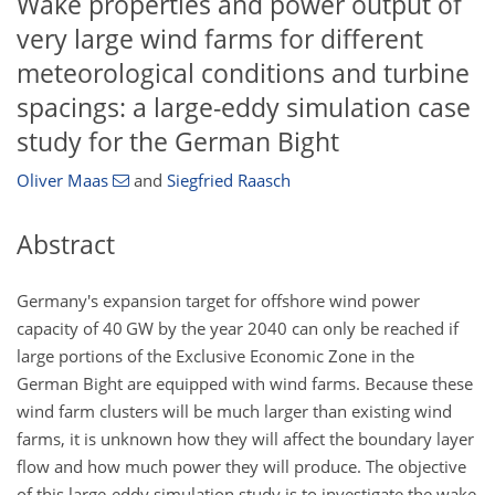
Wake properties and power output of
very large wind farms for different
meteorological conditions and turbine
spacings: a large-eddy simulation case
study for the German Bight
Oliver Maas
and
Siegfried Raasch
Abstract
Germany's expansion target for offshore wind power
capacity of 40 GW by the year 2040 can only be reached if
large portions of the Exclusive Economic Zone in the
German Bight are equipped with wind farms. Because these
wind farm clusters will be much larger than existing wind
farms, it is unknown how they will affect the boundary layer
flow and how much power they will produce. The objective
of this large-eddy simulation study is to investigate the wake