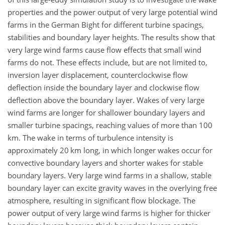
properties and the power output of very large potential wind
farms in the German Bight for different turbine spacings,
stabilities and boundary layer heights. The results show that
very large wind farms cause flow effects that small wind
farms do not. These effects include, but are not limited to,
inversion layer displacement, counterclockwise flow
deflection inside the boundary layer and clockwise flow
deflection above the boundary layer. Wakes of very large
wind farms are longer for shallower boundary layers and
smaller turbine spacings, reaching values of more than 100
km. The wake in terms of turbulence intensity is
approximately 20 km long, in which longer wakes occur for
convective boundary layers and shorter wakes for stable
boundary layers. Very large wind farms in a shallow, stable
boundary layer can excite gravity waves in the overlying free
atmosphere, resulting in significant flow blockage. The
power output of very large wind farms is higher for thicker