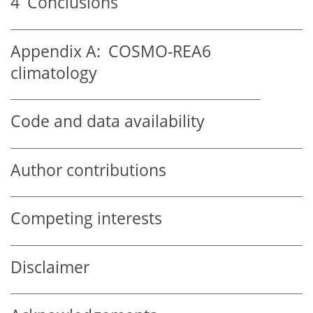
4
Conclusions
Appendix A:
COSMO-REA6
climatology
Code and data availability
Author contributions
Competing interests
Disclaimer