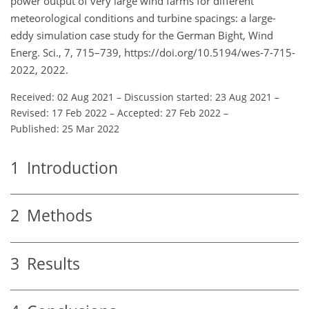
power output of very large wind farms for different
meteorological conditions and turbine spacings: a large-
eddy simulation case study for the German Bight, Wind
Energ. Sci., 7, 715–739, https://doi.org/10.5194/wes-7-715-
2022, 2022.
Received: 02 Aug 2021
–
Discussion started: 23 Aug 2021
–
Revised: 17 Feb 2022
–
Accepted: 27 Feb 2022
–
Published: 25 Mar 2022
1
Introduction
2
Methods
3
Results