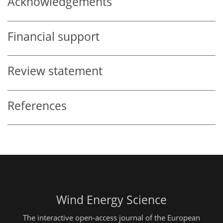
Acknowledgements
Financial support
Review statement
References
Wind Energy Science
The interactive open-access journal of the European