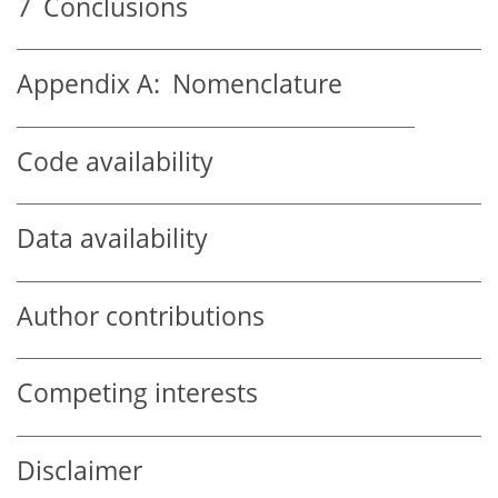
7
Conclusions
Appendix A:
Nomenclature
Code availability
Data availability
Author contributions
Competing interests
Disclaimer