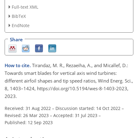
Full-text XML
BibTeX
EndNote
Share
How to cite.
Tirandaz, M. R., Rezaeiha, A., and Micallef, D.:
Towards smart blades for vertical axis wind turbines:
different airfoil shapes and tip speed ratios, Wind Energ. Sci.,
8, 1403–1424, https://doi.org/10.5194/wes-8-1403-2023,
2023.
Received: 31 Aug 2022
–
Discussion started: 14 Oct 2022
–
Revised: 26 Mar 2023
–
Accepted: 31 Jul 2023
–
Published: 12 Sep 2023