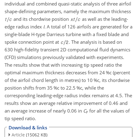
individual and combined quasi-static analysis of three airfoil
shape-defining parameters, namely the maximum thickness
and its chordwise position
as well as the leading-
edge radius index
I
. A total of 126 airfoils are generated for a
single-blade H-type Darrieus turbine with a fixed blade and
spoke connection point at
. The analysis is based on
630 high-fidelity transient 2D computational fluid dynamics
(CFD) simulations previously validated with experiments.
The results show that with increasing tip speed ratio the
optimal maximum thickness decreases from 24 %c (percent
of the airfoil chord length in metres) to 10 %c, its chordwise
position shifts from 35 %c to 22.5 %c, while the
corresponding leading-edge radius index remains at 4.5. The
results show an average relative improvement of 0.46 and
an average increase of nearly 0.06 in
C
for all the values of
P
tip speed ratio.
Download & links
Article
(15062 KB)