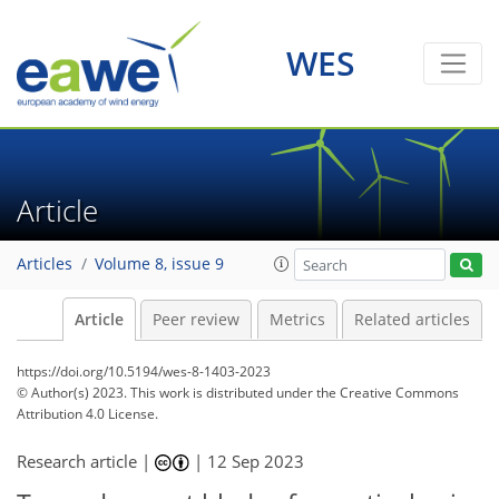
WES
Article
Articles
Volume 8, issue 9
Article
Peer review
Metrics
Related articles
https://doi.org/10.5194/wes-8-1403-2023
© Author(s) 2023. This work is distributed under
the Creative Commons
Attribution 4.0 License.
Research article |
|
12 Sep 2023