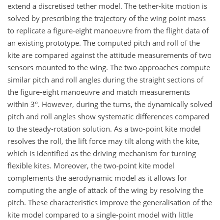
extend a discretised tether model. The tether-kite motion is
solved by prescribing the trajectory of the wing point mass
to replicate a figure-eight manoeuvre from the flight data of
an existing prototype. The computed pitch and roll of the
kite are compared against the attitude measurements of two
sensors mounted to the wing. The two approaches compute
similar pitch and roll angles during the straight sections of
the figure-eight manoeuvre and match measurements
within 3°. However, during the turns, the dynamically solved
pitch and roll angles show systematic differences compared
to the steady-rotation solution. As a two-point kite model
resolves the roll, the lift force may tilt along with the kite,
which is identified as the driving mechanism for turning
flexible kites. Moreover, the two-point kite model
complements the aerodynamic model as it allows for
computing the angle of attack of the wing by resolving the
pitch. These characteristics improve the generalisation of the
kite model compared to a single-point model with little