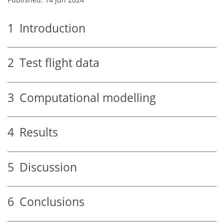
1
Introduction
2
Test flight data
3
Computational modelling
4
Results
5
Discussion
6
Conclusions