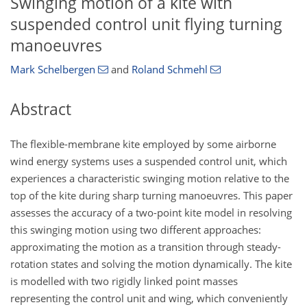
Swinging motion of a kite with
suspended control unit flying turning
manoeuvres
Mark Schelbergen
and
Roland Schmehl
Abstract
The flexible-membrane kite employed by some airborne
wind energy systems uses a suspended control unit, which
experiences a characteristic swinging motion relative to the
top of the kite during sharp turning manoeuvres. This paper
assesses the accuracy of a two-point kite model in resolving
this swinging motion using two different approaches:
approximating the motion as a transition through steady-
rotation states and solving the motion dynamically. The kite
is modelled with two rigidly linked point masses
representing the control unit and wing, which conveniently