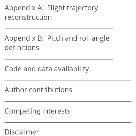
Appendix A:
Flight trajectory
reconstruction
Appendix B:
Pitch and roll angle
definitions
Code and data availability
Author contributions
Competing interests
Disclaimer