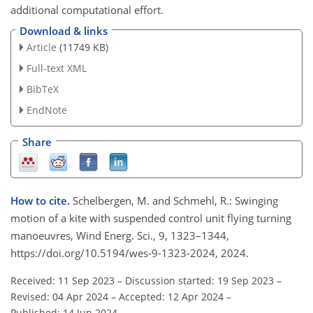
additional computational effort.
Download & links
Article
(11749 KB)
Full-text XML
BibTeX
EndNote
Share
How to cite.
Schelbergen, M. and Schmehl, R.: Swinging
motion of a kite with suspended control unit flying turning
manoeuvres, Wind Energ. Sci., 9, 1323–1344,
https://doi.org/10.5194/wes-9-1323-2024, 2024.
Received: 11 Sep 2023
–
Discussion started: 19 Sep 2023
–
Revised: 04 Apr 2024
–
Accepted: 12 Apr 2024
–
Published: 14 Jun 2024