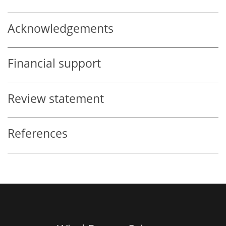
Acknowledgements
Financial support
Review statement
References