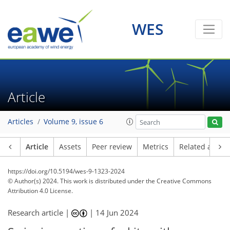
WES
Article
Articles
Volume 9, issue 6
Article
Assets
Peer review
Metrics
Related article
https://doi.org/10.5194/wes-9-1323-2024
© Author(s) 2024. This work is distributed under
the Creative Commons
Attribution 4.0 License.
Research article |
|
14 Jun 2024