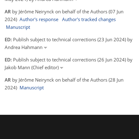
AR
by Jérôme Neirynck on behalf of the Authors (07 Jun
2024)
Author's response
Author's tracked changes
Manuscript
ED:
Publish subject to technical corrections (23 Jun 2024) by
Andrea Hahmann
ED:
Publish subject to technical corrections (26 Jun 2024) by
Jakob Mann (Chief editor)
AR
by Jérôme Neirynck on behalf of the Authors (28 Jun
2024)
Manuscript