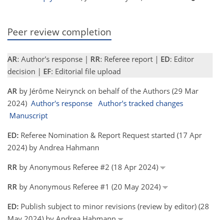
Peer review completion
AR
: Author's response |
RR
: Referee report |
ED
: Editor
decision |
EF
: Editorial file upload
AR
by Jérôme Neirynck on behalf of the Authors (29 Mar
2024)
Author's response
Author's tracked changes
Manuscript
ED:
Referee Nomination & Report Request started (17 Apr
2024) by Andrea Hahmann
RR
by Anonymous Referee #2 (18 Apr 2024)
RR
by Anonymous Referee #1 (20 May 2024)
ED:
Publish subject to minor revisions (review by editor) (28
May 2024) by Andrea Hahmann