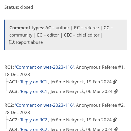
Status
: closed
Comment types
:
AC
– author |
RC
– referee |
CC
–
community |
EC
– editor |
CEC
– chief editor |
: Report abuse
RC1
:
'Comment on wes-2023-116'
, Anonymous Referee #1,
18 Dec 2023
AC1
:
'Reply on RC1'
, Jérôme Neirynck, 19 Feb 2024
AC3
:
'Reply on RC1'
, Jérôme Neirynck, 06 Mar 2024
RC2
:
'Comment on wes-2023-116'
, Anonymous Referee #2,
28 Dec 2023
AC2
:
'Reply on RC2'
, Jérôme Neirynck, 19 Feb 2024
AC4
:
'Reply on RC2'
, Jérôme Neirynck, 06 Mar 2024