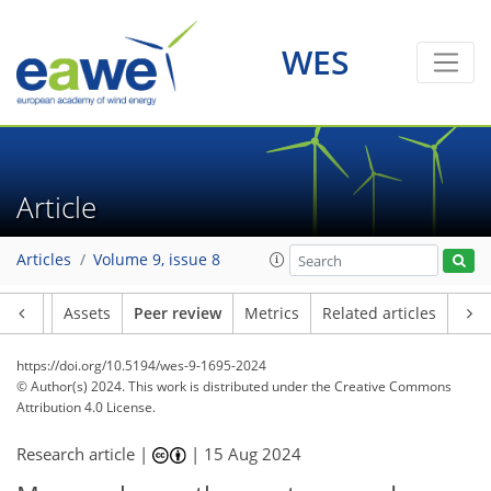
WES
Article
Articles
Volume 9, issue 8
Article
Assets
Peer review
Metrics
Related articles
https://doi.org/10.5194/wes-9-1695-2024
© Author(s) 2024. This work is distributed under
the Creative Commons
Attribution 4.0 License.
Research article |
|
15 Aug 2024