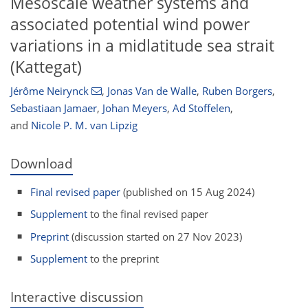
Mesoscale weather systems and
associated potential wind power
variations in a midlatitude sea strait
(Kattegat)
Jérôme Neirynck
,
Jonas Van de Walle
,
Ruben Borgers
,
Sebastiaan Jamaer
,
Johan Meyers
,
Ad Stoffelen
,
and
Nicole P. M. van Lipzig
Download
Final revised paper
(published on 15 Aug 2024)
Supplement
to the final revised paper
Preprint
(discussion started on 27 Nov 2023)
Supplement
to the preprint
Interactive discussion