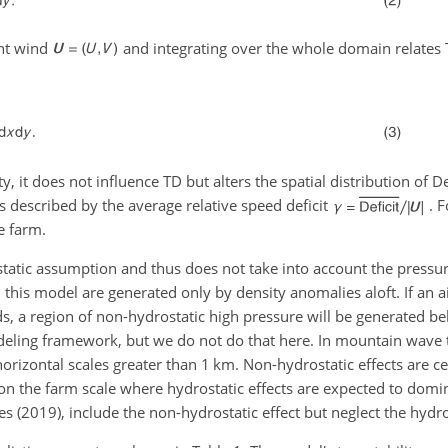
ent wind
and integrating over the whole domain relates 
ty, it does not influence TD but alters the spatial distribution of
De
s described by the average relative speed deficit
. 
e farm.
atic assumption and thus does not take into account the pressure
 in this model are generated only by density anomalies aloft. If an 
 a region of non-hydrostatic high pressure will be generated bel
odeling framework, but we do not do that here. In mountain wave 
horizontal scales greater than 1 km. Non-hydrostatic effects are c
o on the farm scale where hydrostatic effects are expected to dom
(2019), include the non-hydrostatic effect but neglect the hydros