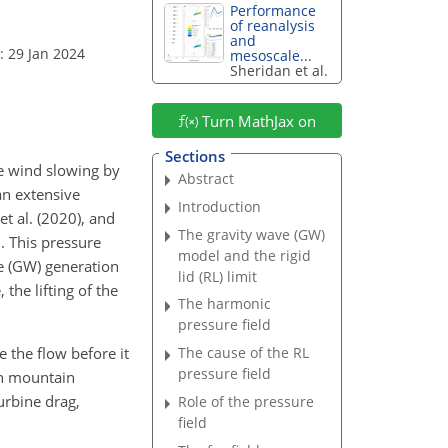
Performance
of reanalysis
and
: 29 Jan 2024
mesoscale...
Sheridan et al.
Turn MathJax on
Sections
he wind slowing by
Abstract
 an extensive
Introduction
et al. (2020), and
The gravity wave (GW)
d. This pressure
model and the rigid
ve (GW) generation
lid (RL) limit
the lifting of the
The harmonic
pressure field
e the flow before it
The cause of the RL
pressure field
 in mountain
turbine drag,
Role of the pressure
field