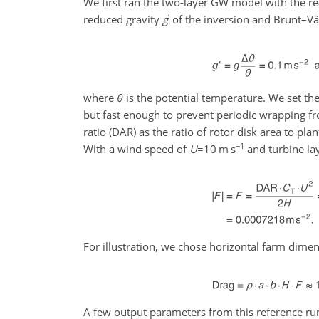
We first ran the two-layer GW model with the re
′
reduced gravity
g
of the inversion and Brunt–Vä
where
θ
is the potential temperature. We set the
but fast enough to prevent periodic wrapping f
ratio (DAR) as the ratio of rotor disk area to p
−1
With a wind speed of
U
=10
m s
and turbine la
For illustration, we chose horizontal farm dime
A few output parameters from this reference run