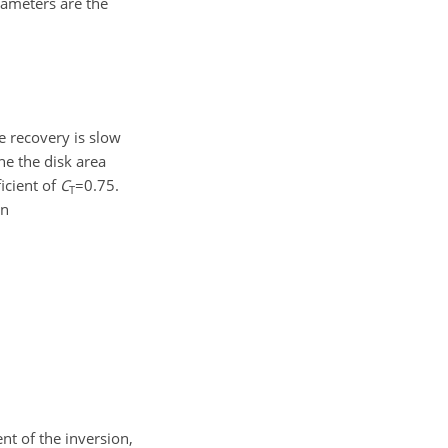
rameters are the
e recovery is slow
ne the disk area
icient of
C
=0.75
.
T
en
nt of the inversion,