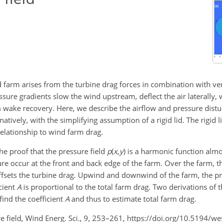
farm arises from the turbine drag forces in combination with ve
ssure gradients slow the wind upstream, deflect the air laterally,
m wake recovery. Here, we describe the airflow and pressure dist
atively, with the simplifying assumption of a rigid lid. The rigid li
relationship to wind farm drag.
he proof that the pressure field
p
(
x
,
y
)
is a harmonic function almo
occur at the front and back edge of the farm. Over the farm, t
offsets the turbine drag. Upwind and downwind of the farm, the pre
icient
A
is proportional to the total farm drag. Two derivations of t
ind the coefficient
A
and thus to estimate total farm drag.
re field, Wind Energ. Sci., 9, 253–261, https://doi.org/10.5194/w