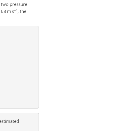
e two pressure
−1
.468
m s
, the
 estimated