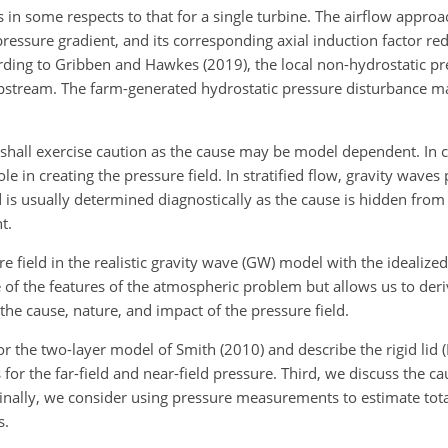
 in some respects to that for a single turbine. The airflow approa
ressure gradient, and its corresponding axial induction factor re
cording to Gribben and Hawkes (2019), the local non-hydrostatic p
 upstream. The farm-generated hydrostatic pressure disturbance m
we shall exercise caution as the cause may be model dependent. In
 in creating the pressure field. In stratified flow, gravity waves p
 is usually determined diagnostically as the cause is hidden from
t.
 field in the realistic gravity wave (GW) model with the
idealized 
 of the features of the atmospheric problem but allows us to der
the cause, nature, and impact of the pressure field.
r the two-layer model of Smith (2010) and describe the rigid lid (
r the far-field and near-field pressure. Third, we discuss the ca
 Finally, we consider using pressure measurements to estimate tot
s.