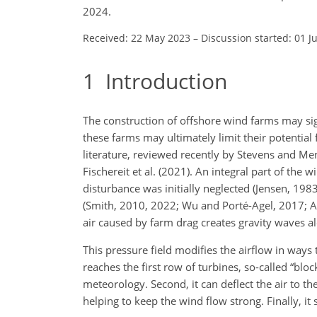
2024.
Received: 22 May 2023
–
Discussion started: 01 J
1
Introduction
The construction of offshore wind farms may sig
these farms may ultimately limit their potential 
literature, reviewed recently by Stevens and Mene
Fischereit et al. (2021). An integral part of the 
disturbance was initially neglected (Jensen, 19
(Smith, 2010, 2022; Wu and Porté-Agel, 2017; All
air caused by farm drag creates gravity waves a
This pressure field modifies the airflow in ways t
reaches the first row of turbines, so-called “blo
meteorology. Second, it can deflect the air to the
helping to keep the wind flow strong. Finally, i