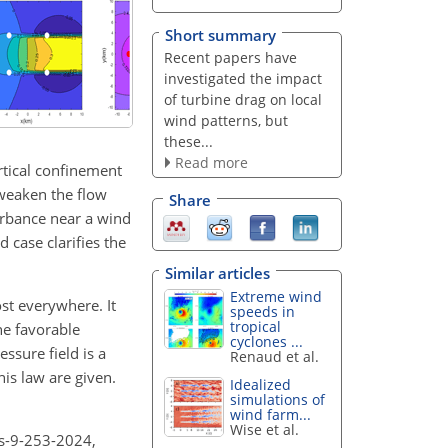
Short summary
Recent papers have
investigated the impact
of turbine drag on local
wind patterns, but
these...
Read more
rtical confinement
 weaken the flow
Share
urbance near a wind
d case clarifies the
Similar articles
Extreme wind
st everywhere. It
speeds in
tropical
he favorable
cyclones ...
ssure field is a
Renaud et al.
his law are given.
Idealized
simulations of
wind farm...
Wise et al.
es-9-253-2024,