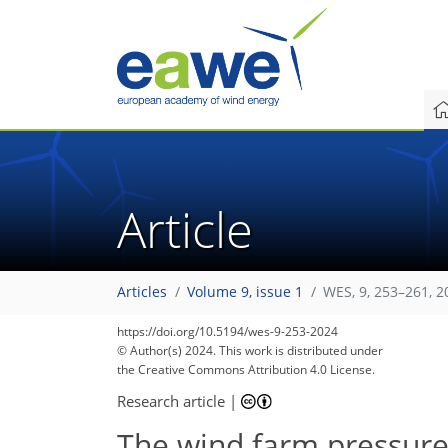
Article
Articles
Volume 9, issue 1
WES, 9, 253–261, 2
https://doi.org/10.5194/wes-9-253-2024
© Author(s) 2024. This work is distributed under
the Creative Commons Attribution 4.0 License.
Research article
|
The wind farm pressure 