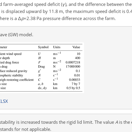
 farm-averaged speed deficit (
γ
), and the difference between th
ion is displaced upward by 11.8 m, the maximum speed deficit is 0
there is a
Δ
p
=2.38
Pa pressure difference across the farm.
wave (GW) model.
XLSX
ability is increased towards the rigid lid limit. The value
A
is the
stands for not applicable.