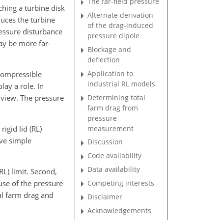
The far-field pressure
ching a turbine disk
Alternate derivation
duces the turbine
of the drag-induced
ressure disturbance
pressure dipole
ay be more far-
Blockage and
deflection
Application to
 compressible
industrial RL models
lay a role. In
Determining total
 view. The pressure
farm drag from
pressure
measurement
rigid lid (RL)
ive simple
Discussion
Code availability
Data availability
RL) limit. Second,
Competing interests
use of the pressure
al farm drag and
Disclaimer
Acknowledgements