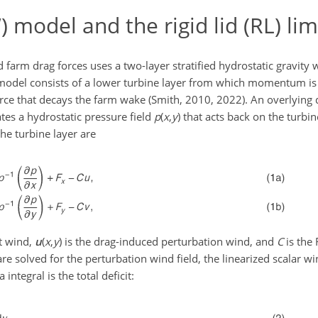
model and the rigid lid (RL) lim
farm drag forces uses a two-layer stratified hydrostatic gravity
is model consists of a lower turbine layer from which momentum 
orce that decays the farm wake (Smith, 2010, 2022). An overlying d
tes a hydrostatic pressure field
p
(
x
,
y
)
that acts back on the turbin
e turbine layer are
t wind,
u
(
x
,
y
)
is the drag-induced perturbation wind, and
C
is the 
re solved for the perturbation wind field, the linearized scalar win
ea integral is the total deficit: