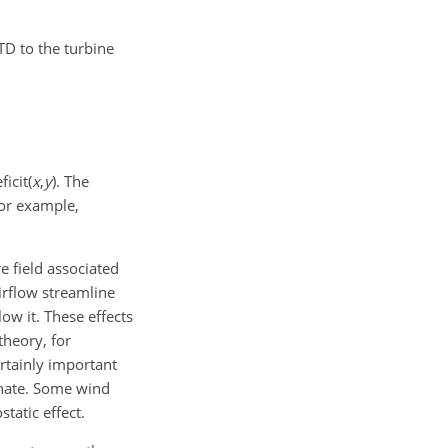
TD to the turbine
ficit(
x
,
y
)
. The
For example,
 field associated
airflow streamline
ow it. These effects
theory, for
ertainly important
inate. Some wind
tatic effect.