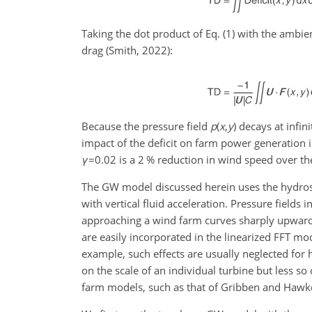
Taking the dot product of Eq. (1) with the ambi
drag (Smith, 2022):
Because the pressure field
p
(
x
,
y
)
decays at infini
impact of the deficit on farm power generation i
γ
=0.02
is a 2 % reduction in wind speed over th
The GW model discussed herein uses the hydrost
with vertical fluid acceleration. Pressure fields
approaching a wind farm curves sharply upwards,
are easily incorporated in the linearized FFT m
example, such effects are usually neglected for 
on the scale of an individual turbine but less s
farm models, such as that of Gribben and Hawkes 