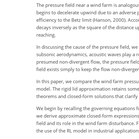
The pressure field near a wind farm is analogous
begins to decelerate upwind due to an adverse p
efficiency to the Betz limit (Hanson, 2000). Ac
decays inversely as the square of the distance
reaching.
In discussing the cause of the pressure field, 
subsonic aerodynamics, acoustic waves play a role
presumed non-divergent flow, the pressure field
field exists simply to keep the flow non-divergen
In this paper, we compare the wind farm pressure
model. The rigid lid approximation retains some
theorems and closed-form solutions that clarify 
We begin by recalling the governing equations fo
we derive approximate closed-form expressions fo
field and its role in the wind farm disturbance.
the use of the RL model in industrial application