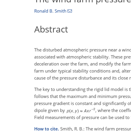
Ronald B. Smith
Abstract
The disturbed atmospheric pressure near a wind 
associated with atmospheric stability. These pre
deceleration over the farm, and modify the far
farm under typical stability conditions and, altern
cause of the pressure disturbance and its close 
The key to understanding the rigid lid model is t
follows that the maximum and minimum pressure 
pressure gradient is constant and significantly 
dipole given by
, where the coeff
Field measurements of pressure can be used to f
How to cite.
Smith, R. B.: The wind farm pressu