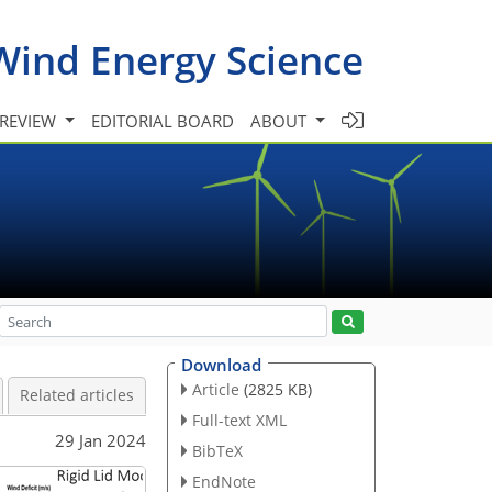
Wind Energy Science
 REVIEW
EDITORIAL BOARD
ABOUT
Download
Article
(2825 KB)
Related articles
Full-text XML
29 Jan 2024
BibTeX
EndNote