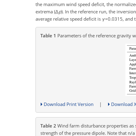
the maximum wind speed deficit, the normalized
extrema (
Δ
p
). In the reference run, the invers
average relative speed deficit is
γ
=0.0315
, and 
Table 1
Parameters of the reference gravity 
Download Print Version
|
Download 
Table 2
Wind farm disturbance properties as st
strength of the pressure dipole. Note that n/a 