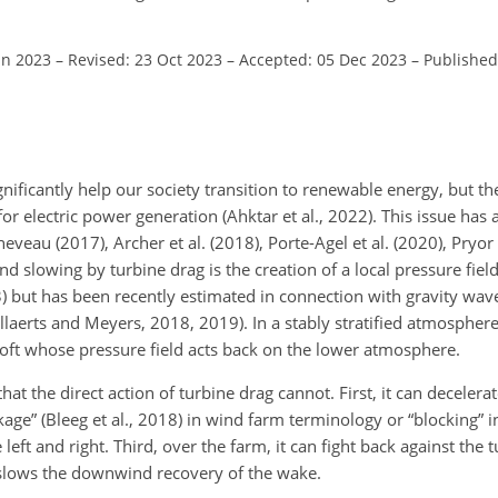
un 2023
–
Revised: 23 Oct 2023
–
Accepted: 05 Dec 2023
–
Published
nificantly help our society transition to renewable energy, but t
for electric power generation (Ahktar et al., 2022). This issue has
veau (2017), Archer et al. (2018), Porte-Agel et al. (2020), Pryor 
wind slowing by turbine drag is the creation of a local pressure fiel
83) but has been recently estimated in connection with gravity wa
aerts and Meyers, 2018, 2019). In a stably stratified atmosphere, 
loft whose pressure field acts back on the lower atmosphere.
hat the direct action of turbine drag cannot. First, it can decelerat
ckage” (Bleeg et al., 2018) in wind farm terminology or “blocking”
 left and right. Third, over the farm, it can fight back against the 
t slows the downwind recovery of the wake.