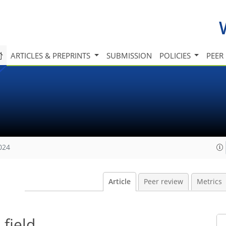
ARTICLES & PREPRINTS
SUBMISSION
POLICIES
PEER
024
Article
Peer review
Metrics
field