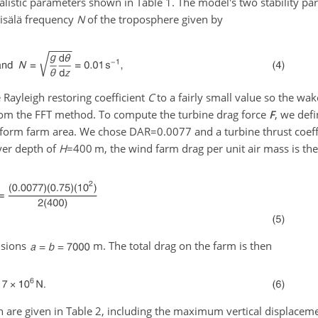
alistic parameters shown in Table 1. The model's two stability pa
isälä frequency
N
of the troposphere given by
 Rayleigh restoring coefficient
C
to a fairly small value so the wak
rom the FFT method. To compute the turbine drag force
F
, we defi
lanform farm area. We chose
DAR=0.0077
and a turbine thrust coeff
yer depth of
H
=400
m, the wind farm drag per unit air mass is th
nsions
m. The total drag on the farm is then
 are given in Table 2, including the maximum vertical displaceme