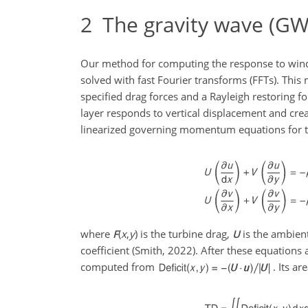
2
The gravity wave (GW) 
Our method for computing the response to wind 
solved with fast Fourier transforms (FFTs). Th
specified drag forces and a Rayleigh restoring f
layer responds to vertical displacement and crea
linearized governing momentum equations for th
where
F
(
x
,
y
)
is the turbine drag,
U
is the ambien
coefficient (Smith, 2022). After these equations a
computed from
. Its ar