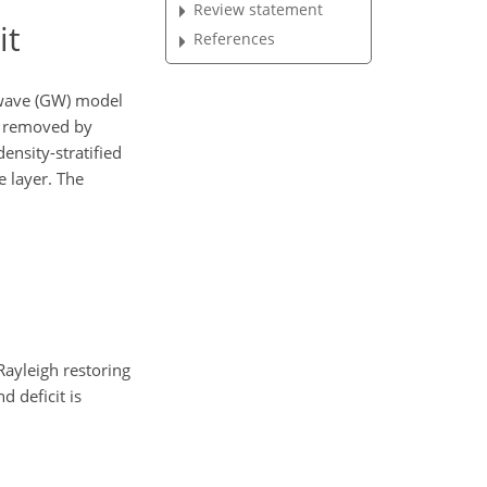
Review statement
it
References
 wave (GW) model
is removed by
ensity-stratified
e layer. The
Rayleigh restoring
d deficit is