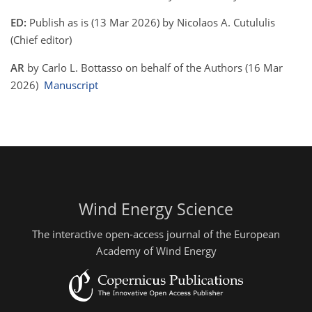
ED:
Publish as is (13 Mar 2026) by Nicolaos A. Cutululis
(Chief editor)
AR
by Carlo L. Bottasso on behalf of the Authors (16 Mar
2026)
Manuscript
Wind Energy Science
The interactive open-access journal of the European
Academy of Wind Energy