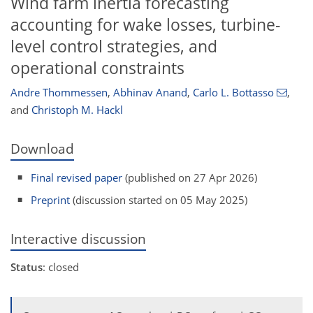
Wind farm inertia forecasting
accounting for wake losses, turbine-
level control strategies, and
operational constraints
Andre Thommessen
,
Abhinav Anand
,
Carlo L. Bottasso
,
and
Christoph M. Hackl
Download
Final revised paper
(published on 27 Apr 2026)
Preprint
(discussion started on 05 May 2025)
Interactive discussion
Status
: closed