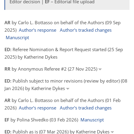
Editor decision |
EF
– Editorial file upload
AR
by Carlo L. Bottasso on behalf of the Authors (09 Sep
2025)
Author's response
Author's tracked changes
Manuscript
ED:
Referee Nomination & Report Request started (25 Sep
2025) by Katherine Dykes
RR
by Anonymous Referee #2 (27 Nov 2025)
ED:
Publish subject to minor revisions (review by editor) (08
Jan 2026) by Katherine Dykes
AR
by Carlo L. Bottasso on behalf of the Authors (01 Feb
2026)
Author's response
Author's tracked changes
EF
by Polina Shvedko (03 Feb 2026)
Manuscript
ED:
Publish as is (07 Mar 2026) by Katherine Dykes