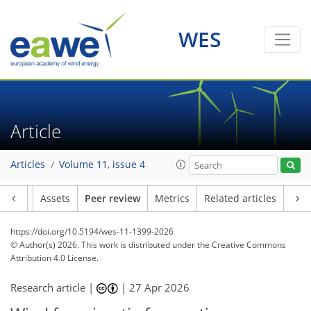
WES
Article
Articles
Volume 11, issue 4
Article
Assets
Peer review
Metrics
Related articles
https://doi.org/10.5194/wes-11-1399-2026
© Author(s) 2026. This work is distributed under
the Creative Commons
Attribution 4.0 License.
Research article |
|
27 Apr 2026