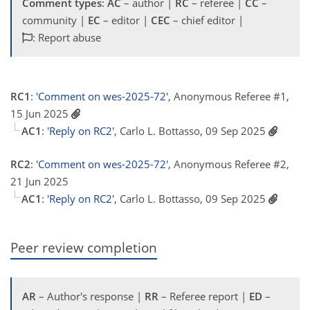
Comment types
:
AC
– author |
RC
– referee |
CC
–
community |
EC
– editor |
CEC
– chief editor |
: Report abuse
RC1
:
'Comment on wes-2025-72'
, Anonymous Referee #1,
15 Jun 2025
AC1
:
'Reply on RC2'
, Carlo L. Bottasso, 09 Sep 2025
RC2
:
'Comment on wes-2025-72'
, Anonymous Referee #2,
21 Jun 2025
AC1
:
'Reply on RC2'
, Carlo L. Bottasso, 09 Sep 2025
Peer review completion
AR
– Author's response |
RR
– Referee report |
ED
–