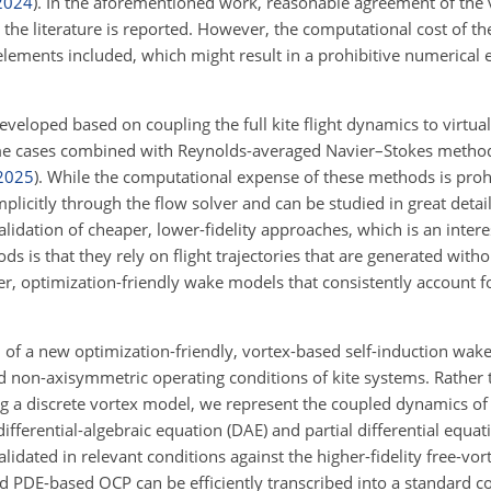
2024
)
. In the aforementioned work, reasonable agreement of the
m the literature is reported. However, the computational cost of t
lements included, which might result in a prohibitive numerical 
eveloped based on coupling the full kite flight dynamics to virtua
me cases combined with Reynolds-averaged Navier–Stokes metho
2025
)
. While the computational expense of these methods is prohi
plicitly through the flow solver and can be studied in great detail.
alidation of cheaper, lower-fidelity approaches, which is an intere
ds is that they rely on flight trajectories that are generated wit
er, optimization-friendly wake models that consistently account fo
n of a new optimization-friendly, vortex-based self-induction wake
d non-axisymmetric operating conditions of kite systems. Rather 
g a discrete vortex model, we represent the coupled dynamics of 
ferential-algebraic equation (DAE) and partial differential equat
idated in relevant conditions against the higher-fidelity free-vo
 PDE-based OCP can be efficiently transcribed into a standard 