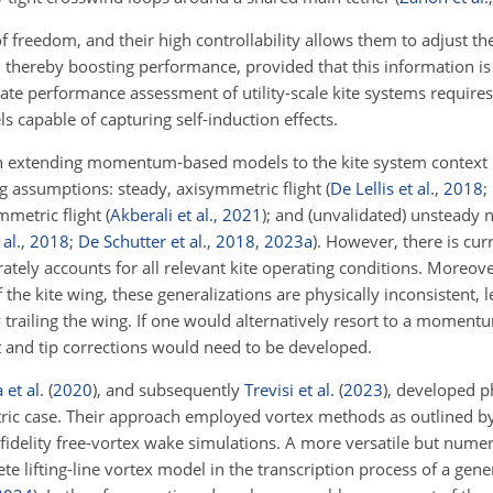
reedom, and their high controllability allows them to adjust thei
s, thereby boosting performance, provided that this information is
rate performance assessment of utility-scale kite systems requir
 capable of capturing self-induction effects.
d on extending momentum-based models to the kite system context 
ng assumptions: steady, axisymmetric flight
(
De Lellis et al.
,
2018
;
mmetric flight
(
Akberali et al.
,
2021
)
; and (unvalidated) unsteady
al.
,
2018
;
De Schutter et al.
,
2018
,
2023
a
)
. However, there is cur
ely accounts for all relevant kite operating conditions. Moreove
 the kite wing, these generalizations are physically inconsistent, 
y trailing the wing. If one would alternatively resort to a momen
oot and tip corrections would need to be developed.
et al.
(
2020
)
, and subsequently
Trevisi et al.
(
2023
)
, developed ph
tric case. Their approach employed vortex methods as outlined b
delity free-vortex wake simulations. A more versatile but numer
te lifting-line vortex model in the transcription process of a gen