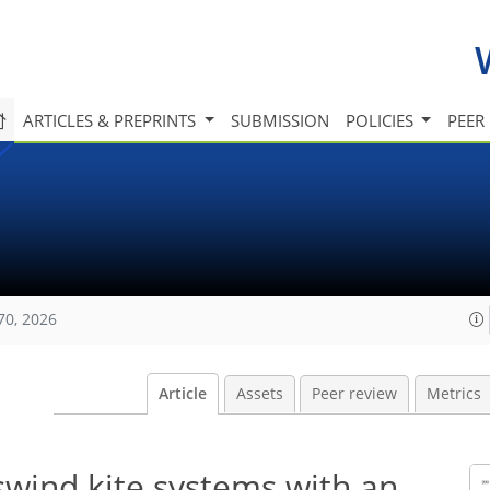
ARTICLES & PREPRINTS
SUBMISSION
POLICIES
PEER
70, 2026
Article
Assets
Peer review
Metrics
swind kite systems with an