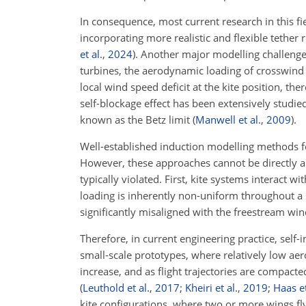
In consequence, most current research in this fi
incorporating more realistic and flexible tether
et al.
,
2024
)
. Another major modelling challenge
turbines, the aerodynamic loading of crosswind 
local wind speed deficit at the kite position, th
self-blockage effect has been extensively studi
known as the Betz limit
(
Manwell et al.
,
2009
)
.
Well-established induction modelling methods f
However, these approaches cannot be directly ap
typically violated. First, kite systems interact 
loading is inherently non-uniform throughout a 
significantly misaligned with the freestream win
Therefore, in current engineering practice, self-i
small-scale prototypes, where relatively low ae
increase, and as flight trajectories are compact
(
Leuthold et al.
,
2017
;
Kheiri et al.
,
2019
;
Haas et
kite configurations, where two or more wings fl