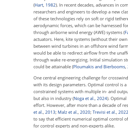
(
Hart
,
1982
)
. In recent decades, advances in com
researchers and engineers to develop a new cla
of these technologies rely on soft or rigid tet
aerodynamic forces, which can be harnessed for
through airborne wind energy (AWE) systems
(
F
actuators. Here, kite systems (without their own
between wind turbines in an offshore wind farm, 
would be able to redirect airflow from the unaff
through wake re-energizing. Initial simulation s
could be attainable
(
Ploumakis and Bierbooms
,
One central engineering challenge for crosswind 
with its design parameters. Optimal control is a n
constrained systems with multiple in- and outpu
but also in industry
(
Noga et al.
,
2024
)
. Optimal
effort. However, after more than a decade of res
et al.
,
2013
;
Malz et al.
,
2020
;
Trevisi et al.
,
202
to say that efficient numerical optimal control o
for control experts and non-experts alike.