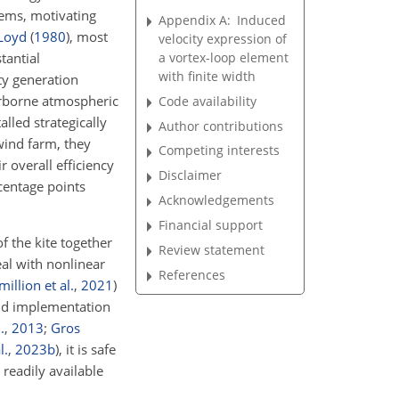
tems, motivating
Appendix A:
Induced
Loyd
(
1980
)
, most
velocity expression of
a vortex-loop element
tantial
with finite width
ity generation
airborne atmospheric
Code availability
lled strategically
Author contributions
wind farm, they
Competing interests
 overall efficiency
Disclaimer
centage points
Acknowledgements
Financial support
f the kite together
Review statement
eal with nonlinear
References
million et al.
,
2021
)
and implementation
.
,
2013
;
Gros
l.
,
2023
b
)
, it is safe
 readily available