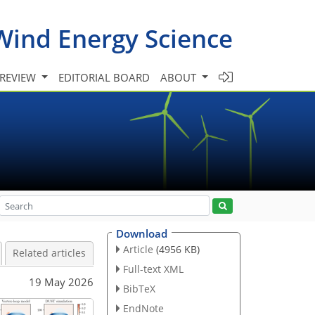
Wind Energy Science
 REVIEW
EDITORIAL BOARD
ABOUT
Download
Article
(4956 KB)
Related articles
Full-text XML
19 May 2026
BibTeX
EndNote