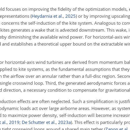
eld focuses on improving the fidelity of the optimization models, 
 representations
(
Heydarnia et al.
,
2025
)
or by improving upscalin
 concerns the self-induction of the kite system. Analogous to co
kites generates a wake that is advected downstream. This wake, i
ereby diminishing the available wind power. For horizontal-axis win
ed and establishes a theoretical upper bound on the extractable w
or horizontal-axis wind turbines are derived from momentum bal
plied to kite systems, as the fundamental assumptions that they 
with the airflow over an annular rather than a full-disc region. Sec
single crosswind loop. Third, the generated aerodynamic forces a
d direction, a necessary condition to compensate for gravitational
nduction effects are often neglected. Such a simplification is justif
rodynamic loads act over large airborne areas. However, as syste
ed to maximize power density, self-induction will become increasin
 al.
,
2019
;
De Schutter et al.
,
2023
a
)
. This effect is particularly 
y tight crosswind loops around a shared main tether
(
Zanon et al.