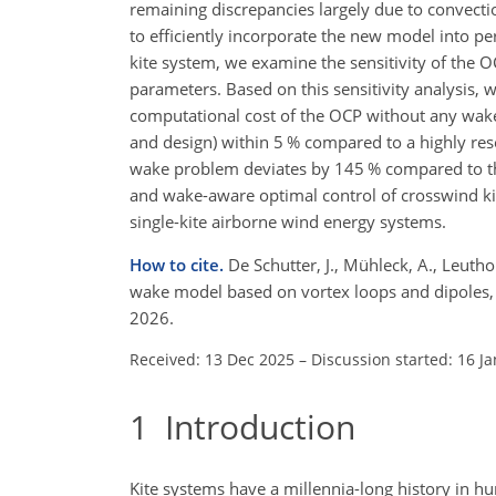
remaining discrepancies largely due to convectio
to efficiently incorporate the new model into pe
kite system, we examine the sensitivity of the O
parameters. Based on this sensitivity analysis, w
computational cost of the OCP without any wake 
and design) within 5 % compared to a highly reso
wake problem deviates by 145 % compared to this
and wake-aware optimal control of crosswind kit
single-kite airborne wind energy systems.
How to cite.
De Schutter, J., Mühleck, A., Leuth
wake model based on vortex loops and dipoles,
2026.
Received: 13 Dec 2025
–
Discussion started: 16 J
1
Introduction
Kite systems have a millennia-long history in hum