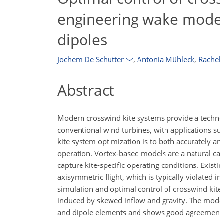
engineering wake model
dipoles
Jochem De Schutter
,
Antonia Mühleck
,
Rachel
Abstract
Modern crosswind kite systems provide a techno
conventional wind turbines, with applications s
kite system optimization is to both accurately a
operation. Vortex-based models are a natural can
capture kite-specific operating conditions. Exi
axisymmetric flight, which is typically violate
simulation and optimal control of crosswind kite
induced by skewed inflow and gravity. The model 
and dipole elements and shows good agreement w