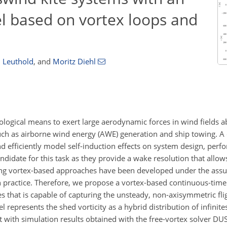
 based on vortex loops and
 Leuthold
,
and
Moritz Diehl
logical means to exert large aerodynamic forces in wind fields a
uch as airborne wind energy (AWE) generation and ship towing. A c
nd efficiently model self-induction effects on system design, per
didate for this task as they provide a wake resolution that allows
sting vortex-based approaches have been developed under the assu
d in practice. Therefore, we propose a vortex-based continuous-ti
s that is capable of capturing the unsteady, non-axisymmetric fli
represents the shed vorticity as a hybrid distribution of infinite
ith simulation results obtained with the free-vortex solver DUS