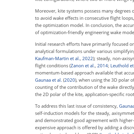
Moreover, kite systems possess many degrees of f
to avoid wake effects in consecutive flight loop
the optimization model. In conclusion, the accu
of optimization-friendly engineering wake models
Initial research efforts have primarily focuse
analytical formulations under various simplifyi
Kaufman-Martin et al.
,
2022
)
; steady, non-axisy
flight conditions
(
Zanon et al.
,
2014
;
Leuthold et 
momentum-based approach available that accurat
Gaunaa et al.
(
2020
)
, when using the 3D polar of
counting of the contribution of the wake directl
the 2D polar of the kite, application-specific r
To address this last issue of consistency,
Gaunaa 
self-induction models for the steady, axisymme
and demonstrated good agreement with higher-fi
expensive approach is offered by adding a discre