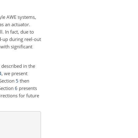
tyle AWE systems,
as an actuator.
 In fact, due to
d-up during reel-out
with significant
 described in the
4
, we present
 Section
5
then
Section
6
presents
rections for future