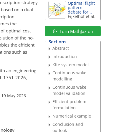
nscription strategy
Optimal flight
pattern
 based on a dual-
debate for...
cription
Eijkelhof et al.
times the
 of optimal cost
Turn MathJax on
lution of the no-
Sections
les the efficient
Abstract
ations such as
Introduction
Kite system model
with an engineering
Continuous wake
11-1751-2026,
modelling
Continuous wake
model validation
: 19 May 2026
Efficient problem
formulation
Numerical example
Conclusion and
chnology
outlook