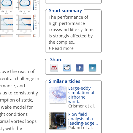
Short summary
The performance of
high-performance
crosswind kite systems
is strongly affected by
the complex...
Read more
Share
bove the reach of
entral challenge in
Similar articles
formance, and
Large-eddy
 us to consistently
simulation of
airborne
mption of static,
wind...
Crismer et al.
me wake model for
ght conditions
Flow field
analysis of a
simal vortex loops
leading-edge...
Poland et al.
T, with the