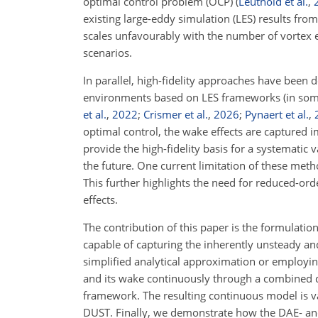
optimal control problem (OCP)
(
Leuthold et al.
,
existing large-eddy simulation (LES) results fro
scales unfavourably with the number of vortex e
scenarios.
In parallel, high-fidelity approaches have been d
environments based on LES frameworks (in so
et al.
,
2022
;
Crismer et al.
,
2026
;
Pynaert et al.
,
optimal control, the wake effects are captured im
provide the high-fidelity basis for a systematic v
the future. One current limitation of these metho
This further highlights the need for reduced-ord
effects.
The contribution of this paper is the formulatio
capable of capturing the inherently unsteady an
simplified analytical approximation or employin
and its wake continuously through a combined dif
framework. The resulting continuous model is val
DUST. Finally, we demonstrate how the DAE- and