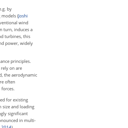
e.g. by
g models
(
Joshi
nventional wind
n turn, induces a
d turbines, this
ind power, widely
ance principles.
rely on are
ond, the aerodynamic
re often
 forces.
ied for existing
m size and loading
gly significant
pronounced in multi-
,
2014
)
.