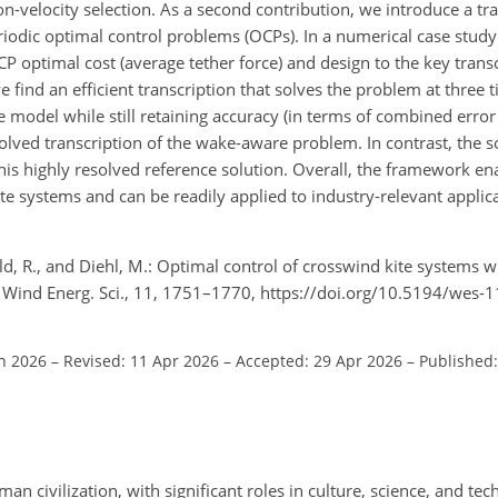
n-velocity selection. As a second contribution, we introduce a tra
riodic optimal control problems (OCPs). In a numerical case study
CP optimal cost (average tether force) and design to the key trans
e find an efficient transcription that solves the problem at three 
model while still retaining accuracy (in terms of combined error
lved transcription of the wake-aware problem. In contrast, the so
 highly resolved reference solution. Overall, the framework enab
e systems and can be readily applied to industry-relevant applic
old, R., and Diehl, M.: Optimal control of crosswind kite systems 
 Wind Energ. Sci., 11, 1751–1770, https://doi.org/10.5194/wes-
an 2026
–
Revised: 11 Apr 2026
–
Accepted: 29 Apr 2026
–
Published
an civilization, with significant roles in culture, science, and te