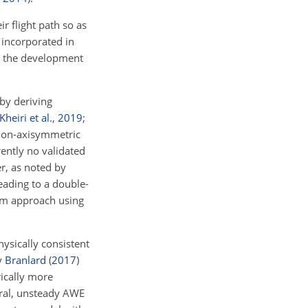
r flight path so as
 incorporated in
es the development
by deriving
Kheiri et al.
,
2019
;
 non-axisymmetric
rently no validated
r, as noted by
leading to a double-
tum approach using
ysically consistent
y
Branlard
(
2017
)
ically more
eral, unsteady AWE