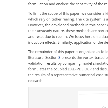
formulation and analyse the sensitivity of the r
To limit the scope of this paper, we consider a 
which rely on tether reeling. The kite system is
However, the developed methods in this paper can
their unsteady nature, these methods are partic
and reset due to reel-in. We focus here on a dua
induction effects. Similarly, application of the 
The remainder of this paper is organized as fol
literature. Section
3
presents the vortex-based c
validation results by comparing model simulati
formulates the coupled DAE–PDE OCP and discuss
the results of a representative numerical case st
research.