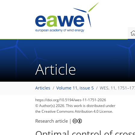
Article
Articles
Volume 11, issue 5
WES, 11, 1751–17
https://doi.org/10.5194/wes-11-1751-2026
© Author(s) 2026. This work is distributed under
the Creative Commons Attribution 4.0 License.
Research article
|
Optimal control of cros