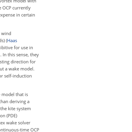
 vortex model with
he OCP currently
expense in certain
l wind
ds)
(
Haas
bitive for use in
 In this sense, they
sting direction for
hout a wake model.
r self-induction
 model that is
than deriving a
the kite system
ion (PDE)
rtex wake solver
continuous-time OCP