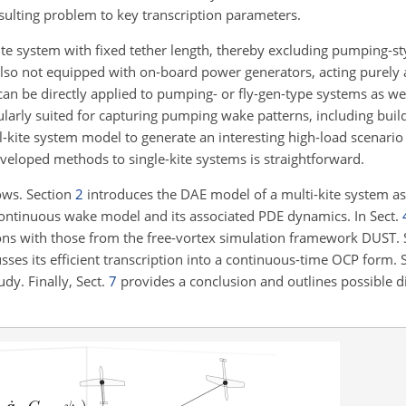
esulting problem to key transcription parameters.
kite system with fixed tether length, thereby excluding pumping-s
 also not equipped with on-board power generators, acting purely 
 be directly applied to pumping- or fly-gen-type systems as well.
ularly suited for capturing pumping wake patterns, including buil
l-kite system model to generate an interesting high-load scenario 
developed methods to single-kite systems is straightforward.
lows. Section
2
introduces the DAE model of a multi-kite system as
ontinuous wake model and its associated PDE dynamics. In Sect.
ons with those from the free-vortex simulation framework DUST.
es its efficient transcription into a continuous-time OCP form. 
udy. Finally, Sect.
7
provides a conclusion and outlines possible di