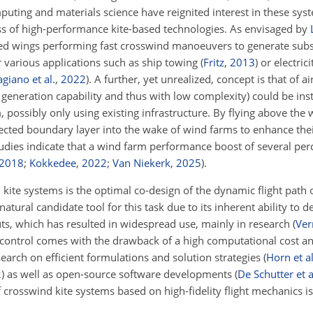
puting and materials science have reignited interest in these sys
ss of high-performance kite-based technologies. As envisaged by
hered wings performing fast crosswind manoeuvers to generate subs
 various applications such as ship towing
(
Fritz
,
2013
)
or electric
agiano et al.
,
2022
)
. A further, yet unrealized, concept is that of 
 generation capability and thus with low complexity) could be insta
possibly only using existing infrastructure. By flying above the 
ected boundary layer into the wake of wind farms to enhance their
tudies indicate that a wind farm performance boost of several per
2018
;
Kokkedee
,
2022
;
Van Niekerk
,
2025
)
.
kite systems is the optimal co-design of the dynamic flight path o
atural candidate tool for this task due to its inherent ability to d
ts, which has resulted in widespread use, mainly in research
(
Ver
 control comes with the drawback of a high computational cost 
earch on efficient formulations and solution strategies
(
Horn et al
2
)
as well as open-source software developments
(
De Schutter et a
f crosswind kite systems based on high-fidelity flight mechanics is