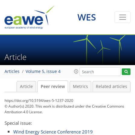
WES
Article
Articles
Volume 5, issue 4
Article
Peer review
Metrics
Related articles
https://doi.org/10.5194/wes-5-1237-2020
© Author(s) 2020. This work is distributed under
the Creative Commons
Attribution 4.0 License.
Special issue:
Wind Energy Science Conference 2019