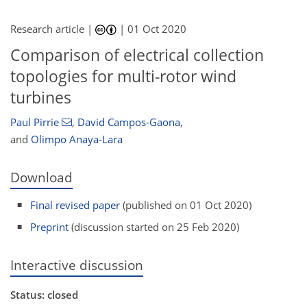
Research article |
|
01 Oct 2020
Comparison of electrical collection
topologies for multi-rotor wind
turbines
Paul Pirrie
,
David Campos-Gaona
,
and
Olimpo Anaya-Lara
Download
Final revised paper
(published on 01 Oct 2020)
Preprint
(discussion started on 25 Feb 2020)
Interactive discussion
Status: closed