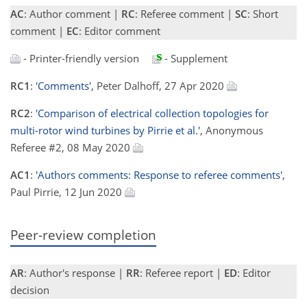
AC
: Author comment |
RC
: Referee comment |
SC
: Short
comment |
EC
: Editor comment
- Printer-friendly version
- Supplement
RC1
:
'Comments'
, Peter Dalhoff, 27 Apr 2020
RC2
:
'Comparison of electrical collection topologies for
multi-rotor wind turbines by Pirrie et al.'
, Anonymous
Referee #2, 08 May 2020
AC1
:
'Authors comments: Response to referee comments'
,
Paul Pirrie, 12 Jun 2020
Peer-review completion
AR
: Author's response |
RR
: Referee report |
ED
: Editor
decision