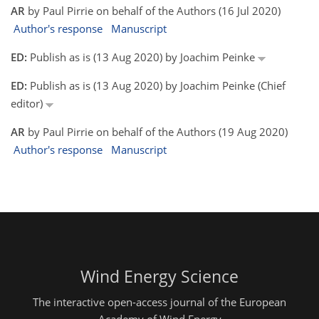
AR
by Paul Pirrie on behalf of the Authors (16 Jul 2020)
Author's response
Manuscript
ED:
Publish as is (13 Aug 2020) by Joachim Peinke
ED:
Publish as is (13 Aug 2020) by Joachim Peinke (Chief
editor)
AR
by Paul Pirrie on behalf of the Authors (19 Aug 2020)
Author's response
Manuscript
Wind Energy Science
The interactive open-access journal of the European
Academy of Wind Energy