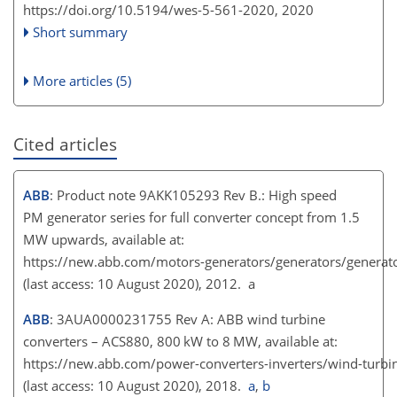
https://doi.org/10.5194/wes-5-561-2020,
2020
Short summary
More articles (5)
Cited articles
ABB
: Product note 9AKK105293 Rev B.: High speed
PM generator series for full converter concept from 1.5
MW upwards, available at:
https://new.abb.com/motors-generators/generators/generato
(last access: 10 August 2020), 2012. a
ABB
: 3AUA0000231755 Rev A: ABB wind turbine
converters – ACS880, 800 kW to 8 MW, available at:
https://new.abb.com/power-converters-inverters/wind-turbi
(last access: 10 August 2020), 2018.
a
,
b