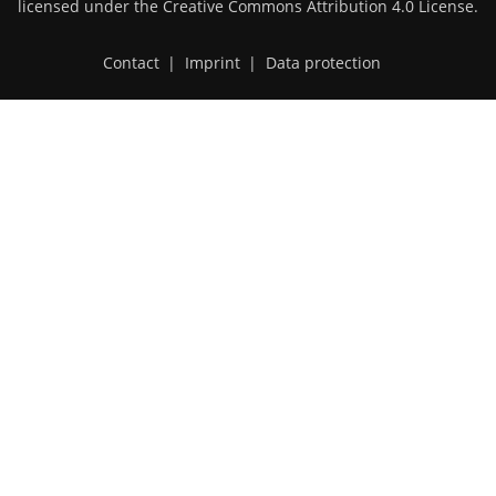
licensed under the
Creative Commons Attribution 4.0 License
.
Contact
|
Imprint
|
Data protection