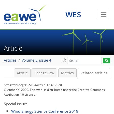
WES
Article
Articles
Volume 5, issue 4
Article
Peer review
Metrics
Related articles
https://doi.org/10.5194/wes-5-1237-2020
© Author(s) 2020. This work is distributed under
the Creative Commons
Attribution 4.0 License.
Special issue:
Wind Energy Science Conference 2019