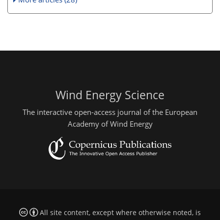
Wind Energy Science
The interactive open-access journal of the European
Academy of Wind Energy
All site content, except where otherwise noted, is