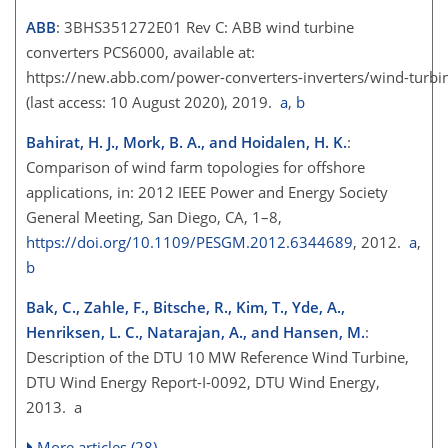
ABB
: 3BHS351272E01 Rev C: ABB wind turbine
converters PCS6000, available at:
https://new.abb.com/power-converters-inverters/wind-turbi
(last access: 10 August 2020), 2019.
a
,
b
Bahirat, H. J., Mork, B. A., and Hoidalen, H. K.
:
Comparison of wind farm topologies for offshore
applications, in: 2012 IEEE Power and Energy Society
General Meeting, San Diego, CA, 1–8,
https://doi.org/10.1109/PESGM.2012.6344689
, 2012.
a
,
b
Bak, C., Zahle, F., Bitsche, R., Kim, T., Yde, A.,
Henriksen, L. C., Natarajan, A., and Hansen, M.
:
Description of the DTU 10 MW Reference Wind Turbine,
DTU Wind Energy Report-I-0092, DTU Wind Energy,
2013. a
More articles (28)