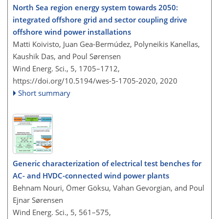
North Sea region energy system towards 2050:
integrated offshore grid and sector coupling drive
offshore wind power installations
Matti Koivisto, Juan Gea-Bermúdez, Polyneikis Kanellas,
Kaushik Das, and Poul Sørensen
Wind Energ. Sci., 5, 1705–1712,
https://doi.org/10.5194/wes-5-1705-2020,
2020
Short summary
Generic characterization of electrical test benches for
AC- and HVDC-connected wind power plants
Behnam Nouri, Ömer Göksu, Vahan Gevorgian, and Poul
Ejnar Sørensen
Wind Energ. Sci., 5, 561–575,