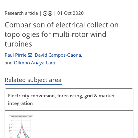
Research article |
|
01 Oct 2020
Comparison of electrical collection
topologies for multi-rotor wind
turbines
Paul Pirrie
,
David Campos-Gaona
,
and
Olimpo Anaya-Lara
Related subject area
Electricity conversion, forecasting, grid & market
integration