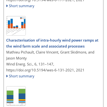
Short summary
Characterisation of intra-hourly wind power ramps at
the wind farm scale and associated processes
Mathieu Pichault, Claire Vincent, Grant Skidmore, and
Jason Monty
Wind Energ. Sci., 6, 131–147,
https://doi.org/10.5194/wes-6-131-2021,
2021
Short summary