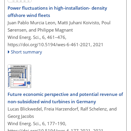
Power fluctuations in high-installation- density
offshore wind fleets
Juan Pablo Murcia Leon, Matti Juhani Koivisto, Poul
Sørensen, and Philippe Magnant
Wind Energ. Sci., 6, 461–476,
https://doi.org/10.5194/wes-6-461-2021,
2021
Short summary
Future economic perspective and potential revenue of
non-subsidized wind turbines in Germany
Lucas Blickwedel, Freia Harzendorf, Ralf Schelenz, and
Georg Jacobs
Wind Energ. Sci., 6, 177–190,
https://doi.org/10.5194/wes-6-177-2021,
2021