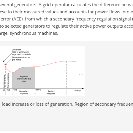
everal generators. A grid operator calculates the difference betw
se to their measured values and accounts for power flows into ot
l error (ACE), from which a secondary frequency regulation signal 
to selected generators to regulate their active power outputs acco
large, synchronous machines.
load increase or loss of generation. Region of secondary frequen