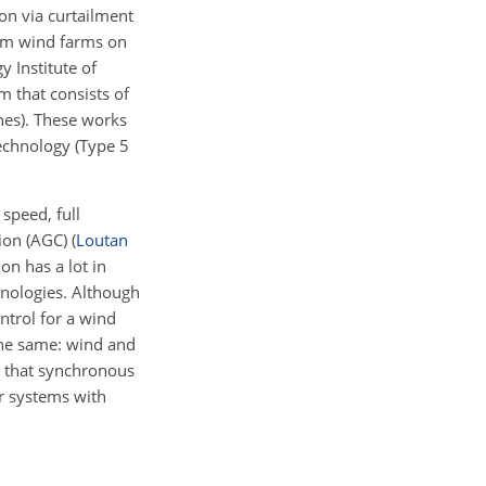
on via curtailment
rom wind farms on
y Institute of
m that consists of
nes). These works
technology (Type 5
 speed, full
tion (AGC)
(
Loutan
on has a lot in
nologies. Although
ntrol for a wind
 the same: wind and
g that synchronous
ir systems with