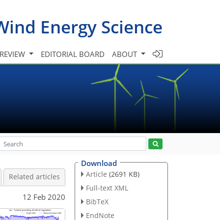
Wind Energy Science
 REVIEW
EDITORIAL BOARD
ABOUT
Download
Article
(2691 KB)
Related articles
Full-text XML
12 Feb 2020
BibTeX
EndNote