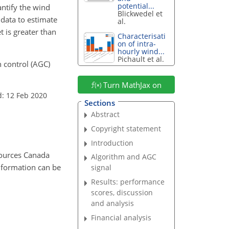
potential...
ntify the wind
Blickwedel et
data to estimate
al.
 is greater than
Characterisati
on of intra-
hourly wind...
Pichault et al.
n control (AGC)
Turn MathJax on
d: 12 Feb 2020
Sections
Abstract
Copyright statement
Introduction
sources Canada
Algorithm and AGC
nformation can be
signal
Results: performance
scores, discussion
and analysis
Financial analysis