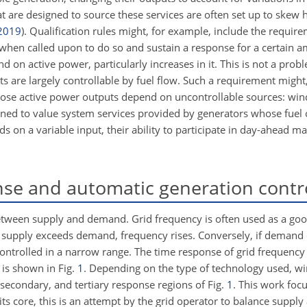
t are designed to source these services are often set up to skew 
2019
)
. Qualification rules might, for example, include the requir
when called upon to do so and sustain a response for a certain a
on active power, particularly increases in it. This is not a proble
s are largely controllable by fuel flow. Such a requirement migh
hose active power outputs depend on uncontrollable sources: win
gned to value system services provided by generators whose fuel co
 on a variable input, their ability to participate in day-ahead ma
se and automatic generation contr
 between supply and demand. Grid frequency is often used as a goo
 supply exceeds demand, frequency rises. Conversely, if demand
 controlled in a narrow range. The time response of grid frequency
) is shown in Fig.
1
. Depending on the type of technology used, w
, secondary, and tertiary response regions of Fig.
1
. This work focu
its core, this is an attempt by the grid operator to balance supp