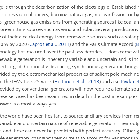
 is through the decarbonization of the electric grid. Established
urbines via coal boilers, burning natural gas, nuclear fission, or 
of greenhouse gas emissions from generating sources like coal a
n-emitting sources such as wind and solar. Several jurisdiction
e of their electrical energy from renewable sources such as solar 
 20 % by 2020
(
Capros et al.
,
2011
)
and the Paris Climate Accord
(
B
hnology has matured over the past few decades, it does come wit
ewable generation is inherently variable and uncertain and is inc
ectric grid. Continually displacing synchronous
generation brings 
provided by the electromechanical properties of salient pole machin
m the IEA's Task 25 work
(
Holttinen et al.
,
2013
)
and also
Piwko et
provided by conventional generators will now require alternate so
ese services has been examined in detail in the past in examples
nswer is almost always yes.
 the world have been hesitant to source ancillary services from r
e variable and uncertain nature of renewable generators. Their ou
e, and these can never be predicted with perfect accuracy. Other 
 generation, changing their outputs to account for variations i