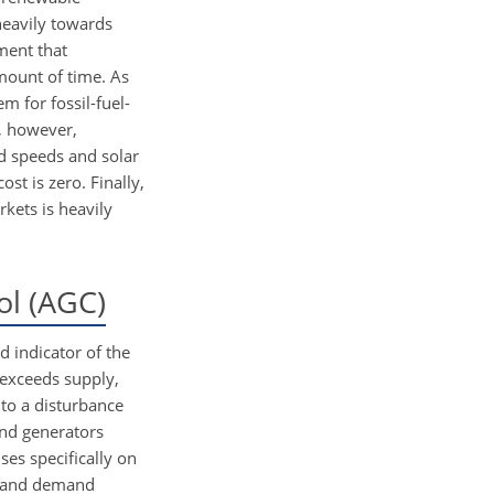
heavily towards
ement that
mount of time. As
m for fossil-fuel-
t, however,
d speeds and solar
st is zero. Finally,
rkets is heavily
ol (AGC)
d indicator of the
 exceeds supply,
 to a disturbance
ind generators
ses specifically on
ly and demand