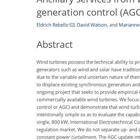
generation control (AGC
Eldrich Rebello
,
David Watson
,
and
Marianne
Abstract
Wind turbines possess the technical ability to pro
generators such as wind and solar have tradition
due to the variable and uncertain nature of thei
to displace existing synchronous generation and 
ongoing project that seeks to provide empirical
commercially available wind turbines. We focus
control or AGC) and demonstrate that wind turbin
intentionally simple so as to evaluate the capabi
single, 800 kW, International Electrotechnical C
regulation market. We do not separate up- and d
constant power curtailment. The AGC update int