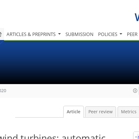
ARTICLES & PREPRINTS
SUBMISSION
POLICIES
PEER
020
Article
Peer review
Metrics
 wind turbines: automatic