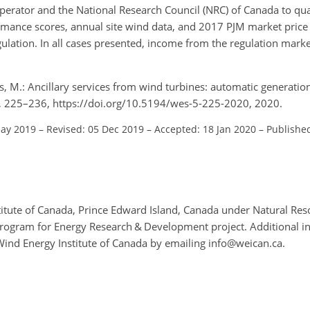
erator and the National Research Council (NRC) of Canada to qua
rmance scores, annual site wind data, and 2017 PJM market price 
ation. In all cases presented, income from the regulation market
s, M.: Ancillary services from wind turbines: automatic generatio
 5, 225–236, https://doi.org/10.5194/wes-5-225-2020, 2020.
May 2019
–
Revised: 05 Dec 2019
–
Accepted: 18 Jan 2020
–
Publishe
itute of Canada, Prince Edward Island, Canada under Natural Re
Program for Energy Research & Development project. Additional i
Wind Energy Institute of Canada by emailing info@weican.ca.