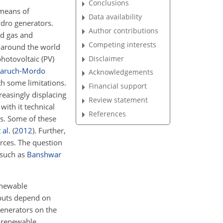
Conclusions
 means of
Data availability
hydro generators.
Author contributions
nd gas and
Competing interests
s around the world
photovoltaic (PV)
Disclaimer
aruch-Mordo
Acknowledgements
h some limitations.
Financial support
reasingly displacing
Review statement
with it technical
References
es. Some of these
 al.
(
2012
)
. Further,
urces. The question
 such as
Banshwar
enewable
tputs depend on
generators on the
n renewable