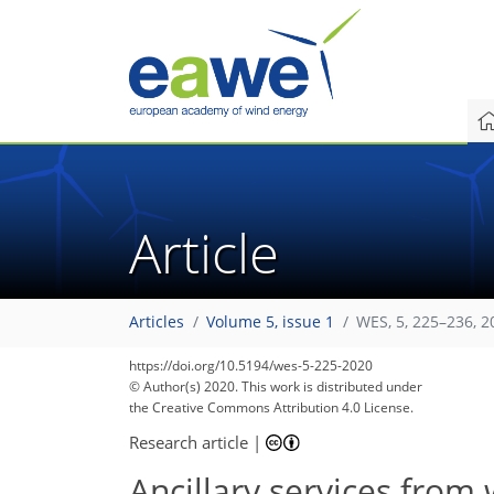
Article
Articles
Volume 5, issue 1
WES, 5, 225–236, 2
https://doi.org/10.5194/wes-5-225-2020
© Author(s) 2020. This work is distributed under
the Creative Commons Attribution 4.0 License.
Research article
|
Ancillary services from