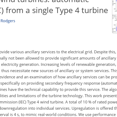
) from a single Type 4 turbine
 Rodgers
vide various ancillary services to the electrical grid. Despite thi
ally not been allowed to provide significant amounts of ancillary 
r electricity generation. Increasing levels of renewable generatio
thus necessitate new sources of ancillary or system services. This
 evidence and an examination of how ancillary services can be pr
 specifically on providing secondary frequency response (automat
es have the technical capability to provide this service. The alg
lities and limitations of the turbine technology. This work present
ommission (IEC) Type 4 wind turbine. A total of 10 % of rated powe
ownregulation into individual services. Upregulation is offered 
erval is 4 s, to mimic real-world conditions. We use performanc