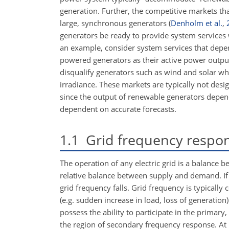
generation. Further, the competitive markets tha
large, synchronous generators
(
Denholm et al.
,
generators be ready to provide system services 
an example, consider system services that depend 
powered generators as their active power output
disqualify generators such as wind and solar w
irradiance. These markets are typically not desi
since the output of renewable generators depends
dependent on accurate forecasts.
1.1
Grid frequency respon
The operation of any electric grid is a balance
relative balance between supply and demand. If
grid frequency falls. Grid frequency is typically
(e.g. sudden increase in load, loss of generation
possess the ability to participate in the primary
the region of secondary frequency response. At 