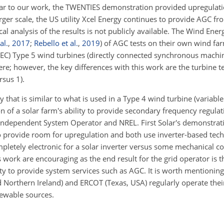
ar to our work, the TWENTIES demonstration provided upregulati
rger scale, the US utility Xcel Energy continues to provide AGC f
ical analysis of the results is not publicly available. The Wind Energ
al.
,
2017
;
Rebello et al.
,
2019
)
of AGC tests on their own wind far
(IEC) Type 5 wind turbines (directly connected synchronous machi
ere; however, the key differences with this work are the turbine 
rsus 1).
that is similar to what is used in a Type 4 wind turbine (variable
n of a solar farm's ability to provide secondary frequency regula
 Independent System Operator and NREL. First Solar's demonstrati
 provide room for upregulation and both use inverter-based tech
ompletely electronic for a solar inverter versus some mechanical co
his work are encouraging as the end result for the grid operator is
ity to provide system services such as AGC. It is worth mentionin
nd Northern Ireland) and ERCOT (Texas, USA) regularly operate the
newable sources.