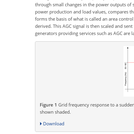
through small changes in the power outputs of s
power production and load values, compares the
forms the basis of what is called an area contro
derived. This AGC signal is then scaled and sent 
generators providing services such as AGC are 
Figure 1
Grid frequency response to a sudden 
shown shaded.
Download