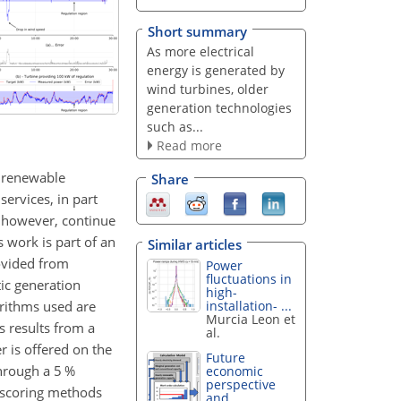
Short summary
As more electrical
energy is generated by
wind turbines, older
generation technologies
such as...
Read more
s, renewable
Share
services, in part
n, however, continue
 work is part of an
Similar articles
ovided from
Power
fluctuations in
ic generation
high-
orithms used are
installation- ...
Murcia Leon et
s results from a
al.
r is offered on the
Future
through a 5 %
economic
perspective
e scoring methods
and