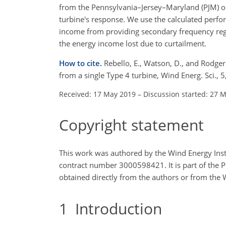
from the Pennsylvania–Jersey–Maryland (PJM) op
turbine's response. We use the calculated perfo
income from providing secondary frequency regul
the energy income lost due to curtailment.
How to cite.
Rebello, E., Watson, D., and Rodger
from a single Type 4 turbine, Wind Energ. Sci.,
Received: 17 May 2019
–
Discussion started: 27 
Copyright statement
This work was authored by the Wind Energy Inst
contract number 3000598421. It is part of the 
obtained directly from the authors or from the 
1
Introduction