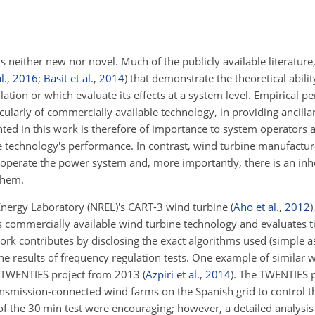
is neither new nor novel. Much of the publicly available literature
l.
,
2016
;
Basit et al.
,
2014
) that demonstrate the theoretical abili
ation or which evaluate its effects at a system level. Empirical 
ularly of commercially available technology, in providing ancillar
nted in this work is therefore of importance to system operators as
 technology's performance. In contrast, wind turbine manufactur
 operate the power system and, more importantly, there is an inhe
them.
 Energy Laboratory (NREL)'s CART-3 wind turbine
(
Aho et al.
,
2012
)
 commercially available wind turbine technology and evaluates t
work contributes by disclosing the exact algorithms used (simple 
 the results of frequency regulation tests. One example of similar 
s TWENTIES project from 2013
(
Azpiri et al.
,
2014
)
. The TWENTIES 
ransmission-connected wind farms on the Spanish grid to control t
of the 30 min test were encouraging; however, a detailed analysis