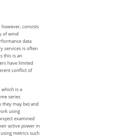
, however, consists
ty of wind
performance data
y services is often
 this is an
ers have limited
rent conflict of
, which is a
ime series
as they may be) and
work using
project examined
heir active power in
 using metrics such