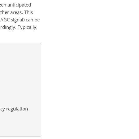
een anticipated
her areas. This
(AGC signal) can be
rdingly. Typically,
cy regulation