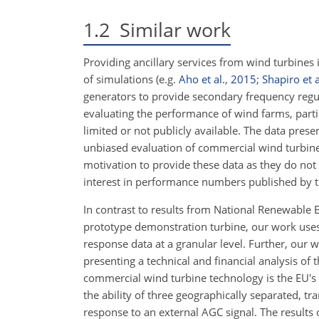
1.2
Similar work
Providing ancillary services from wind turbines 
of simulations (e.g.
Aho et al.
,
2015
;
Shapiro et a
generators to provide secondary frequency regul
evaluating the performance of wind farms, partic
limited or not publicly available. The data prese
unbiased evaluation of commercial wind turbine
motivation to provide these data as they do not
interest in performance numbers published by 
In contrast to results from National Renewable
prototype demonstration turbine, our work uses
response data at a granular level. Further, our 
presenting a technical and financial analysis of
commercial wind turbine technology is the EU'
the ability of three geographically separated, t
response to an external AGC signal. The results 