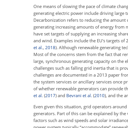
One means of slowing the pace of climate change
generating electric power include driving large t
Decarbonization refers to reducing the amount 
generating increasing amounts of energy from no
have set targets of supplying an increasing shar
and wind. Examples include the EU's targets of
et al.
,
2018
)
. Although renewable generating tec
Most of the concerns stem from the fact that ren
large, synchronous generating capacity on the el
challenges such as falling grid inertia that is 
challenges are documented in a 2013 paper fro
the system services or ancillary services once 
of whether renewable generators can provide th
et al.
(
2017
)
and
Bevrani et al.
(
2010
)
, and the a
Even given this situation, grid operators around
generators. Part of this can be explained by th
factors such as wind speeds and solar irradianc
power system typically “accommodate” renewable