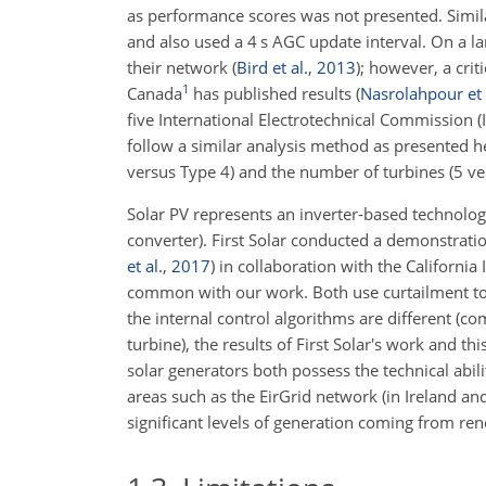
as performance scores was not presented. Simil
and also used a 4 s AGC update interval. On a la
their network
(
Bird et al.
,
2013
)
; however, a crit
1
Canada
has published results
(
Nasrolahpour et 
five International Electrotechnical Commission 
follow a similar analysis method as presented h
versus Type 4) and the number of turbines (5 ve
Solar PV represents an inverter-based technology 
converter). First Solar conducted a demonstratio
et al.
,
2017
)
in collaboration with the California
common with our work. Both use curtailment to
the internal control algorithms are different (c
turbine), the results of First Solar's work and t
solar generators both possess the technical abil
areas such as the EirGrid network (in Ireland a
significant levels of generation coming from re