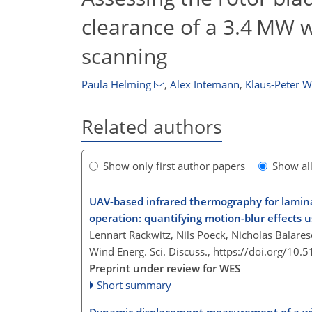
clearance of a 3.4 MW wi
scanning
Paula Helming
,
Alex Intemann
,
Klaus-Peter 
Related authors
Show only first author papers
Show al
UAV-based infrared thermography for lamina
operation: quantifying motion-blur effects u
Lennart Rackwitz, Nils Poeck, Nicholas Balare
Wind Energ. Sci. Discuss.,
https://doi.org/10.
Preprint under review for WES
Short summary