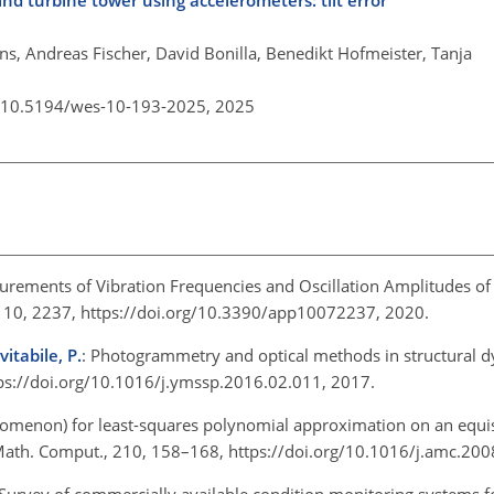
 turbine tower using accelerometers: tilt error
s, Andreas Fischer, David Bonilla, Benedikt Hofmeister, Tanja
g/10.5194/wes-10-193-2025,
2025
rements of Vibration Frequencies and Oscillation Amplitudes of T
, 10, 2237, https://doi.org/10.3390/app10072237, 2020.
vitabile, P.
: Photogrammetry and optical methods in structural 
ps://doi.org/10.1016/j.ymssp.2016.02.011, 2017.
omenon) for least-squares polynomial approximation on an equi
Math. Comput., 210, 158–168, https://doi.org/10.1016/j.amc.20
 Survey of commercially available condition monitoring systems f