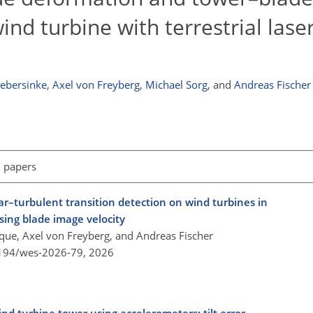
nd turbine with terrestrial lase
Webersinke
,
Axel von Freyberg
,
Michael Sorg
,
and
Andreas Fischer
l papers
r–turbulent transition detection on wind turbines in
sing blade image velocity
sque, Axel von Freyberg, and Andreas Fischer
5194/wes-2026-79,
2026