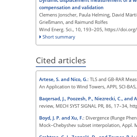
Dynamic displacement measurement of a wind
compensation and validation
Clemens Jonscher, Paula Helming, David Märtin
Grießmann, and Raimund Rolfes
Wind Energ. Sci., 10, 193–205,
https://doi.or
Short summary
Cited articles
Artese, S. and Nico, G.
: TLS and GB-RAR Measu
An Application to Wind Towers, APPL SCI-BAS
Baqersad, J., Poozesh, P., Niezrecki, C., and A
review, MECH SYST SIGNAL PR, 86, 17–34, htt
Boyd, J. P. and Xu, F.
: Divergence (Runge Phen
Mock–Chebyshev subset interpolation, Appl. 
Crabtree, C. J., Zappalá, D., and Tavner, P. J.
: