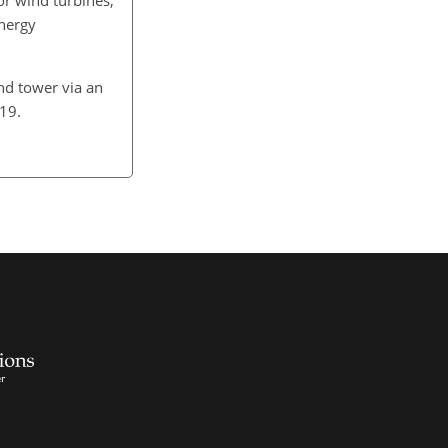
nergy
.
nd tower via an
2019.