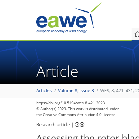
Article
Articles
Volume 8, issue 3
WES, 8, 421–431, 2
https://doi.org/10.5194/wes-8-421-2023
© Author(s) 2023. This work is distributed under
the Creative Commons Attribution 4.0 License.
Research article
|
Assessing the rotor bl