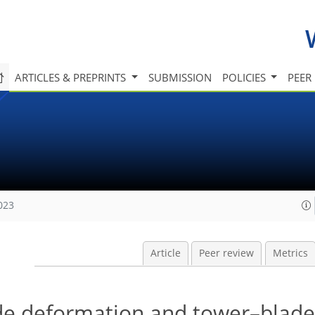
ARTICLES & PREPRINTS
SUBMISSION
POLICIES
PEER
023
Article
Peer review
Metrics
ade deformation and tower–blade