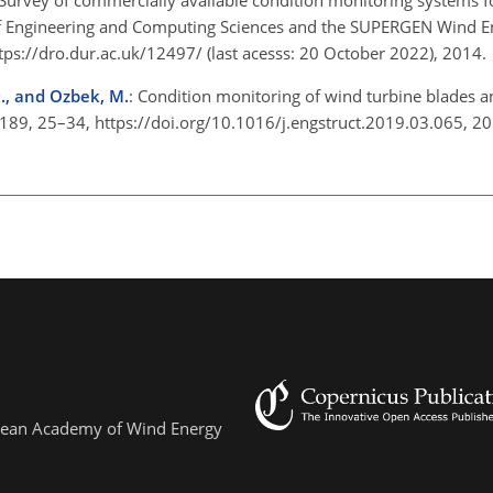
of Engineering and Computing Sciences and the SUPERGEN Wind E
tps://dro.dur.ac.uk/12497/
(last acesss: 20 October 2022), 2014
 D., and Ozbek, M.
: Condition monitoring of wind turbine blades a
, 189, 25–34, https://doi.org/10.1016/j.engstruct.2019.03.065, 
ropean Academy of Wind Energy