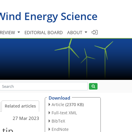
Wind Energy Science
 REVIEW
EDITORIAL BOARD
ABOUT
Download
Article
(2370 KB)
Related articles
Full-text XML
27 Mar 2023
BibTeX
 tip
EndNote