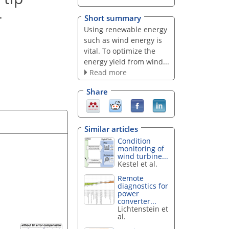
r
Short summary
Using renewable energy
such as wind energy is
vital. To optimize the
energy yield from wind...
Read more
Share
Similar articles
Condition
monitoring of
wind turbine...
Kestel et al.
Remote
diagnostics for
power
converter...
Lichtenstein et
al.