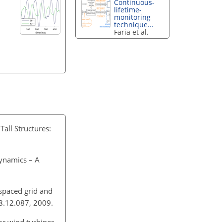
Continuous-
lifetime-
monitoring
technique...
Faria et al.
all Structures:
dynamics – A
spaced grid and
08.12.087, 2009.
or wind turbines,