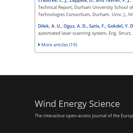
Technical Report, Durham University School 
Technologies Consortium, Durham. Univ. J.,
ht
Dilek, A. U., Oguz, A. D., Satis, F., Gokdel, Y.
automated laser scanning system, Eng. Struct
More articles (19)
Wind Energy Science
The interactive open-access journal of the Eu