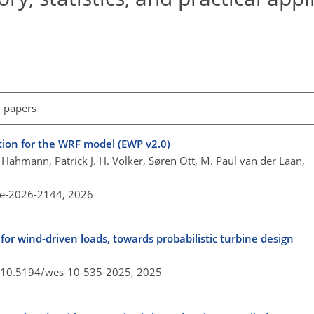
l papers
ion for the WRF model (EWP v2.0)
Hahmann, Patrick J. H. Volker, Søren Ott, M. Paul van der Laan,
re-2026-2144,
2026
for wind-driven loads, towards probabilistic turbine design
g/10.5194/wes-10-535-2025,
2025