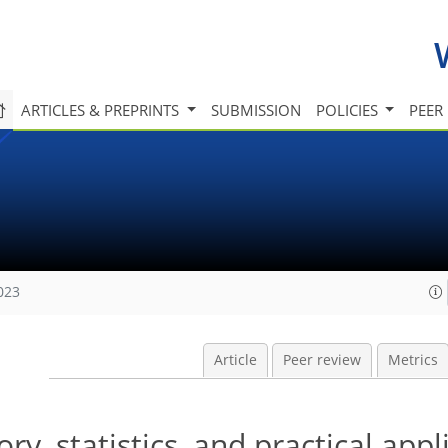
ARTICLES & PREPRINTS
SUBMISSION
POLICIES
PEER
023
Article
Peer review
Metrics
ry, statistics, and practical appl