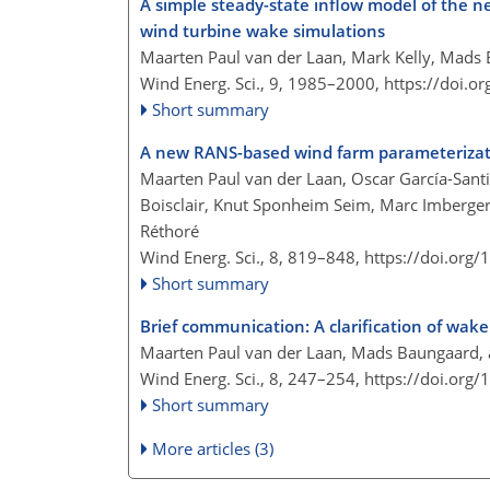
A simple steady-state inflow model of the n
wind turbine wake simulations
Maarten Paul van der Laan, Mark Kelly, Mads 
Wind Energ. Sci., 9, 1985–2000,
https://doi.o
Short summary
A new RANS-based wind farm parameterizati
Maarten Paul van der Laan, Oscar García-Santi
Boisclair, Knut Sponheim Seim, Marc Imberger
Réthoré
Wind Energ. Sci., 8, 819–848,
https://doi.org
Short summary
Brief communication: A clarification of wa
Maarten Paul van der Laan, Mads Baungaard, 
Wind Energ. Sci., 8, 247–254,
https://doi.org
Short summary
More articles (3)