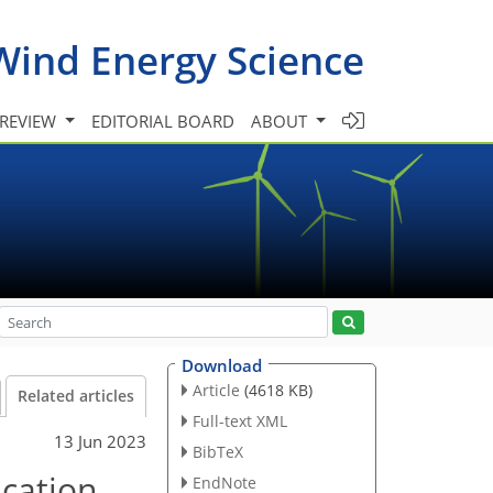
Wind Energy Science
 REVIEW
EDITORIAL BOARD
ABOUT
Download
Article
(4618 KB)
Related articles
Full-text XML
13 Jun 2023
BibTeX
ication
EndNote