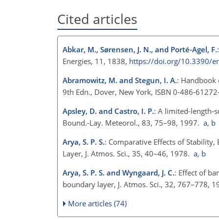
Cited articles
Abkar, M., Sørensen, J. N., and Porté-Agel, F.
Energies, 11, 1838,
https://doi.org/10.3390/
Abramowitz, M. and Stegun, I. A.
: Handbook 
9th Edn., Dover, New York, ISBN 0-486-61272
Apsley, D. and Castro, I. P.
: A limited-length-
Bound.-Lay. Meteorol., 83, 75–98, 1997.
a
,
b
Arya, S. P. S.
: Comparative Effects of Stabilit
Layer, J. Atmos. Sci., 35, 40–46, 1978.
a
,
b
Arya, S. P. S. and Wyngaard, J. C.
: Effect of b
boundary layer, J. Atmos. Sci., 32, 767–778, 
More articles (74)