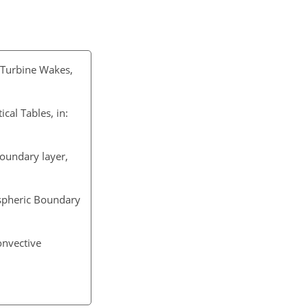
d Turbine Wakes,
al Tables, in:
boundary layer,
ospheric Boundary
convective