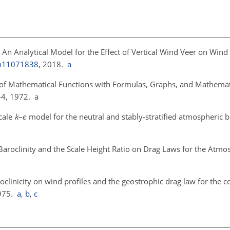
: An Analytical Model for the Effect of Vertical Wind Veer on Win
en11071838
, 2018.
a
of Mathematical Functions with Formulas, Graphs, and Mathematic
-4, 1972. a
scale
k
–
ϵ
model for the neutral and stably-stratified atmospheric 
y, Baroclinity and the Scale Height Ratio on Drag Laws for the Atm
aroclinicity on wind profiles and the geostrophic drag law for the 
1975.
a
,
b
,
c