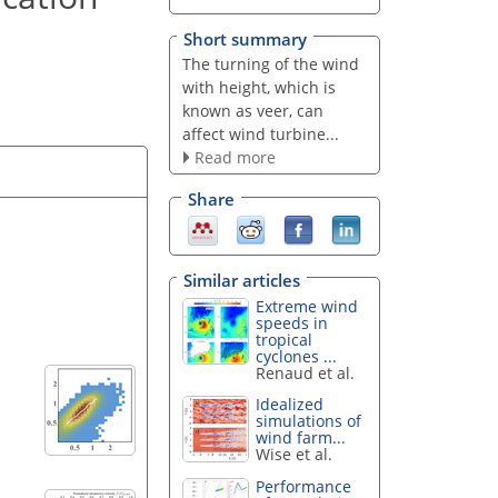
Short summary
The turning of the wind
with height, which is
known as veer, can
affect wind turbine...
Read more
Share
Similar articles
Extreme wind
speeds in
tropical
cyclones ...
Renaud et al.
Idealized
simulations of
wind farm...
Wise et al.
Performance