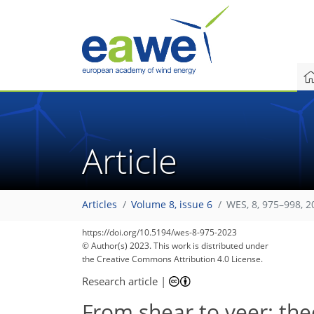
Article
Articles
Volume 8, issue 6
WES, 8, 975–998, 2
https://doi.org/10.5194/wes-8-975-2023
© Author(s) 2023. This work is distributed under
the Creative Commons Attribution 4.0 License.
Research article
|
From shear to veer: theo