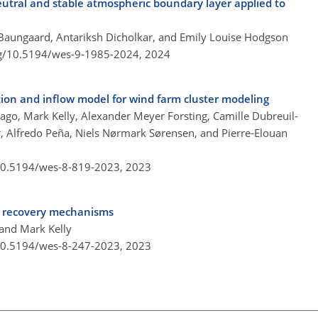
eutral and stable atmospheric boundary layer applied to
Baungaard, Antariksh Dicholkar, and Emily Louise Hodgson
rg/10.5194/wes-9-1985-2024,
2024
on and inflow model for wind farm cluster modeling
ago, Mark Kelly, Alexander Meyer Forsting, Camille Dubreuil-
, Alfredo Peña, Niels Nørmark Sørensen, and Pierre-Elouan
/10.5194/wes-8-819-2023,
2023
ke recovery mechanisms
and Mark Kelly
/10.5194/wes-8-247-2023,
2023