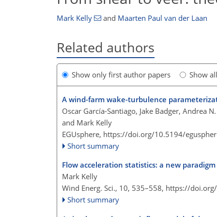
Mark Kelly
and
Maarten Paul van der Laan
Related authors
Show only first author papers
Show al
A wind-farm wake-turbulence parameterizat
Oscar García-Santiago, Jake Badger, Andrea N. 
and Mark Kelly
EGUsphere,
https://doi.org/10.5194/egusphe
Short summary
Flow acceleration statistics: a new paradigm 
Mark Kelly
Wind Energ. Sci., 10, 535–558,
https://doi.or
Short summary