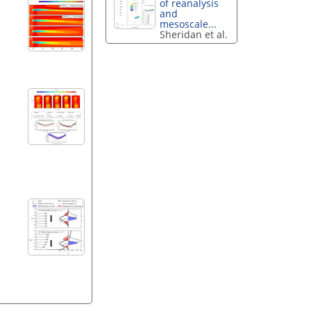
of reanalysis
and
mesoscale...
Sheridan et al.