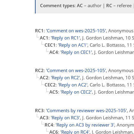
Comment types
:
AC
– author |
RC
– referee
RC1
:
'Comment on wes-2025-105'
, Anonymous 
AC1
:
'Reply on RC1'
, J. Gordon Leishman, 10
CEC1
:
'Reply on AC1'
, Carlo L. Bottasso, 1
AC4
:
'Reply on CEC1'
, J. Gordon Leishma
RC2
:
'Comment on wes-2025-105'
, Anonymous 
AC2
:
'Reply on RC2'
, J. Gordon Leishman, 10
CEC2
:
'Reply on AC2'
, Carlo L. Bottasso, 1
AC5
:
'Reply on CEC2'
, J. Gordon Leishma
RC3
:
'Comments by reviewer wes-2025-105'
, A
AC3
:
'Reply on RC3'
, J. Gordon Leishman, 11
RC4
:
'Reply on AC3 by reviewer 3'
, Anonym
AC6
:
'Reply on RC4'
, J. Gordon Leishman