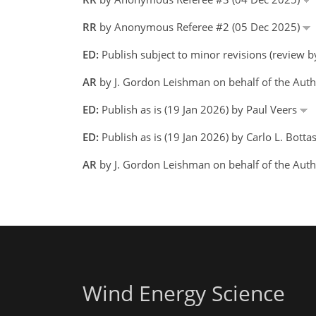
RR
by Anonymous Referee #2 (05 Dec 2025)
ED:
Publish subject to minor revisions (review b
AR
by J. Gordon Leishman on behalf of the Aut
ED:
Publish as is (19 Jan 2026) by Paul Veers
ED:
Publish as is (19 Jan 2026) by Carlo L. Bottas
AR
by J. Gordon Leishman on behalf of the Aut
Wind Energy Science