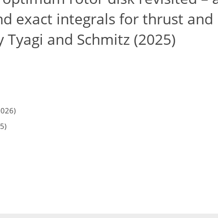
nd exact integrals for thrust an
y Tyagi and Schmitz (2025)
2026)
5)