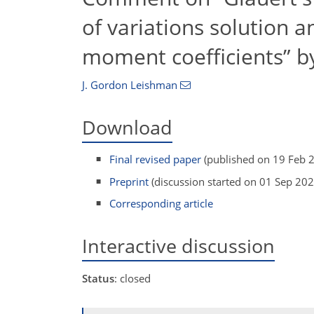
of variations solution a
moment coefficients” b
J. Gordon Leishman
Download
Final revised paper
(published on 19 Feb 
Preprint
(discussion started on 01 Sep 202
Corresponding article
Interactive discussion
Status
: closed