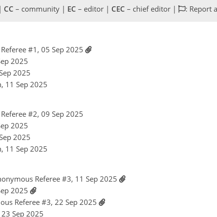
 |
CC
– community |
EC
– editor |
CEC
– chief editor |
: Report 
Referee #1, 05 Sep 2025
 Sep 2025
1 Sep 2025
n, 11 Sep 2025
Referee #2, 09 Sep 2025
 Sep 2025
1 Sep 2025
n, 11 Sep 2025
nonymous Referee #3, 11 Sep 2025
 Sep 2025
ous Referee #3, 22 Sep 2025
, 23 Sep 2025