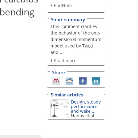
EndNote
d bending
Short summary
This comment clarifies
the behavior of the one-
dimensional momentum
model used by Tyagi
and...
Read more
Share
Similar articles
Design, steady
performance
and wake ...
Nanos et al.