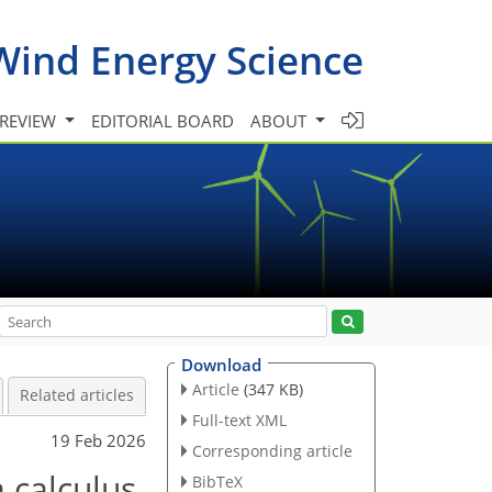
Wind Energy Science
 REVIEW
EDITORIAL BOARD
ABOUT
Download
Article
(347 KB)
Related articles
Full-text XML
19 Feb 2026
Corresponding article
 calculus
BibTeX