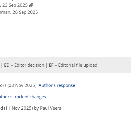
so, 23 Sep 2025
shman, 26 Sep 2025
 |
ED
– Editor decision |
EF
– Editorial file upload
hors (03 Nov 2025)
Author's response
thor's tracked changes
d (11 Nov 2025) by Paul Veers