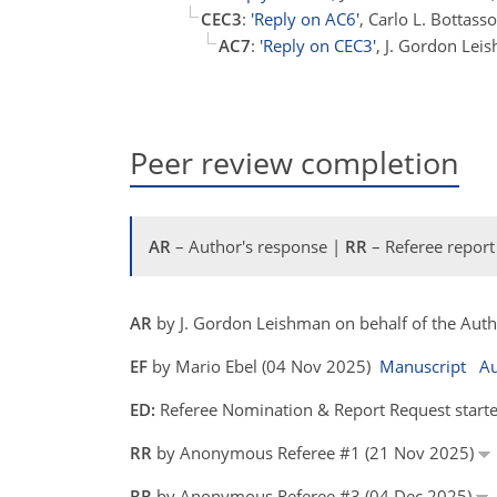
CEC3
:
'Reply on AC6'
, Carlo L. Bottas
AC7
:
'Reply on CEC3'
, J. Gordon Lei
Peer review completion
AR
– Author's response |
RR
– Referee report
AR
by J. Gordon Leishman on behalf of the Aut
EF
by Mario Ebel (04 Nov 2025)
Manuscript
Au
ED:
Referee Nomination & Report Request starte
RR
by Anonymous Referee #1 (21 Nov 2025)
RR
by Anonymous Referee #3 (04 Dec 2025)