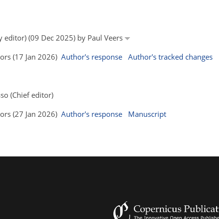
y editor) (09 Dec 2025) by Paul Veers
hors (17 Jan 2026)
Author's response
Author's tracked changes
so (Chief editor)
hors (27 Jan 2026)
Author's response
Manuscript