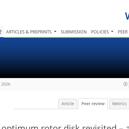
ARTICLES & PREPRINTS
SUBMISSION
POLICIES
PEER
, 2026
Article
Peer review
Metrics
ptimum rotor disk revisited – a