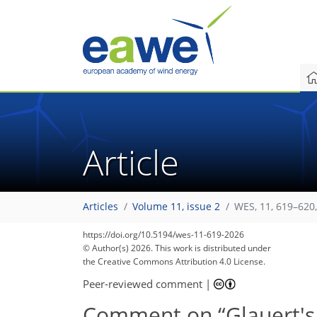
Article
Articles
Volume 11, issue 2
WES, 11, 619–620
https://doi.org/10.5194/wes-11-619-2026
© Author(s) 2026. This work is distributed under
the Creative Commons Attribution 4.0 License.
Peer-reviewed comment
|
Comment on “Glauert's o