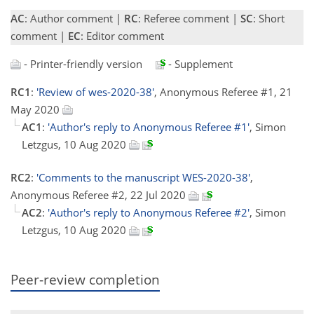
AC
: Author comment |
RC
: Referee comment |
SC
: Short
comment |
EC
: Editor comment
- Printer-friendly version
- Supplement
RC1
:
'Review of wes-2020-38'
, Anonymous Referee #1, 21
May 2020
AC1
:
'Author's reply to Anonymous Referee #1'
, Simon
Letzgus, 10 Aug 2020
RC2
:
'Comments to the manuscript WES-2020-38'
,
Anonymous Referee #2, 22 Jul 2020
AC2
:
'Author's reply to Anonymous Referee #2'
, Simon
Letzgus, 10 Aug 2020
Peer-review completion