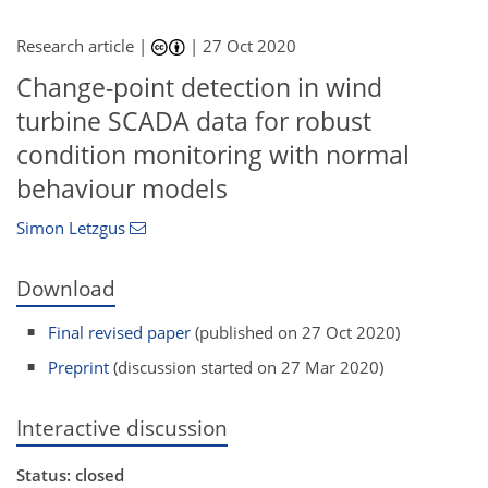
Research article |
|
27 Oct 2020
Change-point detection in wind
turbine SCADA data for robust
condition monitoring with normal
behaviour models
Simon Letzgus
Download
Final revised paper
(published on 27 Oct 2020)
Preprint
(discussion started on 27 Mar 2020)
Interactive discussion
Status: closed