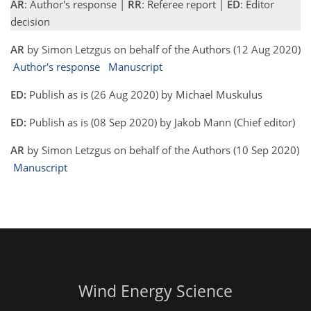
AR
: Author's response |
RR
: Referee report |
ED
: Editor
decision
AR
by Simon Letzgus on behalf of the Authors (12 Aug 2020)
Author's response
Manuscript
ED:
Publish as is (26 Aug 2020) by Michael Muskulus
ED:
Publish as is (08 Sep 2020) by Jakob Mann (Chief editor)
AR
by Simon Letzgus on behalf of the Authors (10 Sep 2020)
Manuscript
Wind Energy Science