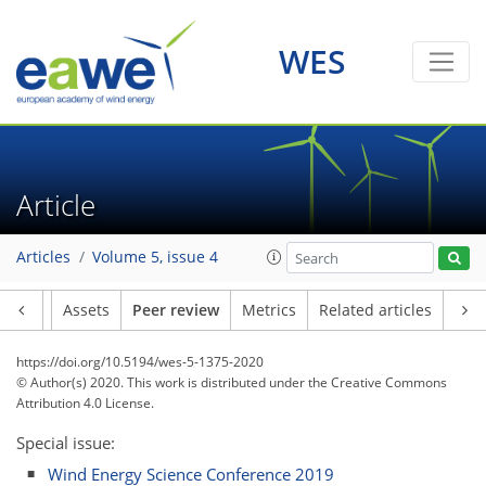
WES
Article
Articles
Volume 5, issue 4
Article
Assets
Peer review
Metrics
Related articles
https://doi.org/10.5194/wes-5-1375-2020
© Author(s) 2020. This work is distributed under
the Creative Commons
Attribution 4.0 License.
Special issue:
Wind Energy Science Conference 2019