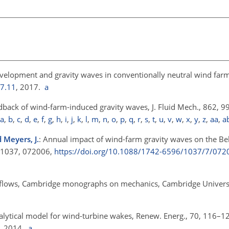
velopment and gravity waves in conventionally neutral wind farms
17.11
, 2017.
a
eedback of wind-farm-induced gravity waves, J. Fluid Mech., 862, 
a
,
b
,
c
,
d
,
e
,
f
,
g
,
h
,
i
,
j
,
k
,
l
,
m
,
n
,
o
,
p
,
q
,
r
,
s
,
t
,
u
,
v
,
w
,
x
,
y
,
z
,
aa
,
a
d Meyers, J.
: Annual impact of wind-farm gravity waves on the Be
., 1037, 072006,
https://doi.org/10.1088/1742-6596/1037/7/072
ied flows, Cambridge monographs on mechanics, Cambridge Universi
alytical model for wind-turbine wakes, Renew. Energ., 70, 116–1
, 2014.
a