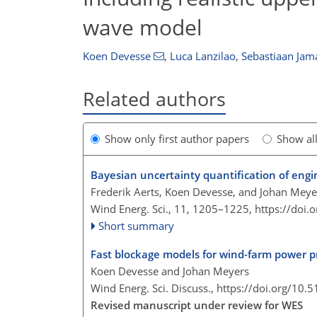
wave model
Koen Devesse
,
Luca Lanzilao
,
Sebastiaan Jam
Related authors
Show only first author papers
Show al
Bayesian uncertainty quantification of eng
Frederik Aerts, Koen Devesse, and Johan Meye
Wind Energ. Sci., 11, 1205–1225,
https://doi
Short summary
Fast blockage models for wind-farm power p
Koen Devesse and Johan Meyers
Wind Energ. Sci. Discuss.,
https://doi.org/10.
Revised manuscript under review for WES