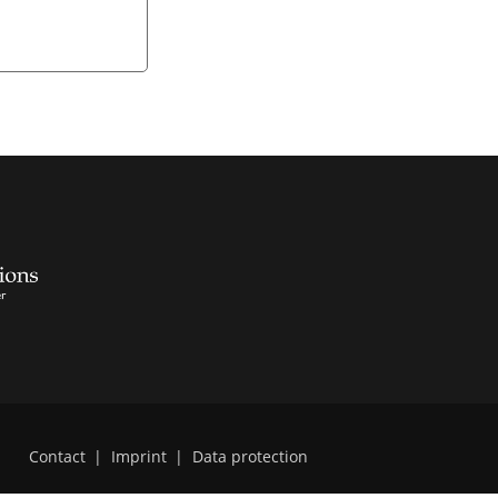
Contact
|
Imprint
|
Data protection