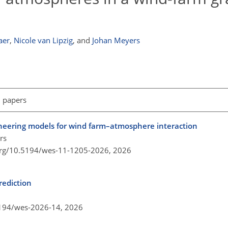
aer
,
Nicole van Lipzig
,
and
Johan Meyers
l papers
ineering models for wind farm–atmosphere interaction
rs
.org/10.5194/wes-11-1205-2026,
2026
rediction
5194/wes-2026-14,
2026