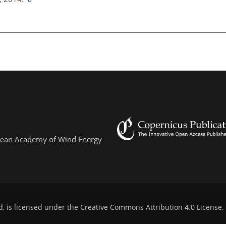
ropean Academy of Wind Energy
d, is licensed under the
Creative Commons Attribution 4.0 License
.