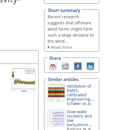
Short summary
Recent research
suggests that offshore
wind farms might form
such a large obstacle to
the wind...
Read more
Share
Similar articles
Validation of
RANS-
calibrated
engineering...
Schøler et al.
Slow wake
recovery and
low
turbulence...
Radünz et al.