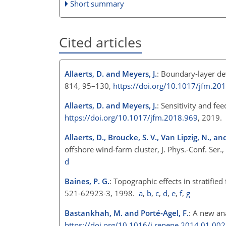
Short summary
Cited articles
Allaerts, D. and Meyers, J.
: Boundary-layer de
814, 95–130,
https://doi.org/10.1017/jfm.20
Allaerts, D. and Meyers, J.
: Sensitivity and f
https://doi.org/10.1017/jfm.2018.969
, 2019.
Allaerts, D., Broucke, S. V., Van Lipzig, N., an
offshore wind-farm cluster, J. Phys.-Conf. Ser
d
Baines, P. G.
: Topographic effects in stratif
521-62923-3, 1998.
a
,
b
,
c
,
d
,
e
,
f
,
g
Bastankhah, M. and Porté-Agel, F.
: A new an
https://doi.org/10.1016/j.renene.2014.01.002