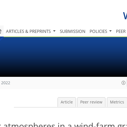
ARTICLES & PREPRINTS
SUBMISSION
POLICIES
PEER
, 2022
Article
Peer review
Metrics
er atmospheres in a wind-farm gr