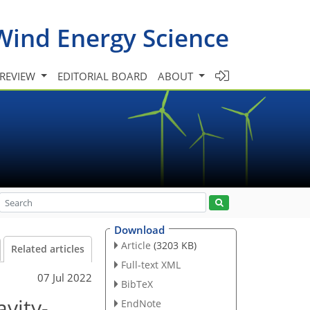
Wind Energy Science
 REVIEW
EDITORIAL BOARD
ABOUT
Download
Article
(3203 KB)
Related articles
Full-text XML
07 Jul 2022
BibTeX
avity-
EndNote