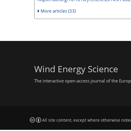
More articles (33)
Wind Energy Science
The interactive open-access journal of the Eu
All site content, except where otherwise note