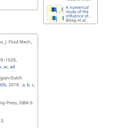
A numerical
study of the
influence of...
Bleeg et al.
, J. Fluid Mech.,
990–1028,
b
,
ac
,
ad
lgian-Dutch
006
, 2018.
a
,
b
,
c
,
ty Press, ISBN 0-
23,