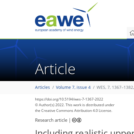
Article
Articles
Volume 7, issue 4
WES, 7, 1367–1382
https://doi.org/10.5194/wes-7-1367-2022
© Author(s) 2022. This work is distributed under
the Creative Commons Attribution 4.0 License.
Research article
|
Including realistic upp