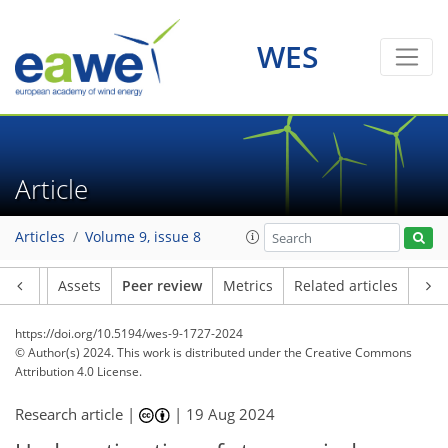
WES
Article
Articles
Volume 9, issue 8
Article
Assets
Peer review
Metrics
Related articles
https://doi.org/10.5194/wes-9-1727-2024
© Author(s) 2024. This work is distributed under
the Creative Commons
Attribution 4.0 License.
Research article |
|
19 Aug 2024