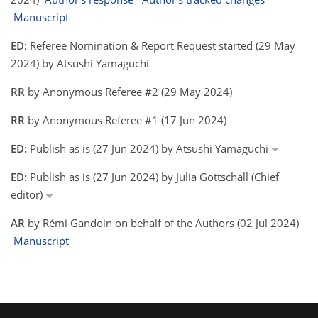
Manuscript
ED:
Referee Nomination & Report Request started (29 May
2024) by Atsushi Yamaguchi
RR
by Anonymous Referee #2 (29 May 2024)
RR
by Anonymous Referee #1 (17 Jun 2024)
ED:
Publish as is (27 Jun 2024) by Atsushi Yamaguchi
ED:
Publish as is (27 Jun 2024) by Julia Gottschall (Chief
editor)
AR
by Rémi Gandoin on behalf of the Authors (02 Jul 2024)
Manuscript