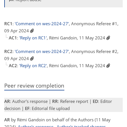
RC1
:
'Comment on wes-2024-27'
, Anonymous Referee #1,
09 Apr 2024
AC1
:
'Reply on RC1'
, Rémi Gandoin, 11 May 2024
RC2
:
'Comment on wes-2024-27'
, Anonymous Referee #2,
09 Apr 2024
AC2
:
'Reply on RC2'
, Rémi Gandoin, 11 May 2024
Peer review completion
AR
: Author's response |
RR
: Referee report |
ED
: Editor
decision |
EF
: Editorial file upload
AR
by Rémi Gandoin on behalf of the Authors (11 May
2024)
Author's response
Author's tracked changes