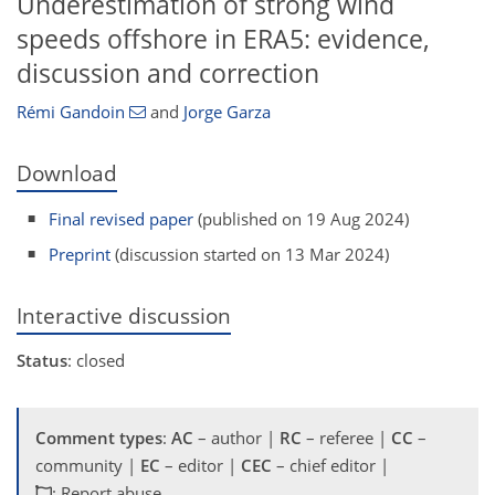
Underestimation of strong wind
speeds offshore in ERA5: evidence,
discussion and correction
Rémi Gandoin
and
Jorge Garza
Download
Final revised paper
(published on 19 Aug 2024)
Preprint
(discussion started on 13 Mar 2024)
Interactive discussion
Status
: closed
Comment types
:
AC
– author |
RC
– referee |
CC
–
community |
EC
– editor |
CEC
– chief editor |
: Report abuse