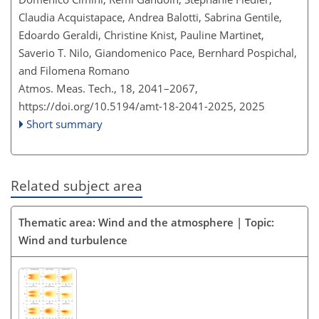
Claudia Acquistapace, Andrea Balotti, Sabrina Gentile,
Edoardo Geraldi, Christine Knist, Pauline Martinet,
Saverio T. Nilo, Giandomenico Pace, Bernhard Pospichal,
and Filomena Romano
Atmos. Meas. Tech., 18, 2041–2067,
https://doi.org/10.5194/amt-18-2041-2025,
2025
Short summary
Related subject area
Thematic area: Wind and the atmosphere | Topic:
Wind and turbulence