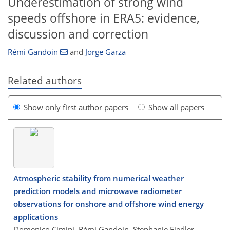
Underestimation of strong wind
speeds offshore in ERA5: evidence,
discussion and correction
Rémi Gandoin
and
Jorge Garza
Related authors
Show only first author papers
Show all papers
Atmospheric stability from numerical weather
prediction models and microwave radiometer
observations for onshore and offshore wind energy
applications
Domenico Cimini, Rémi Gandoin, Stephanie Fiedler,