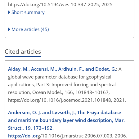
https://doi.org/10.5194/wes-10-347-2025,
2025
Short summary
More articles (45)
Cited articles
Alday, M., Accensi, M., Ardhuin, F., and Dodet, G.
: A
global wave parameter database for geophysical
applications, Part 3: Improved forcing and spectral
resolution, Ocean Model., 166, 101848–10167,
https://doi.org/10.1016/j.ocemod.2021.101848, 2021.
Andersen, O. J. and Løvseth, J., The Frøya database
and maritime boundary layer wind description, Mar.
Struct., 19, 173–192,
https://doi.or
g/10.1016/j.marstruc.2006.07.003, 2006.