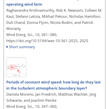
operating wind farm
Raghavendra Krishnamurthy, Rob K. Newsom, Colleen M.
Kaul, Stefano Letizia, Mikhail Pekour, Nicholas Hamilton,
Duli Chand, Donna Flynn, Nicola Bodini, and Patrick
Moriarty
Wind Energ. Sci., 10, 361–380,
https://doi.org/10.5194/wes-10-361-2025,
2025
Short summary
Periods of constant wind speed: how long do they last
in the turbulent atmospheric boundary layer?
Daniela Moreno, Jan Friedrich, Matthias Wächter, Jörg
Schwarte, and Joachim Peinke
Wind Energ. Sci., 10, 347–360,