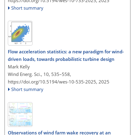
https://doi.org/10.5194/wes-10-733-2025,
2025
Short summary
Flow acceleration statistics: a new paradigm for wind-
driven loads, towards probabilistic turbine design
Mark Kelly
Wind Energ. Sci., 10, 535–558,
https://doi.org/10.5194/wes-10-535-2025,
2025
Short summary
Observations of wind farm wake recovery at an