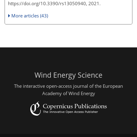
https://doi.org/10.3390/rs13050940, 2021.
More articles (43)
Wind Energy Science
The interactive open-access journal of the European
Academy of Wind Energy