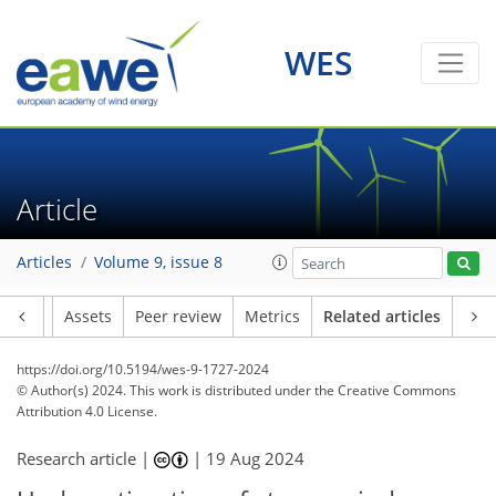
WES
Article
Articles
Volume 9, issue 8
Article
Assets
Peer review
Metrics
Related articles
https://doi.org/10.5194/wes-9-1727-2024
© Author(s) 2024. This work is distributed under
the Creative Commons
Attribution 4.0 License.
Research article |
|
19 Aug 2024