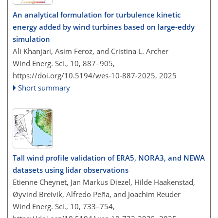
An analytical formulation for turbulence kinetic
energy added by wind turbines based on large-eddy
simulation
Ali Khanjari, Asim Feroz, and Cristina L. Archer
Wind Energ. Sci., 10, 887–905,
https://doi.org/10.5194/wes-10-887-2025,
2025
Short summary
Tall wind profile validation of ERA5, NORA3, and NEWA
datasets using lidar observations
Etienne Cheynet, Jan Markus Diezel, Hilde Haakenstad,
Øyvind Breivik, Alfredo Peña, and Joachim Reuder
Wind Energ. Sci., 10, 733–754,