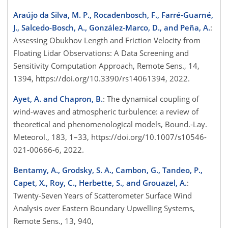
Araújo da Silva, M. P., Rocadenbosch, F., Farré-Guarné,
J., Salcedo-Bosch, A., González-Marco, D., and Peña, A.
:
Assessing Obukhov Length and Friction Velocity from
Floating Lidar Observations: A Data Screening and
Sensitivity Computation Approach, Remote Sens., 14,
1394, https://doi.org/10.3390/rs14061394, 2022.
Ayet, A. and Chapron, B.
: The dynamical coupling of
wind-waves and atmospheric turbulence: a review of
theoretical and phenomenological models, Bound.-Lay.
Meteorol., 183, 1–33, https://doi.org/10.1007/s10546-
021-00666-6, 2022.
Bentamy, A., Grodsky, S. A., Cambon, G., Tandeo, P.,
Capet, X., Roy, C., Herbette, S., and Grouazel, A.
:
Twenty-Seven Years of Scatterometer Surface Wind
Analysis over Eastern Boundary Upwelling Systems,
Remote Sens., 13, 940,