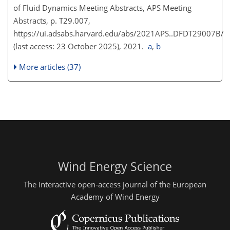
of Fluid Dynamics Meeting Abstracts, APS Meeting
Abstracts, p. T29.007,
https://ui.adsabs.harvard.edu/abs/2021APS..DFDT29007B/
(last access: 23 October 2025), 2021.
a
,
b
More articles (37)
Wind Energy Science
The interactive open-access journal of the European
Academy of Wind Energy