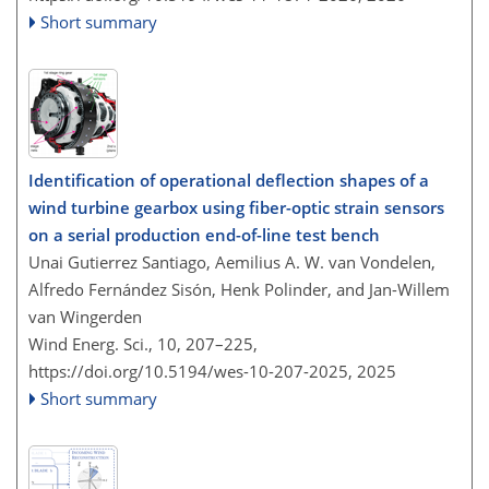
Short summary
Identification of operational deflection shapes of a
wind turbine gearbox using fiber-optic strain sensors
on a serial production end-of-line test bench
Unai Gutierrez Santiago, Aemilius A. W. van Vondelen,
Alfredo Fernández Sisón, Henk Polinder, and Jan-Willem
van Wingerden
Wind Energ. Sci., 10, 207–225,
https://doi.org/10.5194/wes-10-207-2025,
2025
Short summary