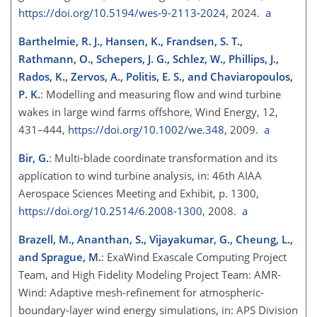
https://doi.org/10.5194/wes-9-2113-2024
, 2024.
a
Barthelmie, R. J., Hansen, K., Frandsen, S. T.,
Rathmann, O., Schepers, J. G., Schlez, W., Phillips, J.,
Rados, K., Zervos, A., Politis, E. S., and Chaviaropoulos,
P. K.
: Modelling and measuring flow and wind turbine
wakes in large wind farms offshore, Wind Energy, 12,
431–444,
https://doi.org/10.1002/we.348
, 2009.
a
Bir, G.
: Multi-blade coordinate transformation and its
application to wind turbine analysis, in: 46th AIAA
Aerospace Sciences Meeting and Exhibit, p. 1300,
https://doi.org/10.2514/6.2008-1300
, 2008.
a
Brazell, M., Ananthan, S., Vijayakumar, G., Cheung, L.,
and Sprague, M.
: ExaWind Exascale Computing Project
Team, and High Fidelity Modeling Project Team: AMR-
Wind: Adaptive mesh-refinement for atmospheric-
boundary-layer wind energy simulations, in: APS Division