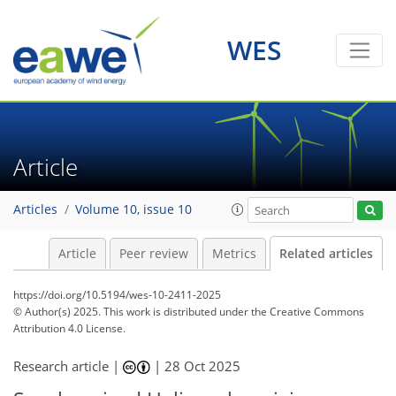
WES
Article
Articles
Volume 10, issue 10
Article
Peer review
Metrics
Related articles
https://doi.org/10.5194/wes-10-2411-2025
© Author(s) 2025. This work is distributed under
the Creative Commons
Attribution 4.0 License.
Research article |
|
28 Oct 2025