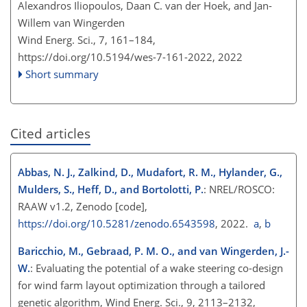
Alexandros Iliopoulos, Daan C. van der Hoek, and Jan-
Willem van Wingerden
Wind Energ. Sci., 7, 161–184,
https://doi.org/10.5194/wes-7-161-2022,
2022
Short summary
Cited articles
Abbas, N. J., Zalkind, D., Mudafort, R. M., Hylander, G.,
Mulders, S., Heff, D., and Bortolotti, P.
: NREL/ROSCO:
RAAW v1.2, Zenodo [code],
https://doi.org/10.5281/zenodo.6543598
, 2022.
a
,
b
Baricchio, M., Gebraad, P. M. O., and van Wingerden, J.-
W.
: Evaluating the potential of a wake steering co-design
for wind farm layout optimization through a tailored
genetic algorithm, Wind Energ. Sci., 9, 2113–2132,