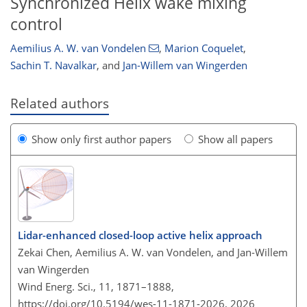
Synchronized Helix wake mixing
control
Aemilius A. W. van Vondelen
,
Marion Coquelet
,
Sachin T. Navalkar
,
and
Jan-Willem van Wingerden
Related authors
Show only first author papers
Show all papers
Lidar-enhanced closed-loop active helix approach
Zekai Chen, Aemilius A. W. van Vondelen, and Jan-Willem
van Wingerden
Wind Energ. Sci., 11, 1871–1888,
https://doi.org/10.5194/wes-11-1871-2026,
2026