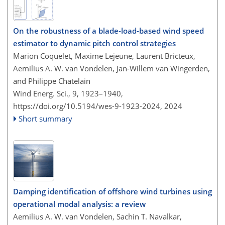
On the robustness of a blade-load-based wind speed
estimator to dynamic pitch control strategies
Marion Coquelet, Maxime Lejeune, Laurent Bricteux,
Aemilius A. W. van Vondelen, Jan-Willem van Wingerden,
and Philippe Chatelain
Wind Energ. Sci., 9, 1923–1940,
https://doi.org/10.5194/wes-9-1923-2024,
2024
Short summary
Damping identification of offshore wind turbines using
operational modal analysis: a review
Aemilius A. W. van Vondelen, Sachin T. Navalkar,