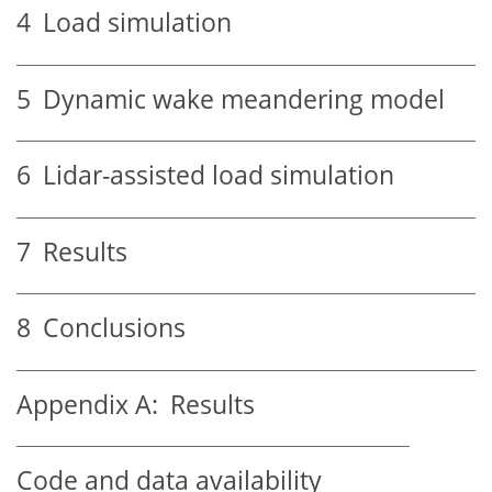
4
Load simulation
5
Dynamic wake meandering model
6
Lidar-assisted load simulation
7
Results
8
Conclusions
Appendix A:
Results
Code and data availability