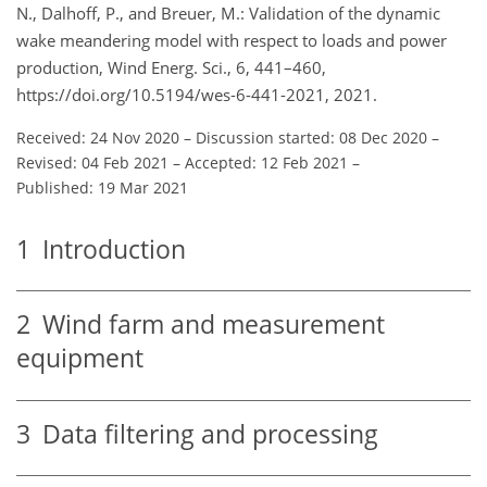
N., Dalhoff, P., and Breuer, M.: Validation of the dynamic
wake meandering model with respect to loads and power
production, Wind Energ. Sci., 6, 441–460,
https://doi.org/10.5194/wes-6-441-2021, 2021.
Received: 24 Nov 2020
–
Discussion started: 08 Dec 2020
–
Revised: 04 Feb 2021
–
Accepted: 12 Feb 2021
–
Published: 19 Mar 2021
1
Introduction
2
Wind farm and measurement
equipment
3
Data filtering and processing