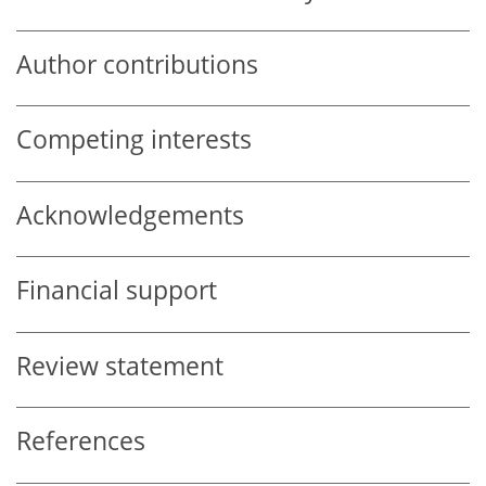
Author contributions
Competing interests
Acknowledgements
Financial support
Review statement
References