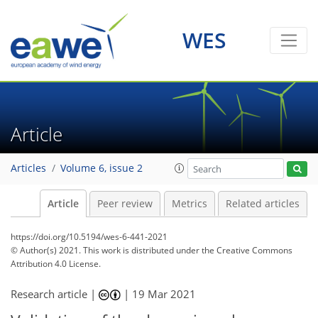
WES
Article
Articles
Volume 6, issue 2
Article
Peer review
Metrics
Related articles
https://doi.org/10.5194/wes-6-441-2021
© Author(s) 2021. This work is distributed under
the Creative Commons
Attribution 4.0 License.
Research article |
|
19 Mar 2021