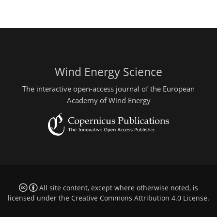
Wind Energy Science
The interactive open-access journal of the European
Academy of Wind Energy
All site content, except where otherwise noted, is
licensed under the
Creative Commons Attribution 4.0 License
.