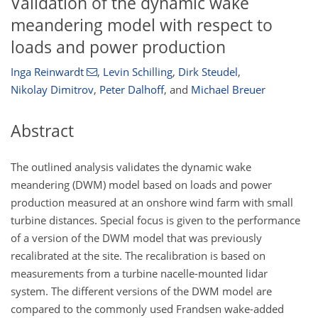
Validation of the dynamic wake
meandering model with respect to
loads and power production
Inga Reinwardt
,
Levin Schilling
,
Dirk Steudel
,
Nikolay Dimitrov
,
Peter Dalhoff
,
and
Michael Breuer
Abstract
The outlined analysis validates the dynamic wake
meandering (DWM) model based on loads and power
production measured at an onshore wind farm with small
turbine distances. Special focus is given to the performance
of a version of the DWM model that was previously
recalibrated at the site. The recalibration is based on
measurements from a turbine nacelle-mounted lidar
system. The different versions of the DWM model are
compared to the commonly used Frandsen wake-added