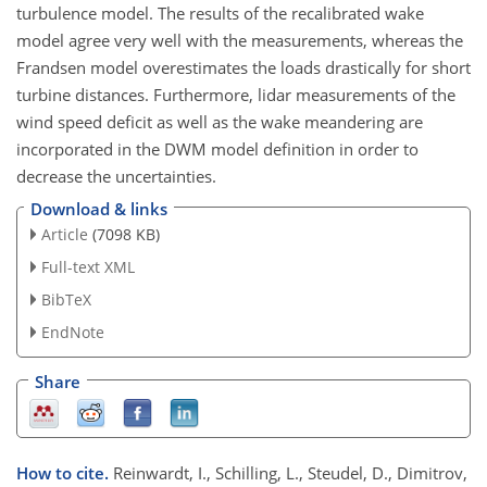
turbulence model. The results of the recalibrated wake
model agree very well with the measurements, whereas the
Frandsen model overestimates the loads drastically for short
turbine distances. Furthermore, lidar measurements of the
wind speed deficit as well as the wake meandering are
incorporated in the DWM model definition in order to
decrease the uncertainties.
Download & links
Article
(7098 KB)
Full-text XML
BibTeX
EndNote
Share
How to cite.
Reinwardt, I., Schilling, L., Steudel, D., Dimitrov,