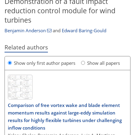
Demonstration of a fault impact
reduction control module for wind
turbines
Benjamin Anderson
and
Edward Baring-Gould
Related authors
Show only first author papers
Show all papers
Comparison of free vortex wake and blade element
momentum results against large-eddy simulation
results for highly flexible turbines under challenging
inflow conditions