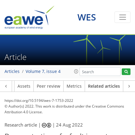
WES
Article
Articles
Volume 7, issue 4
Article
Assets
Peer review
Metrics
Related articles
https://doi.org/10.5194/wes-7-1753-2022
© Author(s) 2022. This work is distributed under
the Creative Commons
Attribution 4.0 License.
Research article |
|
24 Aug 2022