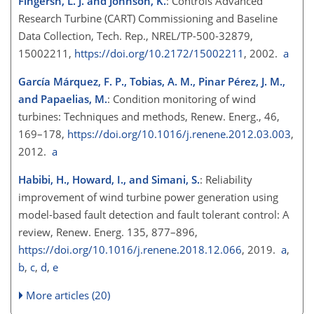
Fingersh, L. J. and Johnson, K.
: Controls Advanced
Research Turbine (CART) Commissioning and Baseline
Data Collection, Tech. Rep., NREL/TP-500-32879,
15002211,
https://doi.org/10.2172/15002211
, 2002.
a
García Márquez, F. P., Tobias, A. M., Pinar Pérez, J. M.,
and Papaelias, M.
: Condition monitoring of wind
turbines: Techniques and methods, Renew. Energ., 46,
169–178,
https://doi.org/10.1016/j.renene.2012.03.003
,
2012.
a
Habibi, H., Howard, I., and Simani, S.
: Reliability
improvement of wind turbine power generation using
model-based fault detection and fault tolerant control: A
review, Renew. Energ. 135, 877–896,
https://doi.org/10.1016/j.renene.2018.12.066
, 2019.
a
,
b
,
c
,
d
,
e
More articles (20)