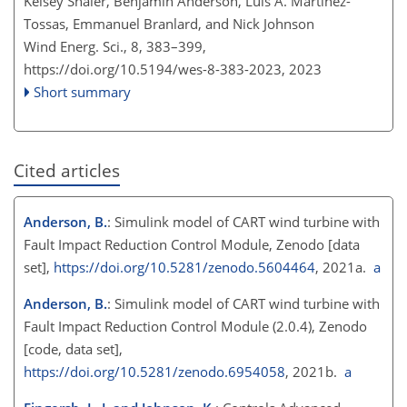
Kelsey Shaler, Benjamin Anderson, Luis A. Martínez-
Tossas, Emmanuel Branlard, and Nick Johnson
Wind Energ. Sci., 8, 383–399,
https://doi.org/10.5194/wes-8-383-2023,
2023
Short summary
Cited articles
Anderson, B.
: Simulink model of CART wind turbine with
Fault Impact Reduction Control Module, Zenodo [data
set],
https://doi.org/10.5281/zenodo.5604464
, 2021a.
a
Anderson, B.
: Simulink model of CART wind turbine with
Fault Impact Reduction Control Module (2.0.4), Zenodo
[code, data set],
https://doi.org/10.5281/zenodo.6954058
, 2021b.
a