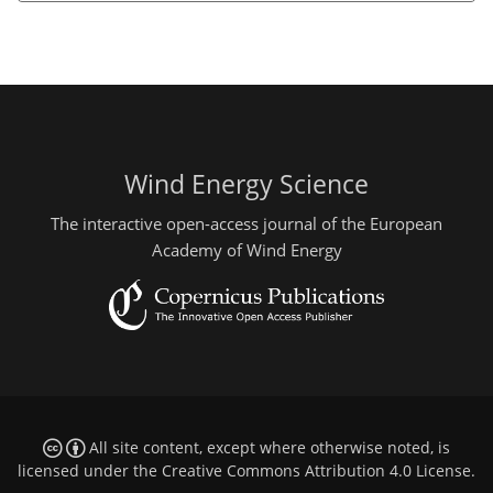
Wind Energy Science
The interactive open-access journal of the European
Academy of Wind Energy
All site content, except where otherwise noted, is
licensed under the
Creative Commons Attribution 4.0 License
.