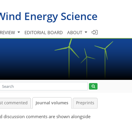
Wind Energy Science
 REVIEW
EDITORIAL BOARD
ABOUT
st commented
Journal volumes
Preprints
 and discussion comments are shown alongside