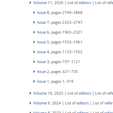
Volume 11
, 2026 | List of
editors
| List of
ref
Issue 8
, pages 2749–2868
Issue 7
, pages 2323–2747
Issue 6
, pages 1963–2321
Issue 5
, pages 1553–1961
Issue 4
, pages 1123–1552
Issue 3
, pages 737–1121
Issue 2
, pages 321–735
Issue 1
, pages 1–319
Volume 10
, 2025 | List of
editors
| List of
ref
Volume 9
, 2024 | List of
editors
| List of
refe
Volume 8
, 2023 | List of
editors
| List of
refe