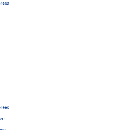
erees
erees
rees
rees