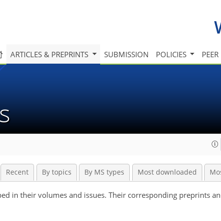
ARTICLES & PREPRINTS
SUBMISSION
POLICIES
PEER
es
Recent
By topics
By MS types
Most downloaded
Mo
ouped in their volumes and issues. Their corresponding preprints