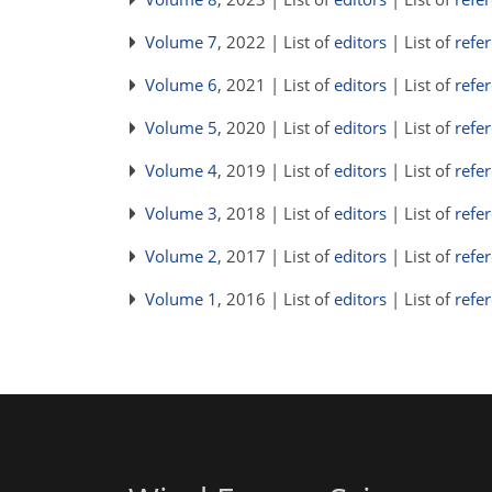
Volume 7
, 2022 | List of
editors
| List of
refe
Volume 6
, 2021 | List of
editors
| List of
refe
Volume 5
, 2020 | List of
editors
| List of
refe
Volume 4
, 2019 | List of
editors
| List of
refe
Volume 3
, 2018 | List of
editors
| List of
refe
Volume 2
, 2017 | List of
editors
| List of
refe
Volume 1
, 2016 | List of
editors
| List of
refe