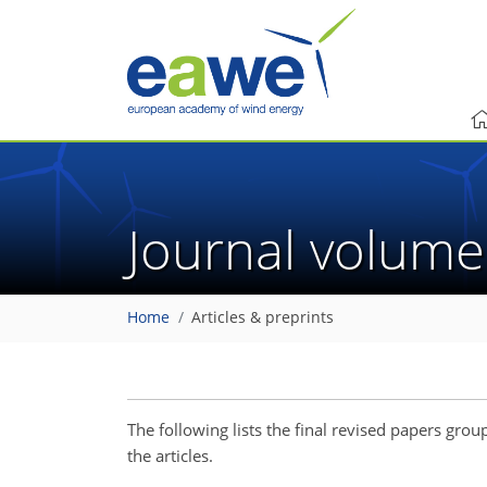
Journal volum
Home
Articles & preprints
The following lists the final revised papers gr
the articles.