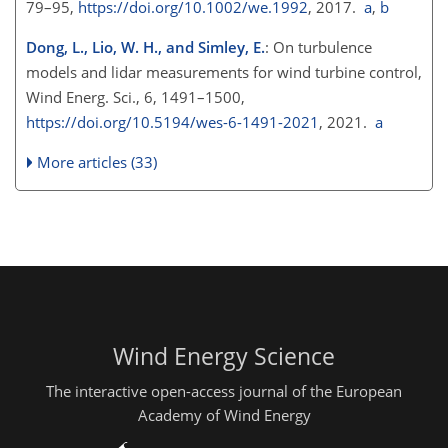
79–95,
https://doi.org/10.1002/we.1992
, 2017.
a
,
b
Dong, L., Lio, W. H., and Simley, E.
: On turbulence
models and lidar measurements for wind turbine control,
Wind Energ. Sci., 6, 1491–1500,
https://doi.org/10.5194/wes-6-1491-2021
, 2021.
a
More articles (33)
Wind Energy Science
The interactive open-access journal of the European
Academy of Wind Energy