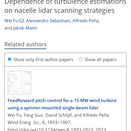
Dependence of turbulence estimations
on nacelle lidar scanning strategies
Wei Fu
,
Alessandro Sebastiani
,
Alfredo Peña
,
and
Jakob Mann
Related authors
Show only first author papers
Show all papers
Feedforward pitch control for a 15 MW wind turbine
using a spinner-mounted single-beam lidar
Wei Fu, Feng Guo, David Schlipf, and Alfredo Peña
Wind Energ. Sci., 8, 1893–1907,
https://doi.org/10.5194/wes-8-1893-2023,
2023