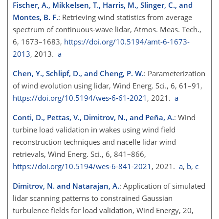
Fischer, A., Mikkelsen, T., Harris, M., Slinger, C., and
Montes, B. F.
: Retrieving wind statistics from average
spectrum of continuous-wave lidar, Atmos. Meas. Tech.,
6, 1673–1683,
https://doi.org/10.5194/amt-6-1673-
2013
, 2013.
a
Chen, Y., Schlipf, D., and Cheng, P. W.
: Parameterization
of wind evolution using lidar, Wind Energ. Sci., 6, 61–91,
https://doi.org/10.5194/wes-6-61-2021
, 2021.
a
Conti, D., Pettas, V., Dimitrov, N., and Peña, A.
: Wind
turbine load validation in wakes using wind field
reconstruction techniques and nacelle lidar wind
retrievals, Wind Energ. Sci., 6, 841–866,
https://doi.org/10.5194/wes-6-841-2021
, 2021.
a
,
b
,
c
Dimitrov, N. and Natarajan, A.
: Application of simulated
lidar scanning patterns to constrained Gaussian
turbulence fields for load validation, Wind Energy, 20,