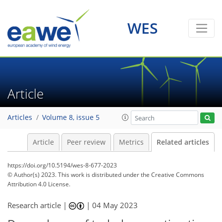
WES
Article
Articles
Volume 8, issue 5
Article
Peer review
Metrics
Related articles
https://doi.org/10.5194/wes-8-677-2023
© Author(s) 2023. This work is distributed under
the Creative Commons
Attribution 4.0 License.
Research article |
|
04 May 2023