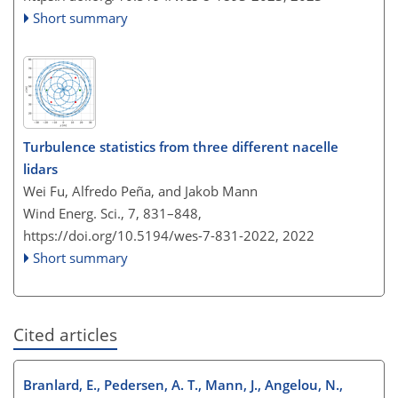
Short summary
Turbulence statistics from three different nacelle
lidars
Wei Fu, Alfredo Peña, and Jakob Mann
Wind Energ. Sci., 7, 831–848,
https://doi.org/10.5194/wes-7-831-2022,
2022
Short summary
Cited articles
Branlard, E., Pedersen, A. T., Mann, J., Angelou, N.,