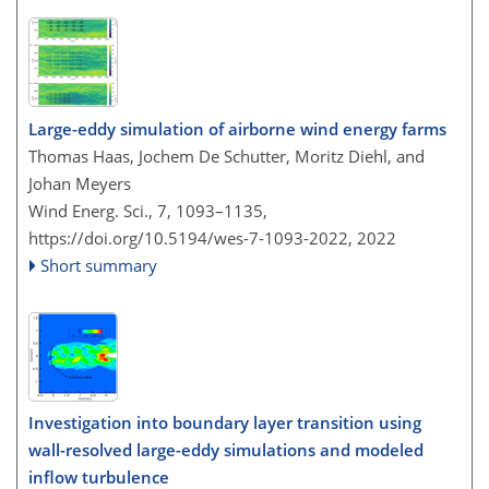
Large-eddy simulation of airborne wind energy farms
Thomas Haas, Jochem De Schutter, Moritz Diehl, and
Johan Meyers
Wind Energ. Sci., 7, 1093–1135,
https://doi.org/10.5194/wes-7-1093-2022,
2022
Short summary
Investigation into boundary layer transition using
wall-resolved large-eddy simulations and modeled
inflow turbulence