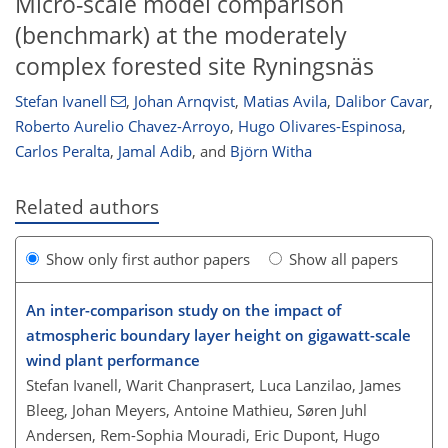
Micro-scale model comparison
(benchmark) at the moderately
complex forested site Ryningsnäs
Stefan Ivanell
,
Johan Arnqvist
,
Matias Avila
,
Dalibor Cavar
,
Roberto Aurelio Chavez-Arroyo
,
Hugo Olivares-Espinosa
,
Carlos Peralta
,
Jamal Adib
,
and
Björn Witha
Related authors
Show only first author papers
Show all papers
An inter-comparison study on the impact of
atmospheric boundary layer height on gigawatt-scale
wind plant performance
Stefan Ivanell, Warit Chanprasert, Luca Lanzilao, James
Bleeg, Johan Meyers, Antoine Mathieu, Søren Juhl
Andersen, Rem-Sophia Mouradi, Eric Dupont, Hugo