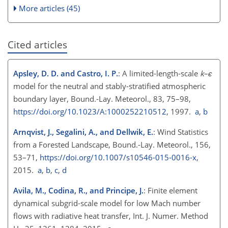
More articles (45)
Cited articles
Apsley, D. D. and Castro, I. P.
: A limited-length-scale
k
–
ϵ
model for the neutral and stably-stratified atmospheric
boundary layer, Bound.-Lay. Meteorol., 83, 75–98,
https://doi.org/10.1023/A:1000252210512
, 1997.
a
,
b
Arnqvist, J., Segalini, A., and Dellwik, E.
: Wind Statistics
from a Forested Landscape, Bound.-Lay. Meteorol., 156,
53–71,
https://doi.org/10.1007/s10546-015-0016-x
,
2015.
a
,
b
,
c
,
d
Avila, M., Codina, R., and Principe, J.
: Finite element
dynamical subgrid-scale model for low Mach number
flows with radiative heat transfer, Int. J. Numer. Method