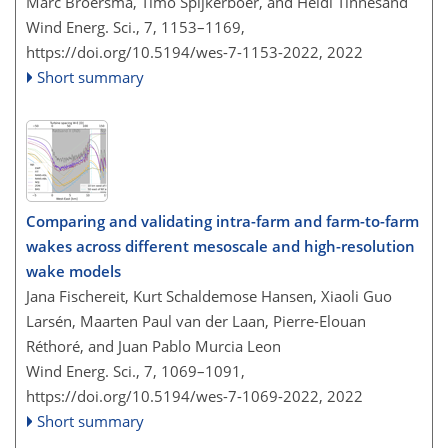
Marc Broersma, Timo Spijkerboer, and Heidi Tinnesand
Wind Energ. Sci., 7, 1153–1169,
https://doi.org/10.5194/wes-7-1153-2022,
2022
Short summary
Comparing and validating intra-farm and farm-to-farm
wakes across different mesoscale and high-resolution
wake models
Jana Fischereit, Kurt Schaldemose Hansen, Xiaoli Guo
Larsén, Maarten Paul van der Laan, Pierre-Elouan
Réthoré, and Juan Pablo Murcia Leon
Wind Energ. Sci., 7, 1069–1091,
https://doi.org/10.5194/wes-7-1069-2022,
2022
Short summary