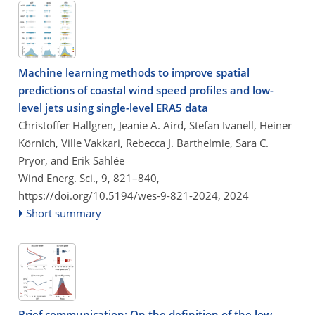
Machine learning methods to improve spatial
predictions of coastal wind speed profiles and low-
level jets using single-level ERA5 data
Christoffer Hallgren, Jeanie A. Aird, Stefan Ivanell, Heiner
Körnich, Ville Vakkari, Rebecca J. Barthelmie, Sara C.
Pryor, and Erik Sahlée
Wind Energ. Sci., 9, 821–840,
https://doi.org/10.5194/wes-9-821-2024,
2024
Short summary
Brief communication: On the definition of the low-