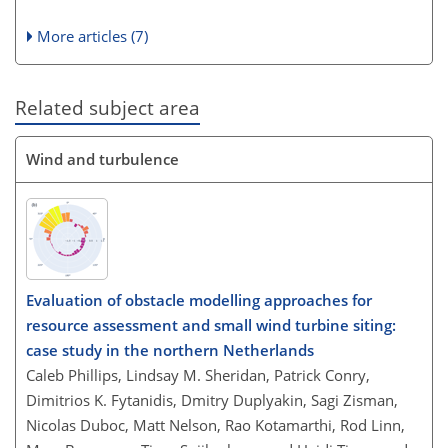
More articles (7)
Related subject area
Wind and turbulence
Evaluation of obstacle modelling approaches for
resource assessment and small wind turbine siting:
case study in the northern Netherlands
Caleb Phillips, Lindsay M. Sheridan, Patrick Conry,
Dimitrios K. Fytanidis, Dmitry Duplyakin, Sagi Zisman,
Nicolas Duboc, Matt Nelson, Rao Kotamarthi, Rod Linn,