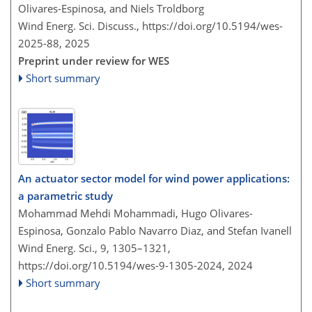
Olivares-Espinosa, and Niels Troldborg
Wind Energ. Sci. Discuss.,
https://doi.org/10.5194/wes-
2025-88,
2025
Preprint under review for WES
Short summary
An actuator sector model for wind power applications:
a parametric study
Mohammad Mehdi Mohammadi, Hugo Olivares-
Espinosa, Gonzalo Pablo Navarro Diaz, and Stefan Ivanell
Wind Energ. Sci., 9, 1305–1321,
https://doi.org/10.5194/wes-9-1305-2024,
2024
Short summary