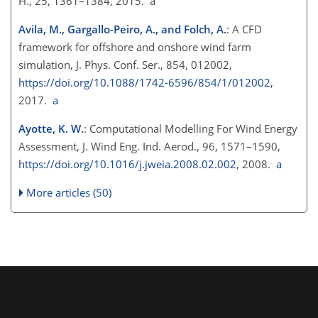
H., 25, 1361–1384, 2015. a
Avila, M., Gargallo-Peiro, A., and Folch, A.
: A CFD
framework for offshore and onshore wind farm
simulation, J. Phys. Conf. Ser., 854, 012002,
https://doi.org/10.1088/1742-6596/854/1/012002
,
2017.
a
Ayotte, K. W.
: Computational Modelling For Wind Energy
Assessment, J. Wind Eng. Ind. Aerod., 96, 1571–1590,
https://doi.org/10.1016/j.jweia.2008.02.002
, 2008.
a
More articles (50)