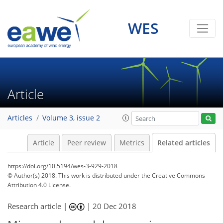
WES
Article
Articles
Volume 3, issue 2
Article
Peer review
Metrics
Related articles
https://doi.org/10.5194/wes-3-929-2018
© Author(s) 2018. This work is distributed under
the Creative Commons
Attribution 4.0 License.
Research article |
|
20 Dec 2018