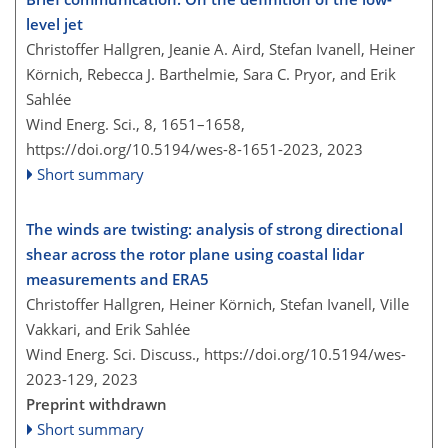
level jet
Christoffer Hallgren, Jeanie A. Aird, Stefan Ivanell, Heiner
Körnich, Rebecca J. Barthelmie, Sara C. Pryor, and Erik
Sahlée
Wind Energ. Sci., 8, 1651–1658,
https://doi.org/10.5194/wes-8-1651-2023,
2023
Short summary
The winds are twisting: analysis of strong directional
shear across the rotor plane using coastal lidar
measurements and ERA5
Christoffer Hallgren, Heiner Körnich, Stefan Ivanell, Ville
Vakkari, and Erik Sahlée
Wind Energ. Sci. Discuss.,
https://doi.org/10.5194/wes-
2023-129,
2023
Preprint withdrawn
Short summary