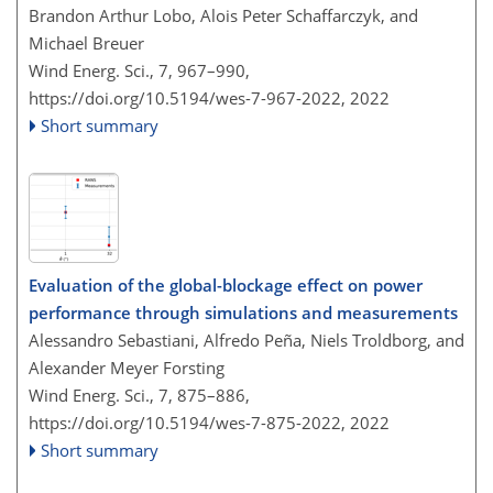
Brandon Arthur Lobo, Alois Peter Schaffarczyk, and
Michael Breuer
Wind Energ. Sci., 7, 967–990,
https://doi.org/10.5194/wes-7-967-2022,
2022
Short summary
Evaluation of the global-blockage effect on power
performance through simulations and measurements
Alessandro Sebastiani, Alfredo Peña, Niels Troldborg, and
Alexander Meyer Forsting
Wind Energ. Sci., 7, 875–886,
https://doi.org/10.5194/wes-7-875-2022,
2022
Short summary