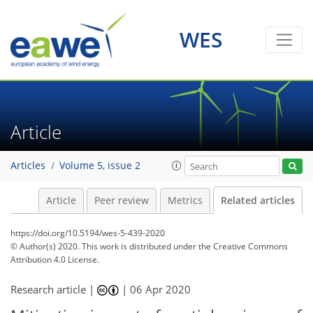
WES
Article
Articles
Volume 5, issue 2
Article
Peer review
Metrics
Related articles
https://doi.org/10.5194/wes-5-439-2020
© Author(s) 2020. This work is distributed under
the Creative Commons
Attribution 4.0 License.
Research article |
|
06 Apr 2020