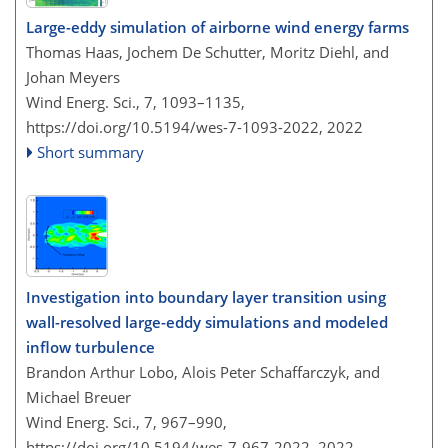
Large-eddy simulation of airborne wind energy farms
Thomas Haas, Jochem De Schutter, Moritz Diehl, and
Johan Meyers
Wind Energ. Sci., 7, 1093–1135,
https://doi.org/10.5194/wes-7-1093-2022,
2022
Short summary
Investigation into boundary layer transition using
wall-resolved large-eddy simulations and modeled
inflow turbulence
Brandon Arthur Lobo, Alois Peter Schaffarczyk, and
Michael Breuer
Wind Energ. Sci., 7, 967–990,
https://doi.org/10.5194/wes-7-967-2022,
2022