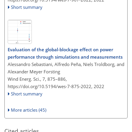
Short summary
Evaluation of the global-blockage effect on power
performance through simulations and measurements
Alessandro Sebastiani, Alfredo Peña, Niels Troldborg, and
Alexander Meyer Forsting
Wind Energ. Sci., 7, 875–886,
https://doi.org/10.5194/wes-7-875-2022,
2022
Short summary
More articles (45)
Cited articles