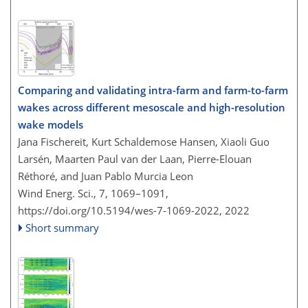
Comparing and validating intra-farm and farm-to-farm
wakes across different mesoscale and high-resolution
wake models
Jana Fischereit, Kurt Schaldemose Hansen, Xiaoli Guo
Larsén, Maarten Paul van der Laan, Pierre-Elouan
Réthoré, and Juan Pablo Murcia Leon
Wind Energ. Sci., 7, 1069–1091,
https://doi.org/10.5194/wes-7-1069-2022,
2022
Short summary