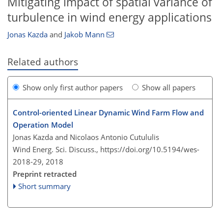
Mitigating impact of spatial variance of
turbulence in wind energy applications
Jonas Kazda
and
Jakob Mann
Related authors
Show only first author papers
Show all papers
Control-oriented Linear Dynamic Wind Farm Flow and
Operation Model
Jonas Kazda and Nicolaos Antonio Cutululis
Wind Energ. Sci. Discuss.,
https://doi.org/10.5194/wes-
2018-29,
2018
Preprint retracted
Short summary