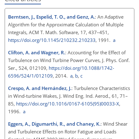
Berntsen, J., Espelid, T. O., and Genz, A.
: An Adaptive
Algorithm for the Approximate Calculation of Multiple
Integrals, ACM T. Math. Software, 17, 437–451,
https://doi.org/10.1145/210232.210233
, 1991.
a
Clifton, A. and Wagner, R.
: Accounting for the Effect of
Turbulence on Wind Turbine Power Curves, J. Phys. Conf.
Ser., 524, 012109,
https://doi.org/10.1088/1742-
6596/524/1/012109
, 2014.
a
,
b
,
c
Crespo, A. and Hernández, J.
: Turbulence Characteristics
in Wind-turbine Wakes, J. Wind Eng. Ind. Aerod., 61, 71–
85,
https://doi.org/10.1016/0167-6105(95)00033-X
,
1996.
a
Eggers, A., Digumarthi, R., and Chaney, K.
: Wind Shear
and Turbulence Effects on Rotor Fatigue and Loads