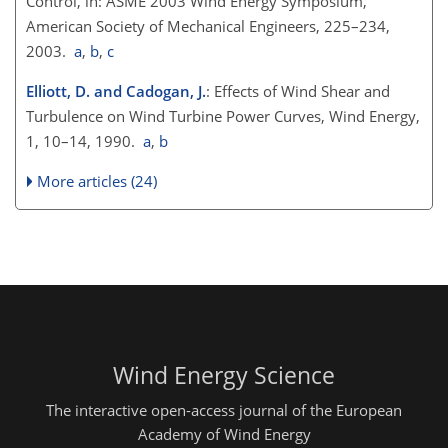
Control, in: ASME 2003 Wind Energy Symposium,
American Society of Mechanical Engineers, 225–234,
2003.
a
,
b
,
c
Elliott, D. and Cadogan, J.
: Effects of Wind Shear and
Turbulence on Wind Turbine Power Curves, Wind Energy,
1, 10–14, 1990.
a
,
b
More articles (24)
Wind Energy Science
The interactive open-access journal of the European
Academy of Wind Energy