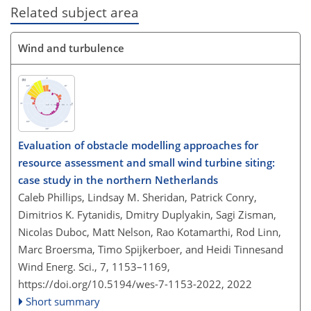
Related subject area
Wind and turbulence
Evaluation of obstacle modelling approaches for
resource assessment and small wind turbine siting:
case study in the northern Netherlands
Caleb Phillips, Lindsay M. Sheridan, Patrick Conry,
Dimitrios K. Fytanidis, Dmitry Duplyakin, Sagi Zisman,
Nicolas Duboc, Matt Nelson, Rao Kotamarthi, Rod Linn,
Marc Broersma, Timo Spijkerboer, and Heidi Tinnesand
Wind Energ. Sci., 7, 1153–1169,
https://doi.org/10.5194/wes-7-1153-2022,
2022
Short summary