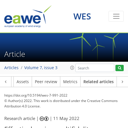
WES
Article
Articles
Volume 7, issue 3
Article
Assets
Peer review
Metrics
Related articles
https://doi.org/10.5194/wes-7-991-2022
© Author(s) 2022. This work is distributed under
the Creative Commons
Attribution 4.0 License.
Research article |
|
11 May 2022