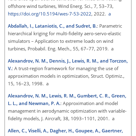
offshore wind turbines, Wind Energ. Sci., 7, 53–73,
https://doi.org/10.5194/wes-7-53-2022
, 2022.
a
Abdallah, I., Lataniotis, C., and Sudret, B.
: Parametric
hierarchical kriging for multi-fidelity aero-servo-elastic
simulators – Application to extreme loads on wind
turbines, Probabil. Eng. Mech., 55, 67–77, 2019. a
Alexandrov, N. M., Dennis, J., Lewis, R. M., and Torczon,
V.
: A trust-region framework for managing the use of
approximation models in optimization, Struct. Optimiz.,
15, 16–23, 1998. a
Alexandrov, N. M., Lewis, R. M., Gumbert, C. R., Green,
L. L., and Newman, P. A.
: Approximation and model
management in aerodynamic optimization with variable-
fidelity models, J. Aircraft, 38, 1093–1101, 2001. a
Allen, C., Viselli, A., Dagher, H., Goupee, A., Gaertner,