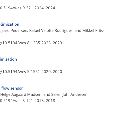
/10.5194/wes-9-321-2024,
2024
ptimization
aard Pedersen, Rafael Valotta Rodrigues, and Mikkel Friis-
rg/10.5194/wes-8-1235-2023,
2023
imization
rg/10.5194/wes-5-1551-2020,
2020
 flow sensor
 Helge Aagaard Madsen, and Søren Juhl Andersen
/10.5194/wes-3-121-2018,
2018