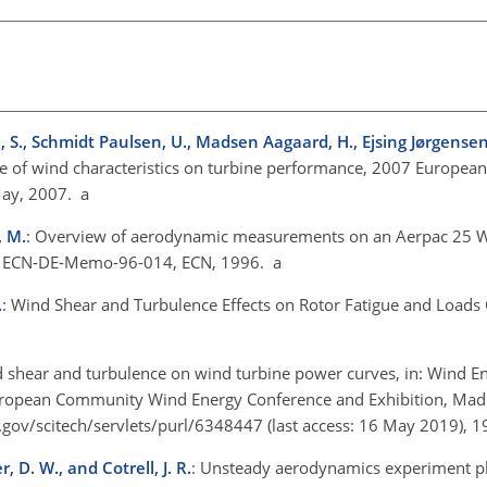
, S., Schmidt Paulsen, U., Madsen Aagaard, H., Ejsing Jørgense
ce of wind characteristics on turbine performance, 2007 Europea
May, 2007. a
, M.
: Overview of aerodynamic measurements on an Aerpac 25 
e, ECN-DE-Memo-96-014, ECN, 1996. a
.
: Wind Shear and Turbulence Effects on Rotor Fatigue and Loads Co
nd shear and turbulence on wind turbine power curves, in: Wind E
European Community Wind Energy Conference and Exhibition, Mad
.gov/scitech/servlets/purl/6348447
(last access: 16 May 2019), 1
, D. W., and Cotrell, J. R.
: Unsteady aerodynamics experiment ph