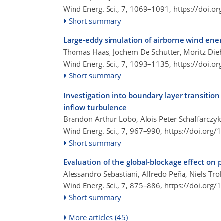
Wind Energ. Sci., 7, 1069–1091,
https://doi.o
Short summary
Large-eddy simulation of airborne wind ene
Thomas Haas, Jochem De Schutter, Moritz Die
Wind Energ. Sci., 7, 1093–1135,
https://doi.o
Short summary
Investigation into boundary layer transitio
inflow turbulence
Brandon Arthur Lobo, Alois Peter Schaffarczy
Wind Energ. Sci., 7, 967–990,
https://doi.org
Short summary
Evaluation of the global-blockage effect 
Alessandro Sebastiani, Alfredo Peña, Niels Tr
Wind Energ. Sci., 7, 875–886,
https://doi.org
Short summary
More articles (45)