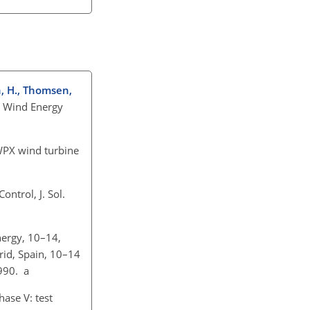
n, H., Thomsen,
n Wind Energy
WPX wind turbine
ntrol, J. Sol.
nergy, 10–14,
rid, Spain, 10–14
990. a
ase V: test