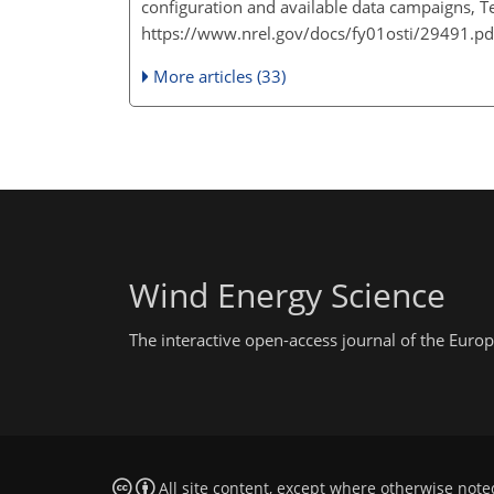
configuration and available data campaigns, Te
https://www.nrel.gov/docs/fy01osti/29491.pd
More articles (33)
Wind Energy Science
The interactive open-access journal of the Eu
All site content, except where otherwise note