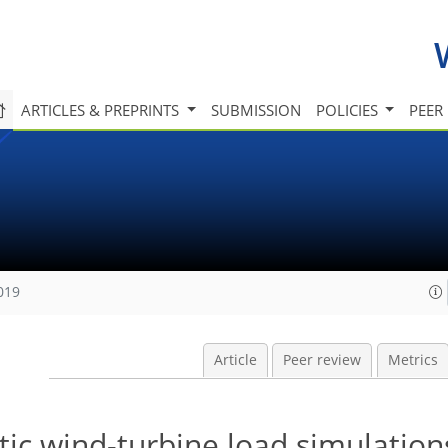
ARTICLES & PREPRINTS
SUBMISSION
POLICIES
PEER
019
Article
Peer review
Metrics
ic wind-turbine load simulation