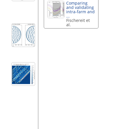
Comparing
and validating
intra-farm and
...
Fischereit et
al.