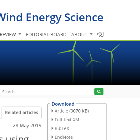
Wind Energy Science
 REVIEW
EDITORIAL BOARD
ABOUT
Download
Article
(9070 KB)
Related articles
Full-text XML
28 May 2019
BibTeX
s using
EndNote