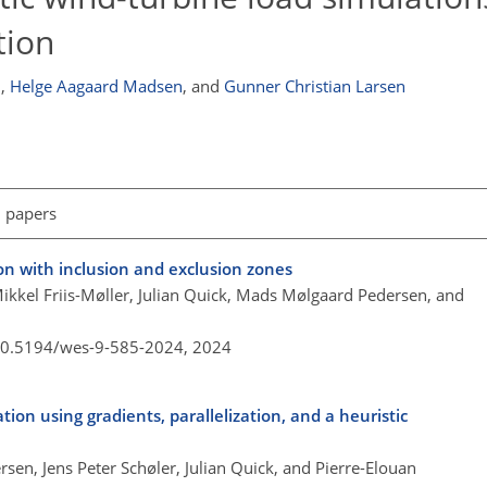
tion
n
,
Helge Aagaard Madsen
,
and
Gunner Christian Larsen
l papers
on with inclusion and exclusion zones
 Mikkel Friis-Møller, Julian Quick, Mads Mølgaard Pedersen, and
/10.5194/wes-9-585-2024,
2024
ion using gradients, parallelization, and a heuristic
sen, Jens Peter Schøler, Julian Quick, and Pierre-Elouan