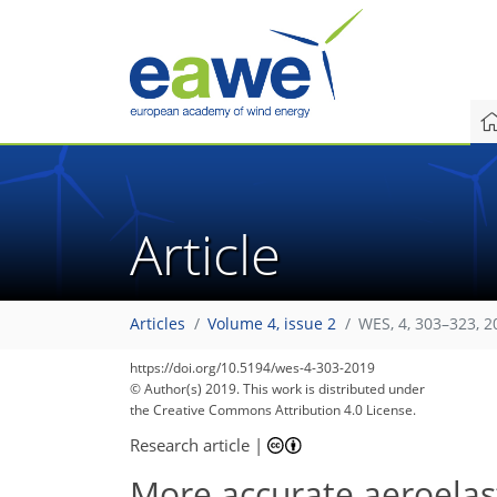
Article
Articles
Volume 4, issue 2
WES, 4, 303–323, 2
https://doi.org/10.5194/wes-4-303-2019
© Author(s) 2019. This work is distributed under
the Creative Commons Attribution 4.0 License.
Research article
|
More accurate aeroelast