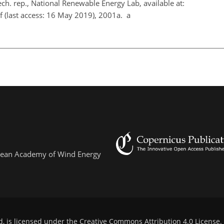
ch. rep., National Renewable Energy Lab, available at:
f
(last access: 16 May 2019), 2001a. a
ropean Academy of Wind Energy
d, is licensed under the
Creative Commons Attribution 4.0 License
.