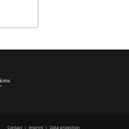
Contact
|
Imprint
|
Data protection