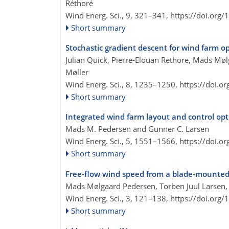
Réthoré
Wind Energ. Sci., 9, 321–341,
https://doi.org
Short summary
Stochastic gradient descent for wind farm o
Julian Quick, Pierre-Elouan Rethore, Mads Mølg
Møller
Wind Energ. Sci., 8, 1235–1250,
https://doi.o
Short summary
Integrated wind farm layout and control opt
Mads M. Pedersen and Gunner C. Larsen
Wind Energ. Sci., 5, 1551–1566,
https://doi.o
Short summary
Free-flow wind speed from a blade-mounted
Mads Mølgaard Pedersen, Torben Juul Larsen,
Wind Energ. Sci., 3, 121–138,
https://doi.org
Short summary