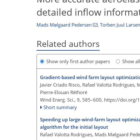
detailed inflow informa
Mads Mølgaard Pedersen
,
Torben Juul Larse
Related authors
Show only first author papers
Show al
Gradient-based wind farm layout optimizati
Javier Criado Risco, Rafael Valotta Rodrigues,
Pierre-Elouan Réthoré
Wind Energ. Sci., 9, 585–600,
https://doi.org
Short summary
Speeding up large-wind-farm layout optimizat
algorithm for the initial layout
Rafael Valotta Rodrigues, Mads Mølgaard Peder