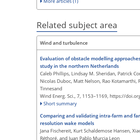
More articles (1)
Related subject area
Wind and turbulence
Evaluation of obstacle modelling approaches
study in the northern Netherlands
Caleb Phillips, Lindsay M. Sheridan, Patrick Co
Nicolas Duboc, Matt Nelson, Rao Kotamarthi, 
Tinnesand
Wind Energ. Sci., 7, 1153–1169,
https://doi.o
Short summary
Comparing and validating intra-farm and fa
resolution wake models
Jana Fischereit, Kurt Schaldemose Hansen, Xia
Réthoré, and Juan Pablo Murcia Leon