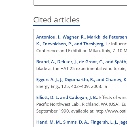
Cited articles
Antoniou, I., Wagner, R., Markkilde Petersen
K., Enevoldsen, P., and Thesbjerg, L.
: Influen
Conference and Exhibition Milan, Italy, 7–10 
Brand, A., Dekker, J., de Groot, C., and Späth
blade at the HAT 25 experimental wind turbi
Eggers A. J., J., Digumarthi, R., and Chaney, K
Energy Eng., 125, 402–409, 2003. a
Elliott, D. L. and Cadogan, J. B.
: Effects of wi
Pacific Northwest Lab., Richland, WA (USA), 
September 1990, available at:
http://www.osti
Hand, M. M., Simms, D. A., Fingersh, L. J., Jager