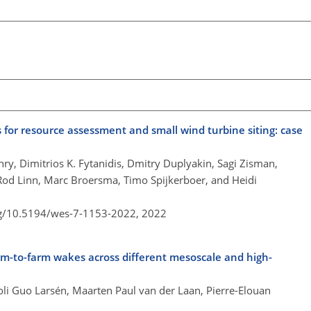
 for resource assessment and small wind turbine siting: case
nry, Dimitrios K. Fytanidis, Dmitry Duplyakin, Sagi Zisman,
Rod Linn, Marc Broersma, Timo Spijkerboer, and Heidi
rg/10.5194/wes-7-1153-2022,
2022
rm-to-farm wakes across different mesoscale and high-
oli Guo Larsén, Maarten Paul van der Laan, Pierre-Elouan