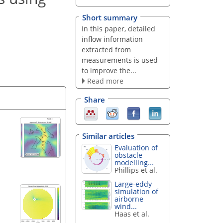
Short summary
In this paper, detailed
inflow information
extracted from
measurements is used
to improve the...
Read more
Share
Similar articles
Evaluation of
obstacle
modelling...
Phillips et al.
Large-eddy
simulation of
airborne
wind...
Haas et al.