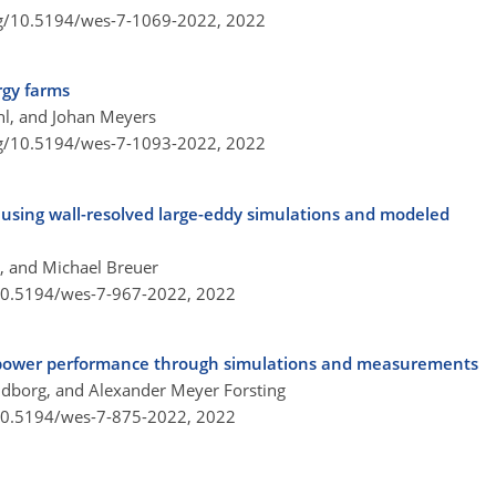
rg/10.5194/wes-7-1069-2022,
2022
rgy farms
hl, and Johan Meyers
rg/10.5194/wes-7-1093-2022,
2022
n using wall-resolved large-eddy simulations and modeled
k, and Michael Breuer
/10.5194/wes-7-967-2022,
2022
on power performance through simulations and measurements
oldborg, and Alexander Meyer Forsting
/10.5194/wes-7-875-2022,
2022